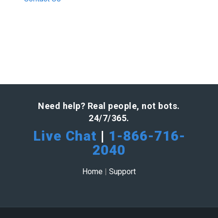
Need help? Real people, not bots.
24/7/365.
Live Chat
|
1-866-716-
2040
Home
|
Support