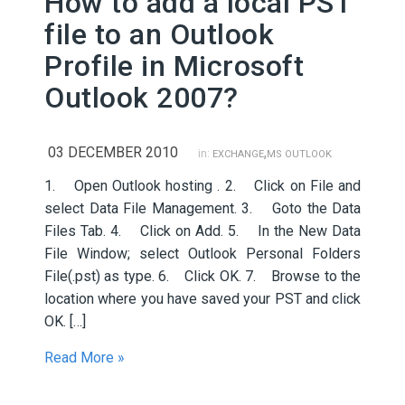
How to add a local PST
file to an Outlook
Profile in Microsoft
Outlook 2007?
03 DECEMBER 2010
,
in:
EXCHANGE
MS OUTLOOK
1. Open Outlook hosting . 2. Click on File and
select Data File Management. 3. Goto the Data
Files Tab. 4. Click on Add. 5. In the New Data
File Window; select Outlook Personal Folders
File(.pst) as type. 6. Click OK. 7. Browse to the
location where you have saved your PST and click
OK. […]
Read More »