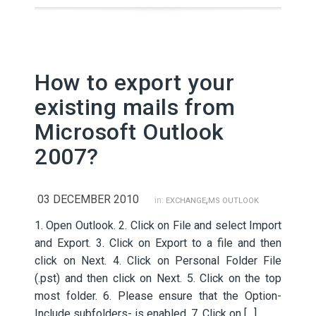
How to export your
existing mails from
Microsoft Outlook
2007?
03 DECEMBER 2010
,
in:
EXCHANGE
MS OUTLOOK
1. Open Outlook. 2. Click on File and select Import
and Export. 3. Click on Export to a file and then
click on Next. 4. Click on Personal Folder File
(.pst) and then click on Next. 5. Click on the top
most folder. 6. Please ensure that the Option-
Include subfolders- is enabled. 7. Click on […]