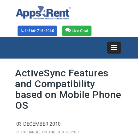
1-866-716-2040
Live Chat
ActiveSync Features
and Compatibility
based on Mobile Phone
OS
03 DECEMBER 2010
,
in:
EXCHANGE
EXCHANGE ACTIVESYNC