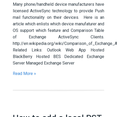
Many phone/handheld device manufacturers have
licensed ActiveSync technology to provide Push
mail functionality on their devices. Here is an
article which enlists which device manufaturer and
OS support which feature and Comparison Table
of Exchange ActiveSync Clients.
http://en.wikipedia.org/wiki/Comparison_of_Exchange_A
Related Links: Outlook Web App Hosted
BlackBerry Hosted BES Dedicated Exchange
Server Managed Exchange Server
Read More »