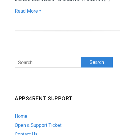
Read More »
Search
APPS4RENT SUPPORT
Home
Open a Support Ticket
Contact Us