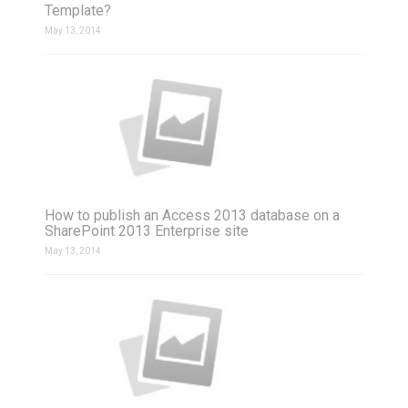
Template?
May 13, 2014
How to publish an Access 2013 database on a
SharePoint 2013 Enterprise site
May 13, 2014