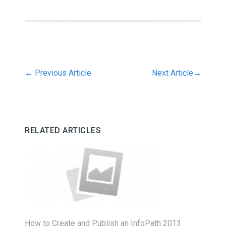
←
Previous Article
Next Article
→
RELATED ARTICLES
How to Create and Publish an InfoPath 2013