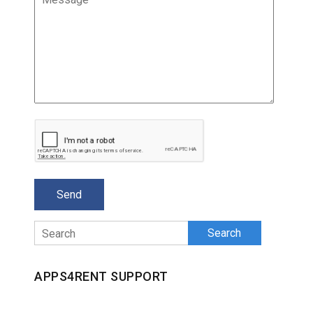
Search
APPS4RENT SUPPORT