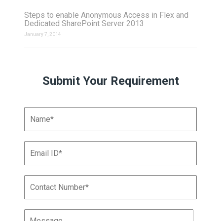
Steps to enable Anonymous Access in Flex and
Dedicated SharePoint Server 2013
January 7, 2014
Submit Your Requirement