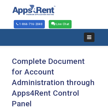
1-866-716-2040
Live Chat
Complete Document
for Account
Administration through
Apps4Rent Control
Panel