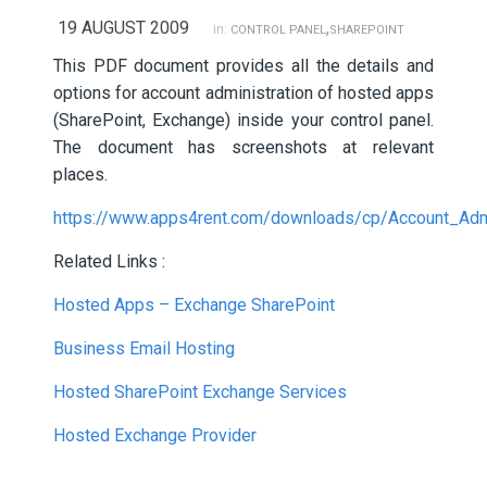
19 AUGUST 2009
,
in:
CONTROL PANEL
SHAREPOINT
This PDF document provides all the details and
options for account administration of hosted apps
(SharePoint, Exchange) inside your control panel.
The document has screenshots at relevant
places.
https://www.apps4rent.com/downloads/cp/Account_Admi
Related Links :
Hosted Apps – Exchange SharePoint
Business Email Hosting
Hosted SharePoint Exchange Services
Hosted Exchange Provider