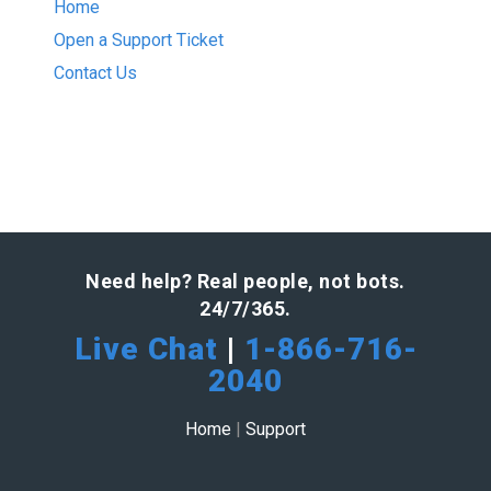
Home
Open a Support Ticket
Contact Us
Need help? Real people, not bots.
24/7/365.
Live Chat
|
1-866-716-
2040
Home
|
Support