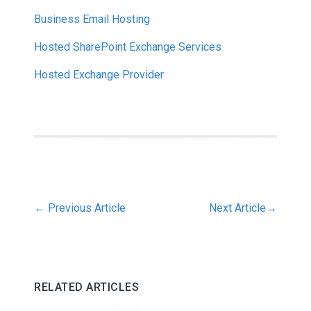
Business Email Hosting
Hosted SharePoint Exchange Services
Hosted Exchange Provider
←
Previous Article
Next Article
→
RELATED ARTICLES