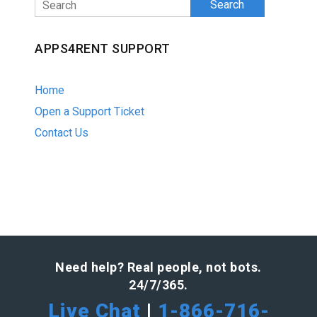
Search
APPS4RENT SUPPORT
Home
Open a Support Ticket
Contact Us
Need help? Real people, not bots.
24/7/365.
Live Chat
|
1-866-716-