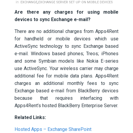
,
in:
EXCHANGE
EXCHANGE SERVER SET UP ON MOBILE DEVICES
Are there any charges for using mobile
devices to sync Exchange e-mail?
There are no additional charges from Apps4Rent
for handheld or mobile devices which use
ActiveSync technology to sync Exchange based
e-mail. Windows based phones; Treos; iPhones
and some Symbian models like Nokia E-series
use ActiveSync. Your wireless carrier may charge
additional fee for mobile data plans. Apps4Rent
charges an additional monthly fees to sync
Exchange based e-mail from BlackBerry devices
because that requires interfacing with
Apps4Rent’s hosted BlackBerry Enterprise Server.
Related Links:
Hosted Apps – Exchange SharePoint