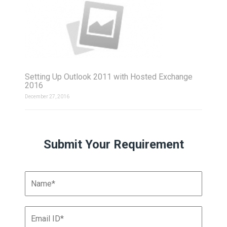
Setting Up Outlook 2011 with Hosted Exchange
2016
December 27, 2016
Submit Your Requirement