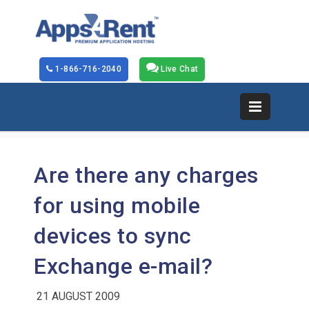
1-866-716-2040
Live Chat
Are there any charges
for using mobile
devices to sync
Exchange e-mail?
21 AUGUST 2009