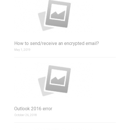
How to send/receive an encrypted email?
May 1, 2019
Outlook 2016 error
October 26, 2018