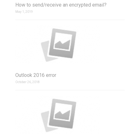
How to send/receive an encrypted email?
May 1, 2019
Outlook 2016 error
October 26, 2018