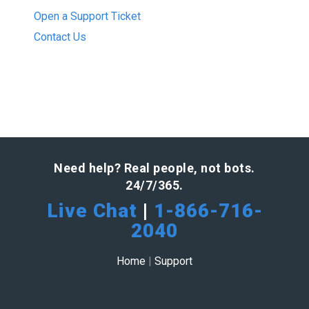
Open a Support Ticket
Contact Us
Need help? Real people, not bots.
24/7/365.
Live Chat
|
1-866-716-
2040
Home
|
Support