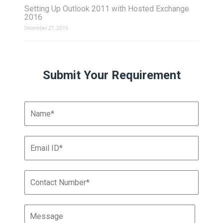
Setting Up Outlook 2011 with Hosted Exchange
2016
December 27, 2016
Submit Your Requirement