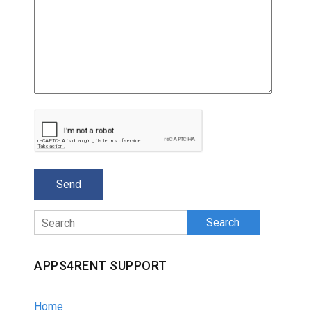
Search
APPS4RENT SUPPORT
Home