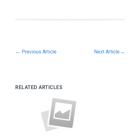
←
Previous Article
Next Article
→
RELATED ARTICLES