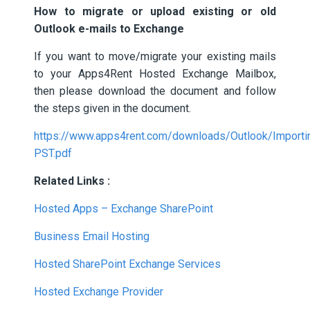
How to migrate or upload existing or old
Outlook e-mails to Exchange
If you want to move/migrate your existing mails
to your Apps4Rent Hosted Exchange Mailbox,
then please download the document and follow
the steps given in the document.
https://www.apps4rent.com/downloads/Outlook/Importi
PST.pdf
Related Links :
Hosted Apps – Exchange SharePoint
Business Email Hosting
Hosted SharePoint Exchange Services
Hosted Exchange Provider