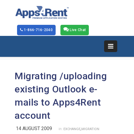
1-866-716-2040
Live Chat
Migrating /uploading
existing Outlook e-
mails to Apps4Rent
account
14 AUGUST 2009
,
in:
EXCHANGE
MIGRATION