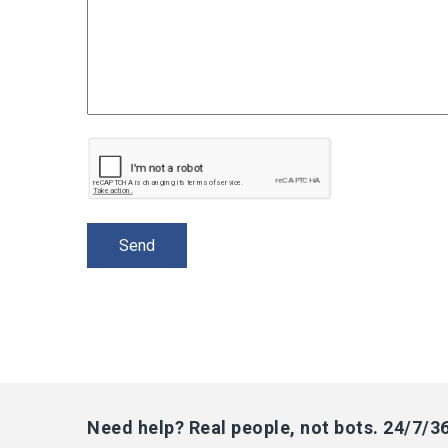
Need help? Real people, not bots. 24/7/3