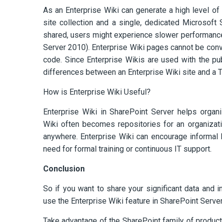
As an Enterprise Wiki can generate a high level of 
site collection and a single, dedicated Microsof
shared, users might experience slower performance.
Server 2010). Enterprise Wiki pages cannot be con
code. Since Enterprise Wikis are used with the pub
differences between an Enterprise Wiki site and a 
How is Enterprise Wiki Useful?
Enterprise Wiki in SharePoint Server helps organiz
Wiki often becomes repositories for an organizat
anywhere. Enterprise Wiki can encourage informal l
need for formal training or continuous IT support.
Conclusion
So if you want to share your significant data and i
use the Enterprise Wiki feature in SharePoint Serve
Take advantage of the SharePoint family of produc