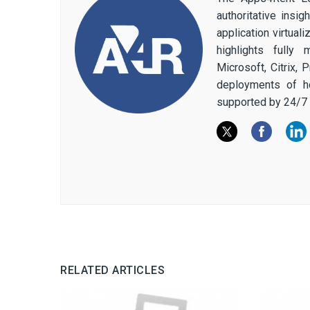
authoritative insi
application virtual
highlights fully
Microsoft, Citrix,
deployments of h
supported by 24/7 
RELATED ARTICLES