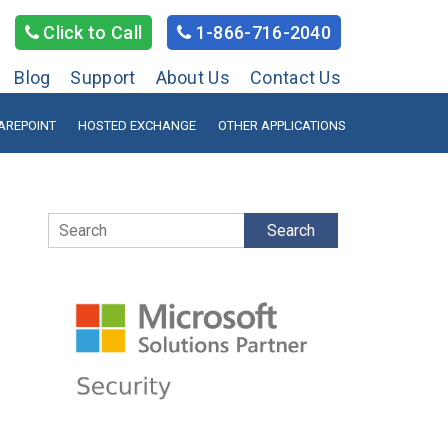
Click to Call
1-866-716-2040
Blog
Support
About Us
Contact Us
AREPOINT
HOSTED EXCHANGE
OTHER APPLICATIONS
Search