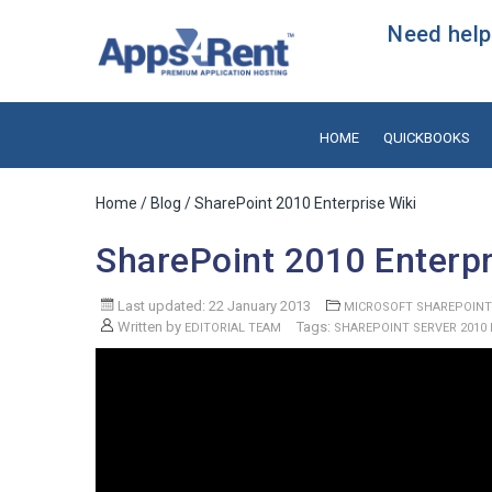
Need help?
HOME
QUICKBOOKS
Home
/
Blog
/ SharePoint 2010 Enterprise Wiki
SharePoint 2010 Enterpr
Last updated: 22 January 2013
MICROSOFT SHAREPOINT
Written by
Tags:
EDITORIAL TEAM
SHAREPOINT SERVER 2010 