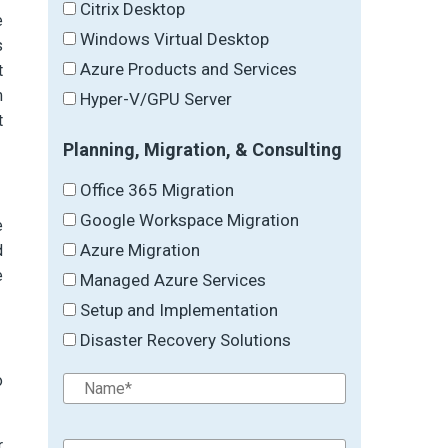
Citrix Desktop
e
Windows Virtual Desktop
s
Azure Products and Services
t
m
Hyper-V/GPU Server
t
Planning, Migration, & Consulting
Office 365 Migration
Google Workspace Migration
e
Azure Migration
d
e
Managed Azure Services
Setup and Implementation
Disaster Recovery Solutions
o
r