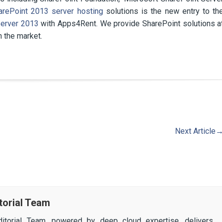
arePoint 2013 server hosting
solutions is the new entry to th
erver 2013
with Apps4Rent. We provide SharePoint solutions a
n the market.
Next Article
torial Team
itorial Team, powered by deep cloud expertise, delivers