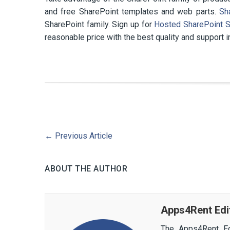
and free SharePoint templates and web parts.
Sh
SharePoint family. Sign up for
Hosted SharePoint S
reasonable price with the best quality and support i
←
Previous Article
ABOUT THE AUTHOR
Apps4Rent Edi
The Apps4Rent Ed