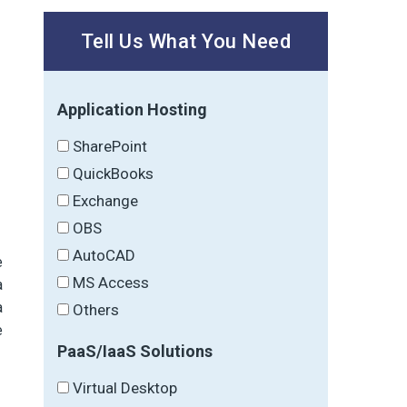
Tell Us What You Need
Application Hosting
SharePoint
QuickBooks
Exchange
OBS
AutoCAD
e
MS Access
a
a
Others
e
PaaS/IaaS Solutions
Virtual Desktop