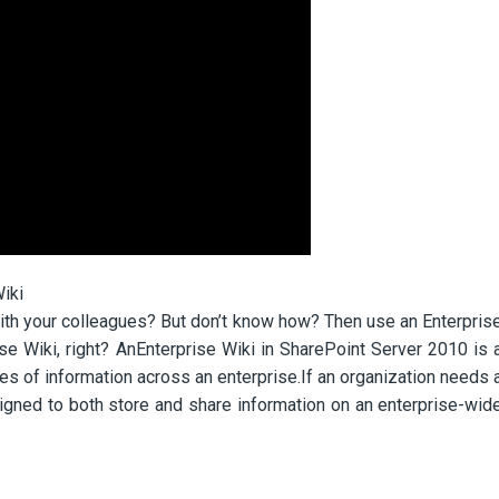
iki
with your colleagues? But don’t know how? Then use an Enterpris
se Wiki, right? AnEnterprise Wiki in SharePoint Server 2010 is 
mes of information across an enterprise.If an organization needs 
signed to both store and share information on an enterprise-wid