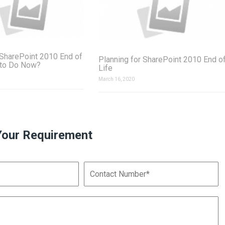
SharePoint 2010 End of
Planning for SharePoint 2010 End o
 to Do Now?
Life
March 16, 2020
Your Requirement