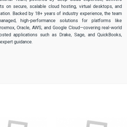
ghts on secure, scalable cloud hosting, virtual desktops, and
ization. Backed by 18+ years of industry experience, the team
 managed, high-performance solutions for platforms like
 Proxmox, Oracle, AWS, and Google Cloud—covering real-world
osted applications such as Drake, Sage, and QuickBooks,
expert guidance.