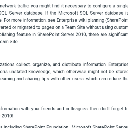
network traffic, you might find it necessary to configure a singl
t SQL Server database. If the Microsoft SQL Server database i
 For more information, see Enterprise wiki planning (SharePoin
verted or migrated to pages on a Team Site without using custo
lishing feature in SharePoint Server 2010, there are significan
Team Site.
ations collect, organize, and distribute information. Enterpris
ion’s unstated knowledge, which otherwise might not be store
earning and sharing tips with other users, which can reduce th
nformation with your friends and colleagues, then don’t forget t
r 2010!
ts including SharePoint Foundation, Microsoft SharePoint Serve