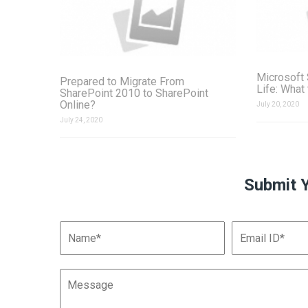
Microsoft 
Prepared to Migrate From
Life: What
SharePoint 2010 to SharePoint
Online?
July 20, 2020
July 24, 2020
Submit 