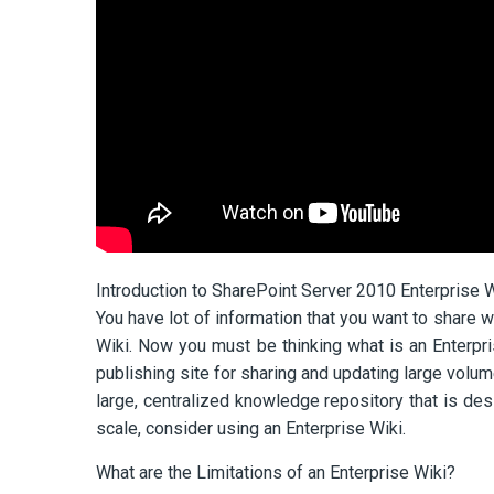
Introduction to SharePoint Server 2010 Enterprise W
You have lot of information that you want to share 
Wiki. Now you must be thinking what is an Enterpri
publishing site for sharing and updating large volu
large, centralized knowledge repository that is de
scale, consider using an Enterprise Wiki.
What are the Limitations of an Enterprise Wiki?