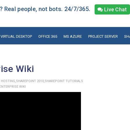
 Real people, not bots. 24/7/365.
Live Chat
VIRTUAL DESKTOP
OFFICE 365
MS AZURE
PROJECT SERVER
SH
ise Wiki
,
,
 HOSTING
SHAREPOINT 2010
SHAREPOINT TUTORIALS
ENTERPRISE WIKI