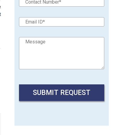
e
t
→