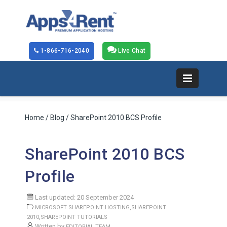
1-866-716-2040
Live Chat
Home
/
Blog
/ SharePoint 2010 BCS Profile
SharePoint 2010 BCS
Profile
Last updated: 20 September 2024
,
MICROSOFT SHAREPOINT HOSTING
SHAREPOINT
,
2010
SHAREPOINT TUTORIALS
Written by
EDITORIAL TEAM