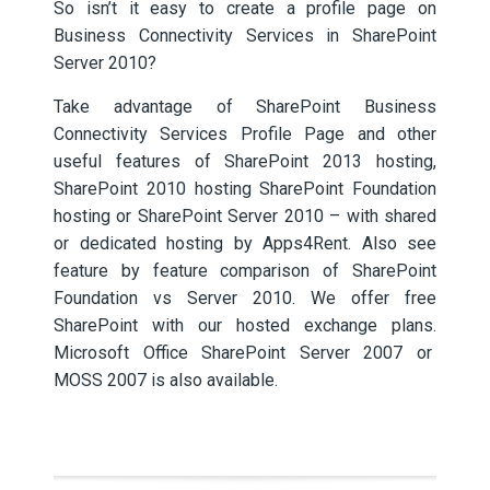
So isn’t it easy to create a profile page on
Business Connectivity Services in SharePoint
Server 2010?
Take advantage of SharePoint Business
Connectivity Services Profile Page and other
useful features of SharePoint 2013 hosting,
SharePoint 2010 hosting SharePoint Foundation
hosting or SharePoint Server 2010 – with shared
or dedicated hosting by Apps4Rent. Also see
feature by feature comparison of SharePoint
Foundation vs Server 2010. We offer free
SharePoint with our hosted exchange plans.
Microsoft Office SharePoint Server 2007 or
MOSS 2007 is also available.