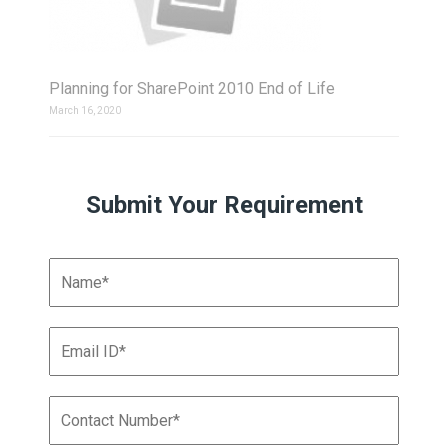
Planning for SharePoint 2010 End of Life
March 16, 2020
Submit Your Requirement