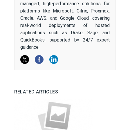
managed, high-performance solutions for
platforms like Microsoft, Citrix, Proxmox,
Oracle, AWS, and Google Cloud—covering
real-world deployments of hosted
applications such as Drake, Sage, and
QuickBooks, supported by 24/7 expert
guidance.
RELATED ARTICLES