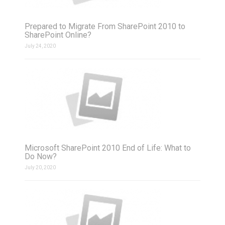
Prepared to Migrate From SharePoint 2010 to
SharePoint Online?
July 24, 2020
Microsoft SharePoint 2010 End of Life: What to
Do Now?
July 20, 2020