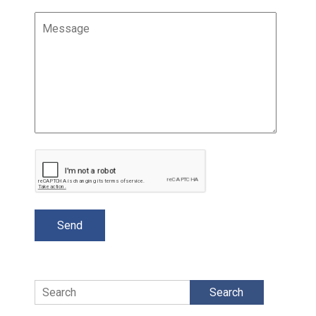
Search