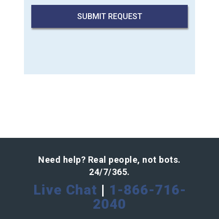
Need help? Real people, not bots.
24/7/365.
Live Chat
|
1-866-716-
2040