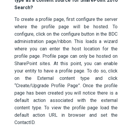
type as a content source for SharePoint 2010
Search?
To create a profile page, first configure the server
where the profile page will be hosted. To
configure, click on the configure button in the BDC
administration page/ribbon. This loads a wizard
where you can enter the host location for the
profile page. Profile page can only be hosted on
SharePoint sites. At this point, you can enable
your entity to have a profile page. To do so, click
on the External content type and click
“Create/Upgrade Profile Page”. Once the profile
page has been created you will notice there is a
default action associated with the external
content type. To view the profile page load the
default action URL in browser and set the
ContactID.