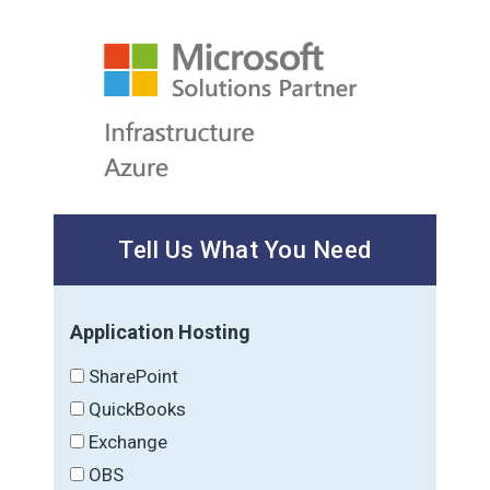
Tell Us What You Need
Application Hosting
SharePoint
QuickBooks
Exchange
OBS