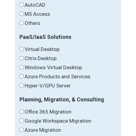
AutoCAD
MS Access
Others
PaaS/IaaS Solutions
Virtual Desktop
Citrix Desktop
Windows Virtual Desktop
Azure Products and Services
Hyper-V/GPU Server
Planning, Migration, & Consulting
Office 365 Migration
Google Workspace Migration
Azure Migration