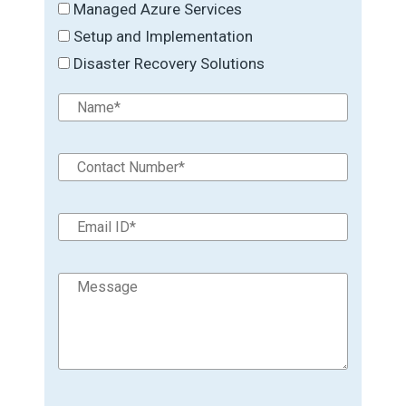
Managed Azure Services
Setup and Implementation
Disaster Recovery Solutions