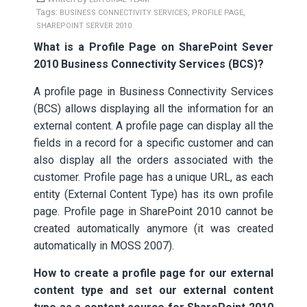
Tags:
,
,
BUSINESS CONNECTIVITY SERVICES
PROFILE PAGE
SHAREPOINT SERVER 2010
What is a Profile Page on SharePoint Sever
2010 Business Connectivity Services (BCS)?
A profile page in Business Connectivity Services
(BCS) allows displaying all the information for an
external content. A profile page can display all the
fields in a record for a specific customer and can
also display all the orders associated with the
customer. Profile page has a unique URL, as each
entity (External Content Type) has its own profile
page. Profile page in SharePoint 2010 cannot be
created automatically anymore (it was created
automatically in MOSS 2007).
How to create a profile page for our external
content type and set our external content