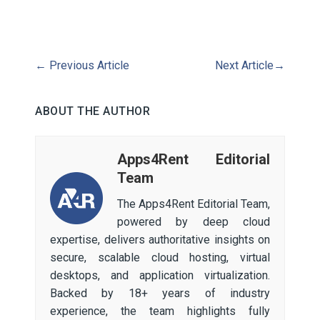
←
Previous Article
Next Article
→
ABOUT THE AUTHOR
Apps4Rent Editorial
Team
The Apps4Rent Editorial Team,
powered by deep cloud
expertise, delivers authoritative insights on
secure, scalable cloud hosting, virtual
desktops, and application virtualization.
Backed by 18+ years of industry
experience, the team highlights fully