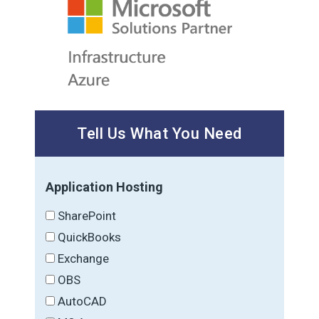
Tell Us What You Need
Application Hosting
SharePoint
QuickBooks
Exchange
OBS
AutoCAD