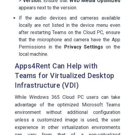
>
Version.
Ensure that
WVD Media Optimized
appears next to the version.
If the audio devices and cameras available
locally are not listed in the device menu even
after restarting Teams on the Cloud PC, ensure
that the microphone and camera have the App
Permissions in the
Privacy Settings
on the
local machine.
Apps4Rent Can Help with
Teams for Virtualized Desktop
Infrastructure (VDI)
While Windows 365 Cloud PC users can take
advantage of the optimized Microsoft Teams
environment without additional configuration
unless a customized image is used, the user
experience in other virtualization environments
can vary from that of a non-virtualized