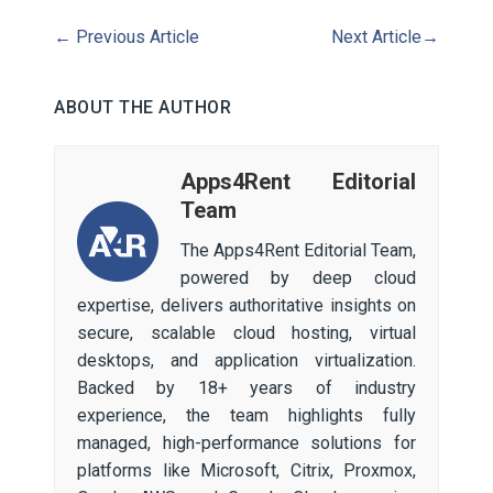
←
Previous Article
Next Article
→
ABOUT THE AUTHOR
Apps4Rent Editorial
Team
The Apps4Rent Editorial Team,
powered by deep cloud
expertise, delivers authoritative insights on
secure, scalable cloud hosting, virtual
desktops, and application virtualization.
Backed by 18+ years of industry
experience, the team highlights fully
managed, high-performance solutions for
platforms like Microsoft, Citrix, Proxmox,