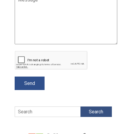
Search