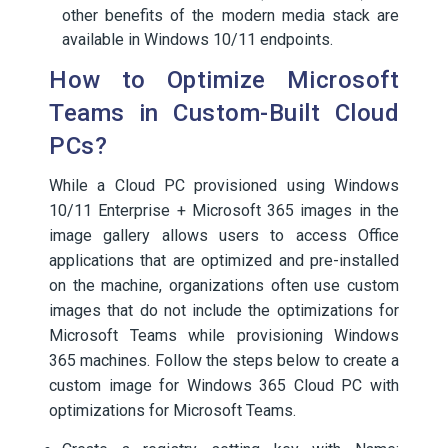
other benefits of the modern media stack are
available in Windows 10/11 endpoints.
How to Optimize Microsoft
Teams in Custom-Built Cloud
PCs?
While a Cloud PC provisioned using Windows
10/11 Enterprise + Microsoft 365 images in the
image gallery allows users to access Office
applications that are optimized and pre-installed
on the machine, organizations often use custom
images that do not include the optimizations for
Microsoft Teams while provisioning Windows
365 machines. Follow the steps below to create a
custom image for Windows 365 Cloud PC with
optimizations for Microsoft Teams.