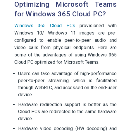
Optimizing Microsoft Teams
for Windows 365 Cloud PC?
Windows 365 Cloud PCs
provisioned with
Windows 10/ Windows 11 images are pre-
configured to enable peer-to-peer audio and
video calls from physical endpoints. Here are
some of the advantages of using Windows 365
Cloud PC optimized for Microsoft Teams.
Users can take advantage of high-performance
peer-to-peer streaming, which is facilitated
through WebRTC, and accessed on the end-user
device.
Hardware redirection support is better as the
Cloud PCs are redirected to the same hardware
device.
Hardware video decoding (HW decoding) and