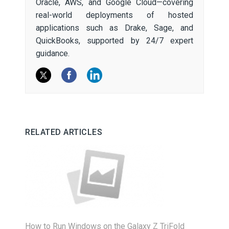
Oracle, AWS, and Google Cloud—covering
real-world deployments of hosted
applications such as Drake, Sage, and
QuickBooks, supported by 24/7 expert
guidance.
RELATED ARTICLES
How to Run Windows on the Galaxy Z TriFold