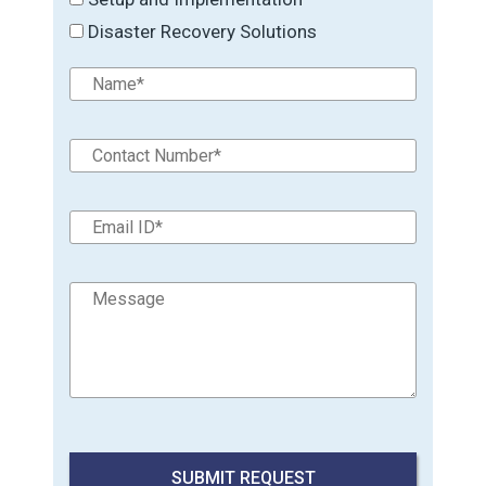
Disaster Recovery Solutions