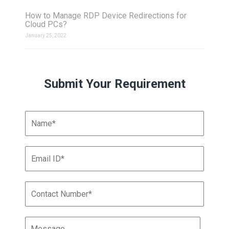
How to Manage RDP Device Redirections for
Cloud PCs?
January 25, 2022
Submit Your Requirement