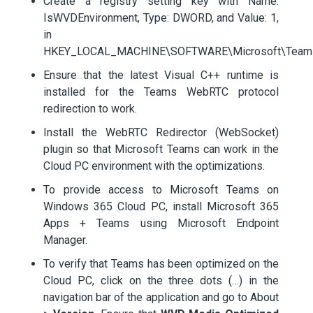
Create a registry setting key with Name:
IsWVDEnvironment, Type: DWORD, and Value: 1,
in
HKEY_LOCAL_MACHINE\SOFTWARE\Microsoft\Team
Ensure that the latest Visual C++ runtime is
installed for the Teams WebRTC protocol
redirection to work.
Install the WebRTC Redirector (WebSocket)
plugin so that Microsoft Teams can work in the
Cloud PC environment with the optimizations.
To provide access to Microsoft Teams on
Windows 365 Cloud PC, install Microsoft 365
Apps + Teams using Microsoft Endpoint
Manager.
To verify that Teams has been optimized on the
Cloud PC, click on the three dots (…) in the
navigation bar of the application and go to About