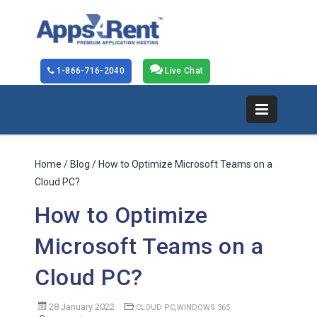
1-866-716-2040
Live Chat
Home
/
Blog
/ How to Optimize Microsoft Teams on a
Cloud PC?
How to Optimize
Microsoft Teams on a
Cloud PC?
28 January 2022
,
CLOUD PC
WINDOWS 365