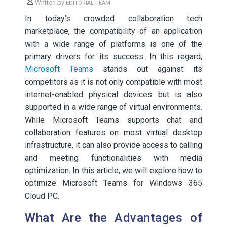
Written by
EDITORIAL TEAM
In today’s crowded collaboration tech
marketplace, the compatibility of an application
with a wide range of platforms is one of the
primary drivers for its success. In this regard,
Microsoft Teams
stands out against its
competitors as it is not only compatible with most
internet-enabled physical devices but is also
supported in a wide range of virtual environments.
While Microsoft Teams supports chat and
collaboration features on most virtual desktop
infrastructure, it can also provide access to calling
and meeting functionalities with media
optimization. In this article, we will explore how to
optimize Microsoft Teams for Windows 365
Cloud PC.
What Are the Advantages of