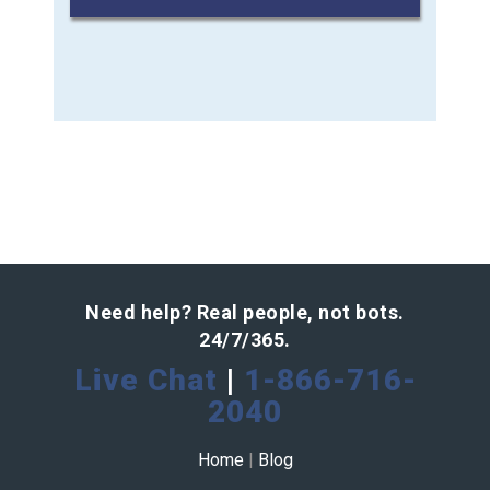
Need help? Real people, not bots.
24/7/365.
Live Chat
|
1-866-716-
2040
Home
|
Blog