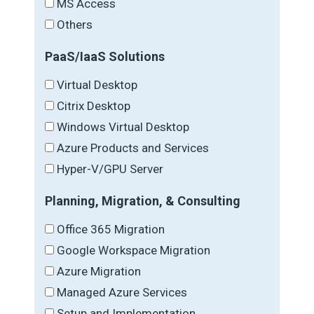
MS Access
Others
PaaS/IaaS Solutions
Virtual Desktop
Citrix Desktop
Windows Virtual Desktop
Azure Products and Services
Hyper-V/GPU Server
Planning, Migration, & Consulting
Office 365 Migration
Google Workspace Migration
Azure Migration
Managed Azure Services
Setup and Implementation