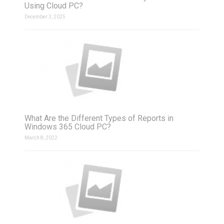
Using Cloud PC?
December 3, 2025
What Are the Different Types of Reports in
Windows 365 Cloud PC?
March 8, 2022