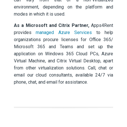
environment, depending on the platform and
modes in which it is used.
As a Microsoft and Citrix Partner,
Apps4Rent
provides
managed Azure Services
to help
organizations procure licenses for Office 365/
Microsoft 365 and Teams and set up the
application on Windows 365 Cloud PCs, Azure
Virtual Machine, and Citrix Virtual Desktop, apart
from other virtualization solutions. Call, chat or
email our cloud consultants, available 24/7 via
phone, chat, and email for assistance.