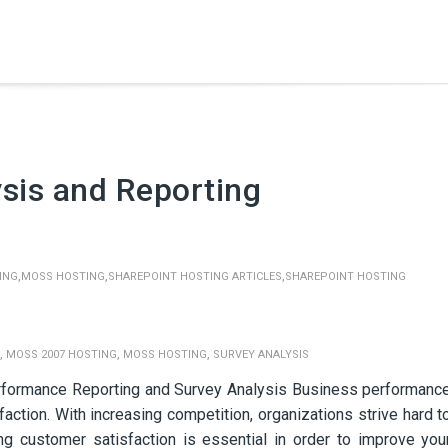
sis and Reporting
,
,
,
ING
MOSS HOSTING
SHAREPOINT HOSTING ARTICLES
SHAREPOINT HOSTING
,
,
,
MOSS 2007 HOSTING
MOSS HOSTING
SURVEY ANALYSIS
rformance Reporting and Survey Analysis Business performanc
faction. With increasing competition, organizations strive hard t
ing customer satisfaction is essential in order to improve you