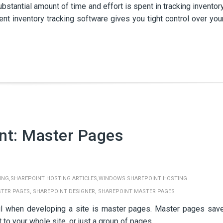
tantial amount of time and effort is spent in tracking inventor
ient inventory tracking software gives you tight control over you
nt: Master Pages
,
,
ING
SHAREPOINT HOSTING ARTICLES
WINDOWS SHAREPOINT HOSTING
,
,
TER PAGES
SHAREPOINT DESIGNER
SHAREPOINT MASTER PAGES
l when developing a site is master pages. Master pages sav
to your whole site, or just a group of pages.