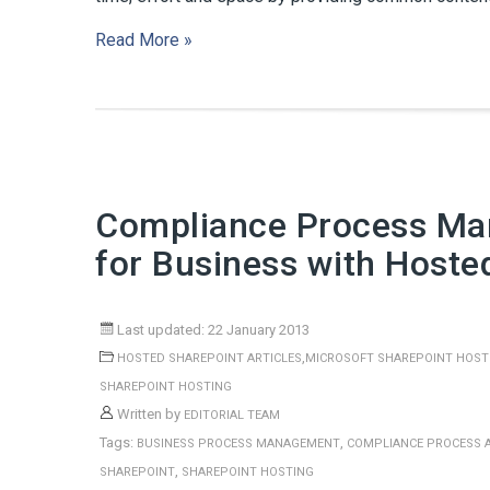
Read More »
Compliance Process Ma
for Business with Hoste
Last updated: 22 January 2013
,
HOSTED SHAREPOINT ARTICLES
MICROSOFT SHAREPOINT HOST
SHAREPOINT HOSTING
Written by
EDITORIAL TEAM
Tags:
,
BUSINESS PROCESS MANAGEMENT
COMPLIANCE PROCESS 
,
SHAREPOINT
SHAREPOINT HOSTING