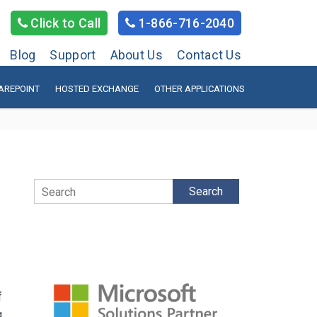
Click to Call
1-866-716-2040
Blog
Support
About Us
Contact Us
AREPOINT
HOSTED EXCHANGE
OTHER APPLICATIONS
Search
f
g