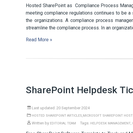
Hosted SharePoint as Compliance Process Manage
meeting compliance regulations continues to be a 
the organizations. A compliance process managem
streamline the compliance process. In an organization
Read More »
SharePoint Helpdesk Ti
Last updated: 20 September 2024
,
HOSTED SHAREPOINT ARTICLES
MICROSOFT SHAREPOINT HOST
Written by
Tags:
,
EDITORIAL TEAM
HELPDESK MANAGEMENT