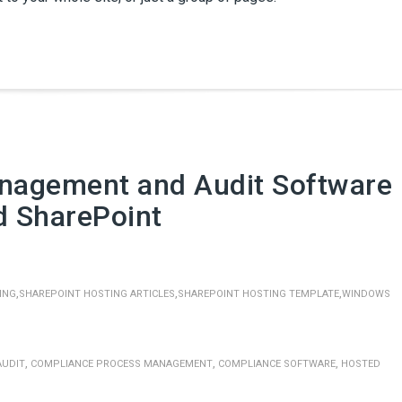
nagement and Audit Software
d SharePoint
,
,
,
ING
SHAREPOINT HOSTING ARTICLES
SHAREPOINT HOSTING TEMPLATE
WINDOWS
,
,
,
AUDIT
COMPLIANCE PROCESS MANAGEMENT
COMPLIANCE SOFTWARE
HOSTED