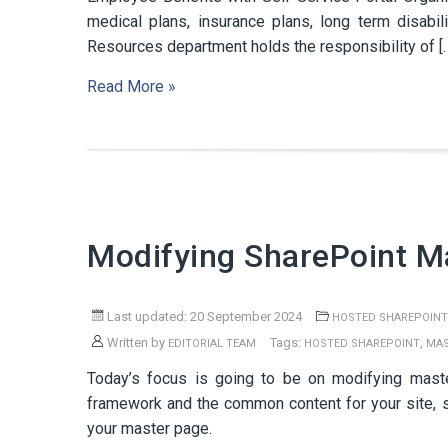
medical plans, insurance plans, long term disab
Resources department holds the responsibility of [
Read More »
Modifying SharePoint M
Last updated: 20 September 2024
HOSTED SHAREPOINT
Written by
Tags:
,
EDITORIAL TEAM
HOSTED SHAREPOINT
MAS
Today’s focus is going to be on modifying mast
framework and the common content for your site, s
your master page.