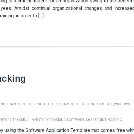
ng is a crucial aspect for an organization owing to the benefit
loyees. Amidst continual organizational changes and increase
ining, in order to […]
acking
,
,
,
ING
SHAREPOINT HOSTING ARTICLES
SHAREPOINT HOSTING TEMPLATE
WINDOWS
,
,
ENTORY TRACKING
INVENTORY TRACKING SOFTWARE
SHAREPOINT HOSTING
 by using the Software Application Template that comes free wit