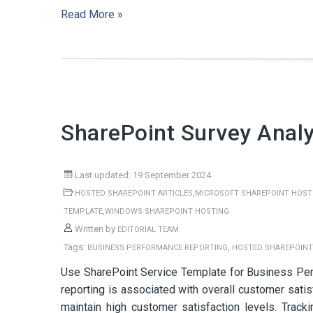
Read More »
SharePoint Survey Analy
Last updated: 19 September 2024
,
HOSTED SHAREPOINT ARTICLES
MICROSOFT SHAREPOINT HOST
,
TEMPLATE
WINDOWS SHAREPOINT HOSTING
Written by
EDITORIAL TEAM
Tags:
,
BUSINESS PERFORMANCE REPORTING
HOSTED SHAREPOINT
Use SharePoint Service Template for Business Pe
reporting is associated with overall customer satis
maintain high customer satisfaction levels. Track