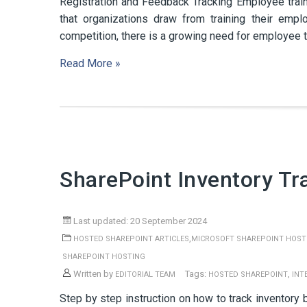
Registration and Feedback Tracking Employee traini
that organizations draw from training their emp
competition, there is a growing need for employee tra
Read More »
SharePoint Inventory Tr
Last updated: 20 September 2024
,
HOSTED SHAREPOINT ARTICLES
MICROSOFT SHAREPOINT HOST
SHAREPOINT HOSTING
Written by
Tags:
,
EDITORIAL TEAM
HOSTED SHAREPOINT
INT
Step by step instruction on how to track inventory