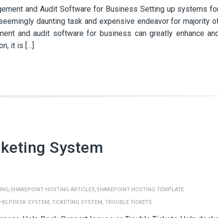
ment and Audit Software for Business Setting up systems fo
seemingly daunting task and expensive endeavor for majority o
ent and audit software for business can greatly enhance an
, it is […]
cketing System
,
,
ING
SHAREPOINT HOSTING ARTICLES
SHAREPOINT HOSTING TEMPLATE
,
,
HELPDESK SYSTEM
TICKETING SYSTEM
TROUBLE TICKETS