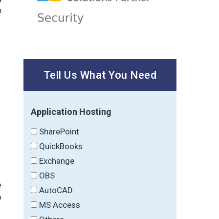
n
Tell Us What You Need
Application Hosting
SharePoint
QuickBooks
Exchange
OBS
e
AutoCAD
o
MS Access