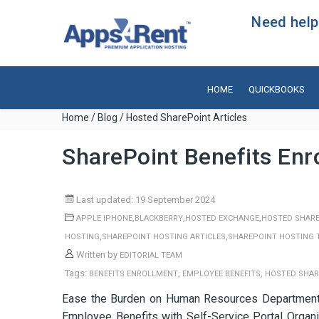
Need help?
HOME
QUICKBOOKS
Home
/
Blog
/ Hosted SharePoint Articles
SharePoint Benefits Enr
Last updated: 19 September 2024
,
,
,
APPLE IPHONE
BLACKBERRY
HOSTED EXCHANGE
HOSTED SHARE
,
,
HOSTING
SHAREPOINT HOSTING ARTICLES
SHAREPOINT HOSTING 
Written by
EDITORIAL TEAM
Tags:
,
,
BENEFITS ENROLLMENT
EMPLOYEE BENEFITS
HOSTED SHAR
Ease the Burden on Human Resources Department b
Employee Benefits with Self-Service Portal Organiz