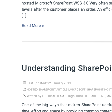
hosted Microsoft SharePoint WSS 3.0 Very often subs
levels after the customer places an order. An effic
[…]
Read More »
Understanding SharePoi
Last updated: 22 January 2013
,
HOSTED SHAREPOINT ARTICLES
MICROSOFT SHAREPOINT HOST
Written by
Tags:
,
EDITORIAL TEAM
HOSTED SHAREPOINT
MAS
One of the big ways that makes SharePoint usefu
time, effort and space by providing common content 