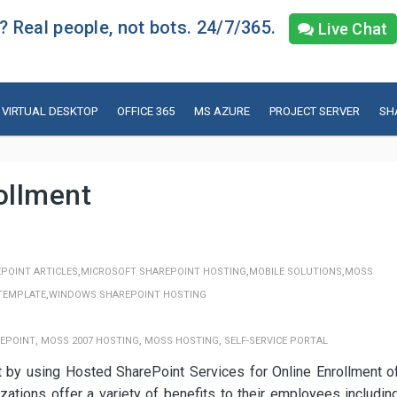
 Real people, not bots. 24/7/365.
Live Chat
VIRTUAL DESKTOP
OFFICE 365
MS AZURE
PROJECT SERVER
SH
ollment
,
,
,
POINT ARTICLES
MICROSOFT SHAREPOINT HOSTING
MOBILE SOLUTIONS
MOSS
,
TEMPLATE
WINDOWS SHAREPOINT HOSTING
,
,
,
EPOINT
MOSS 2007 HOSTING
MOSS HOSTING
SELF-SERVICE PORTAL
y using Hosted SharePoint Services for Online Enrollment o
ations offer a variety of benefits to their employees includin