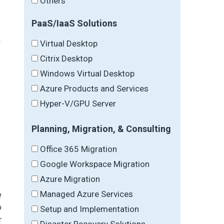
Others
PaaS/IaaS Solutions
Virtual Desktop
Citrix Desktop
Windows Virtual Desktop
Azure Products and Services
Hyper-V/GPU Server
Planning, Migration, & Consulting
Office 365 Migration
Google Workspace Migration
Azure Migration
Managed Azure Services
e
o
Setup and Implementation
r
Disaster Recovery Solutions