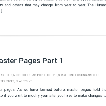
ility and others that may change from year to year. The Huma
…]
aster Pages Part 1
,
,
 ARTICLES
MICROSOFT SHAREPOINT HOSTING
SHAREPOINT HOSTING ARTICLES
,
TER PAGES
SHAREPOINT
er pages. As we have learned before, master pages hold th
o if you want to modify your site, you have to make changes t