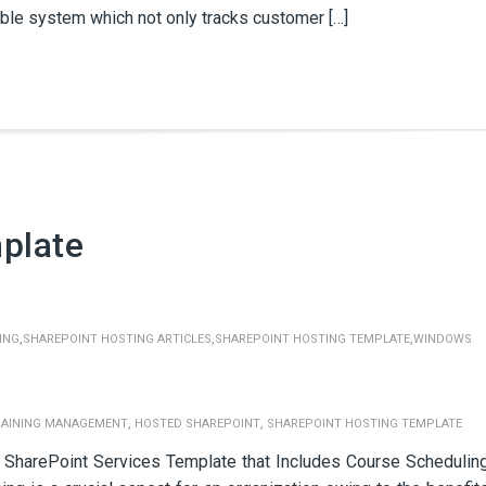
able system which not only tracks customer […]
plate
,
,
,
ING
SHAREPOINT HOSTING ARTICLES
SHAREPOINT HOSTING TEMPLATE
WINDOWS
,
,
RAINING MANAGEMENT
HOSTED SHAREPOINT
SHAREPOINT HOSTING TEMPLATE
SharePoint Services Template that Includes Course Schedulin