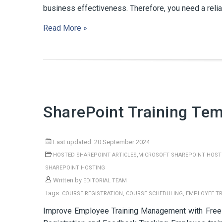
business effectiveness. Therefore, you need a reli
Read More »
SharePoint Training Tem
Last updated: 20 September 2024
,
HOSTED SHAREPOINT ARTICLES
MICROSOFT SHAREPOINT HOST
SHAREPOINT HOSTING
Written by
EDITORIAL TEAM
Tags:
,
,
COURSE REGISTRATION
COURSE SCHEDULING
EMPLOYEE T
Improve Employee Training Management with Free 