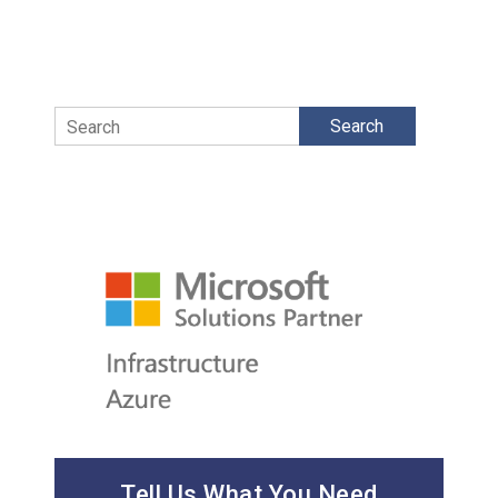
Search
Tell Us What You Need