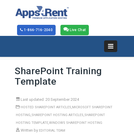
1-866-716-2040
Live Chat
SharePoint Training
Template
Last updated: 20 September 2024
,
HOSTED SHAREPOINT ARTICLES
MICROSOFT SHAREPOINT
,
,
HOSTING
SHAREPOINT HOSTING ARTICLES
SHAREPOINT
,
HOSTING TEMPLATE
WINDOWS SHAREPOINT HOSTING
Written by
EDITORIAL TEAM