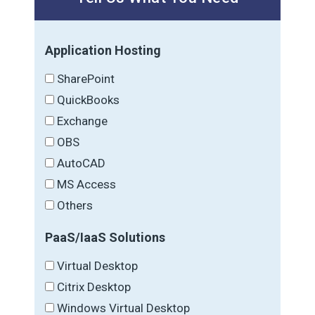
Application Hosting
SharePoint
QuickBooks
Exchange
OBS
AutoCAD
MS Access
Others
PaaS/IaaS Solutions
Virtual Desktop
Citrix Desktop
Windows Virtual Desktop