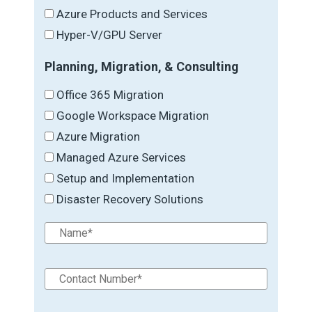
Azure Products and Services
Hyper-V/GPU Server
Planning, Migration, & Consulting
Office 365 Migration
Google Workspace Migration
Azure Migration
Managed Azure Services
Setup and Implementation
Disaster Recovery Solutions