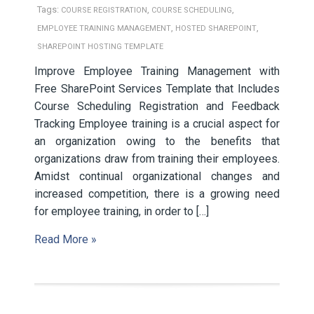
Tags:
,
,
COURSE REGISTRATION
COURSE SCHEDULING
,
,
EMPLOYEE TRAINING MANAGEMENT
HOSTED SHAREPOINT
SHAREPOINT HOSTING TEMPLATE
Improve Employee Training Management with
Free SharePoint Services Template that Includes
Course Scheduling Registration and Feedback
Tracking Employee training is a crucial aspect for
an organization owing to the benefits that
organizations draw from training their employees.
Amidst continual organizational changes and
increased competition, there is a growing need
for employee training, in order to […]
Read More »