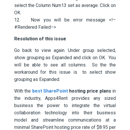
select the Column Num13 set as average. Click on
OK.
12. Now you will be error message <!–
#Rendered Failed–>
Resolution of this issue
Go back to view again. Under group selected,
show grouping as Expanded and click on OK. You
will be able to see all columns. So the the
workaround for this issue is to select show
grouping as Expanded.
With the
best SharePoint
hosting price plans
in
the industry, Apps4Rent provides any sized
business the power to integrate the virtual
collaboration technology into their business
model and streamline communications at a
minimal SharePoint hosting price rate of $8.95 per