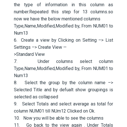
the type of information in this column as
number.Repeated this step for 13 columns.so
now we have the below mentioned columns
Type,Name,Modified,Modified by, From NUM01 to
Num13
6. Create a view by Clicking on Setting –> List
Settings –> Create View —
>Standard View
7. Under columns select column
Type,Name,Modified,Modified by, From NUM01 to
Num13
8. Select the group by the column name –>
Selected Title and by defualt show groupings is
selected as collapsed
9. Select Totals and select average as total for
column NUM01 till NUm12 Clicked on Ok.
10. Now you will be able to see the columns
11. Go back to the view again . Under Totals