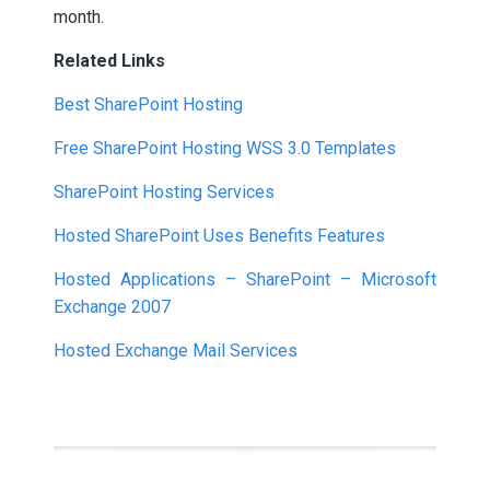
month.
Related Links
Best SharePoint Hosting
Free SharePoint Hosting WSS 3.0 Templates
SharePoint Hosting Services
Hosted SharePoint Uses Benefits Features
Hosted Applications – SharePoint – Microsoft
Exchange 2007
Hosted Exchange Mail Services