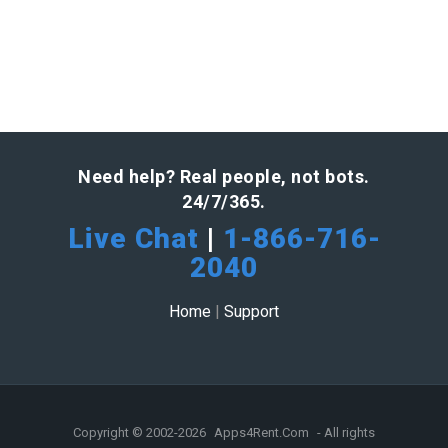
Need help? Real people, not bots.
24/7/365.
Live Chat
|
1-866-716-
2040
Home
|
Support
Copyright © 2002-2026
Apps4Rent.Com
- All rights