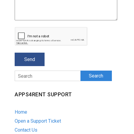
Search
APPS4RENT SUPPORT
Home
Open a Support Ticket
Contact Us