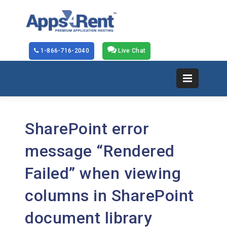
1-866-716-2040
Live Chat
SharePoint error
message “Rendered
Failed” when viewing
columns in SharePoint
document library