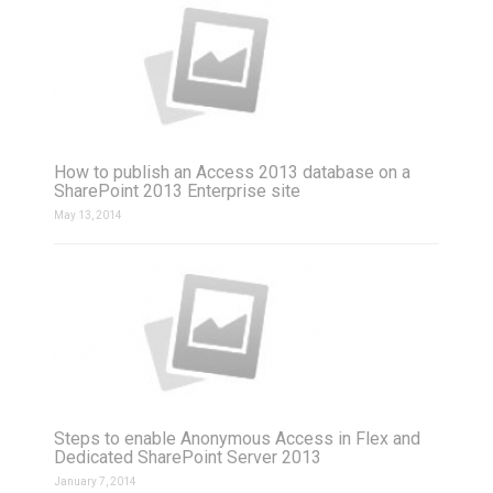
How to publish an Access 2013 database on a
SharePoint 2013 Enterprise site
May 13, 2014
Steps to enable Anonymous Access in Flex and
Dedicated SharePoint Server 2013
January 7, 2014