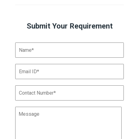
Submit Your Requirement