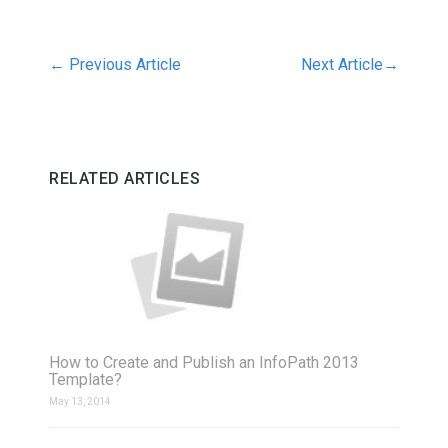
←
Previous Article
Next Article
→
RELATED ARTICLES
How to Create and Publish an InfoPath 2013
Template?
May 13, 2014