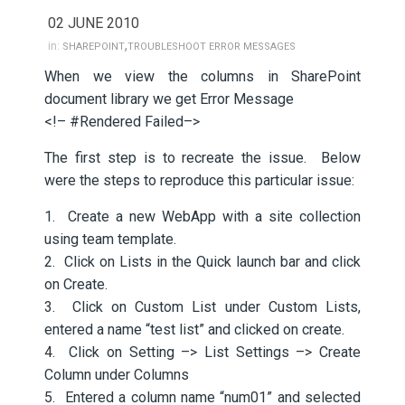
02 JUNE 2010
,
in:
SHAREPOINT
TROUBLESHOOT ERROR MESSAGES
When we view the columns in SharePoint
document library we get Error Message
<!– #Rendered Failed–>
The first step is to recreate the issue. Below
were the steps to reproduce this particular issue:
1. Create a new WebApp with a site collection
using team template.
2. Click on Lists in the Quick launch bar and click
on Create.
3. Click on Custom List under Custom Lists,
entered a name “test list” and clicked on create.
4. Click on Setting –> List Settings –> Create
Column under Columns
5. Entered a column name “num01” and selected