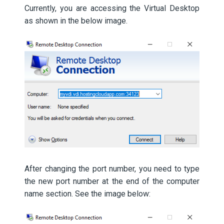
Currently, you are accessing the Virtual Desktop
as shown in the below image.
After changing the port number, you need to type
the new port number at the end of the computer
name section. See the image below: