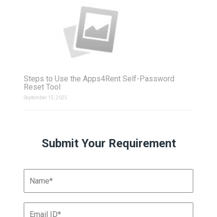
Steps to Use the Apps4Rent Self-Password
Reset Tool
September 15, 2025
Submit Your Requirement