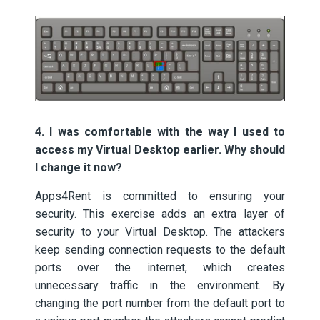
4. I was comfortable with the way I used to
access my Virtual Desktop earlier. Why should
I change it now?
Apps4Rent is committed to ensuring your
security. This exercise adds an extra layer of
security to your Virtual Desktop. The attackers
keep sending connection requests to the default
ports over the internet, which creates
unnecessary traffic in the environment. By
changing the port number from the default port to