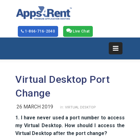
1-866-716-2040
Live Chat
Virtual Desktop Port
Change
26 MARCH 2019
in:
VIRTUAL DESKTOP
1. I have never used a port number to access
my Virtual Desktop. How should I access the
Virtual Desktop after the port change?