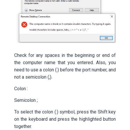
Check for any spaces in the beginning or end of
the computer name that you entered. Also, you
need to use a colon (:) before the port number, and
not a semicolon (;).
Colon :
Semicolon ;
To select the colon (:) symbol, press the Shift key
on the keyboard and press the highlighted button
together.