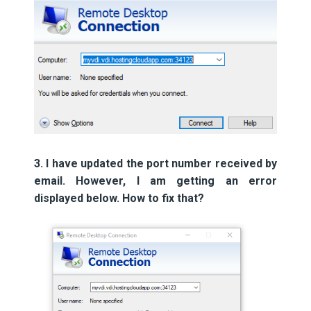
3. I have updated the port number received by
email. However, I am getting an error
displayed below. How to fix that?