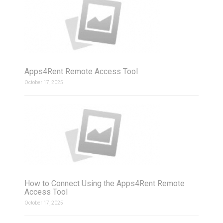
Apps4Rent Remote Access Tool
October 17, 2025
How to Connect Using the Apps4Rent Remote
Access Tool
October 17, 2025