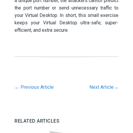
a unique port number, the attackers cannot predict
the port number or send unnecessary traffic to
your Virtual Desktop. In short, this small exercise
keeps your Virtual Desktop ultra-safe, super-
efficient, and extra secure.
←
Previous Article
Next Article
→
RELATED ARTICLES