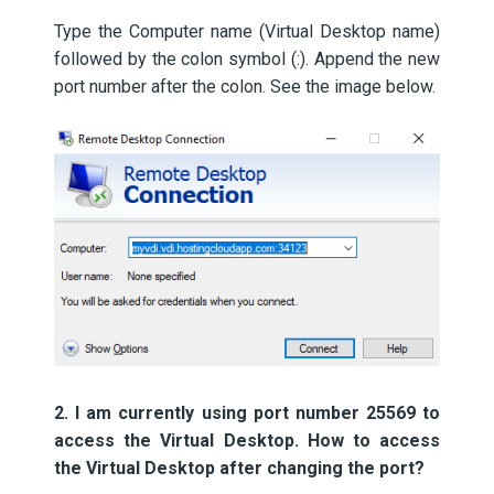
Type the Computer name (Virtual Desktop name)
followed by the colon symbol (:). Append the new
port number after the colon. See the image below.
2. I am currently using port number 25569 to
access the Virtual Desktop. How to access
the Virtual Desktop after changing the port?