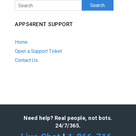
Search
APPS4RENT SUPPORT
Home
Open a Support Ticket
Contact Us
Need help? Real people, not bots.
24/7/365.