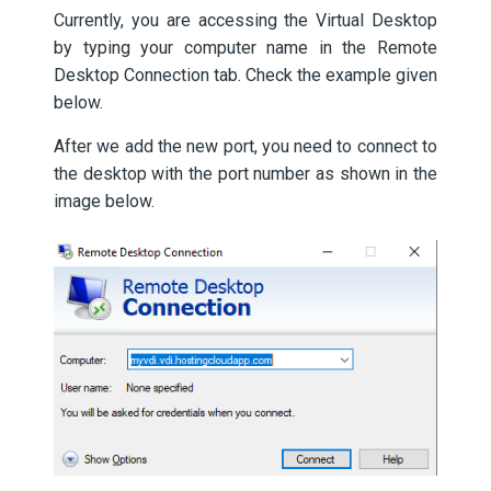
Currently, you are accessing the Virtual Desktop
by typing your computer name in the Remote
Desktop Connection tab. Check the example given
below.
After we add the new port, you need to connect to
the desktop with the port number as shown in the
image below.