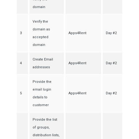
domain
Verify the
domain as
3
Apps4Rent
Day #2
accepted
domain
Create Email
4
Apps4Rent
Day #2
addresses
Provide the
email login
5
Apps4Rent
Day #2
details to
customer
Provide the list
of groups,
distribution lists,