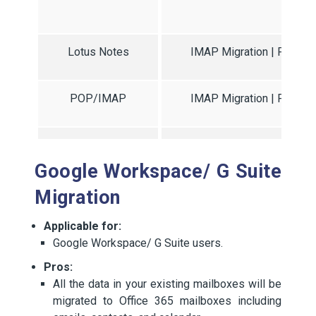
Migr
Lotus Notes
IMAP Migration | PST Mig
POP/IMAP
IMAP Migration | PST Mig
Zimbra
IMAP Migration | PST Mig
Google Workspace/ G Suite
Migration
Applicable for:
Google Workspace/ G Suite users.
Pros:
All the data in your existing mailboxes will be
migrated to Office 365 mailboxes including