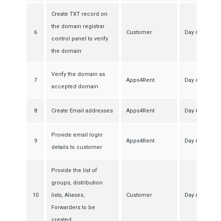
Create TXT record on
the domain registrar
6
Customer
Day #1
control panel to verify
the domain
Verify the domain as
7
Apps4Rent
Day #2
accepted domain
8
Create Email addresses
Apps4Rent
Day #2
Provide email login
9
Apps4Rent
Day #2
details to customer
Provide the list of
groups, distribution
10
lists, Aliases,
Customer
Day #2
Forwarders to be
created