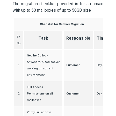
The migration checklist provided is for a domain
with up to 50 mailboxes of up to 50GB size
Checklist for Cutover Migration
Sr.
Task
Responsible
Time
No
Get the Outlook
Anywhere/Autodiscover
1
Customer
Day #1
working on current
environment
Full Access
2
Permissions on all
Customer
Day #1
mailboxes
Verify Full access