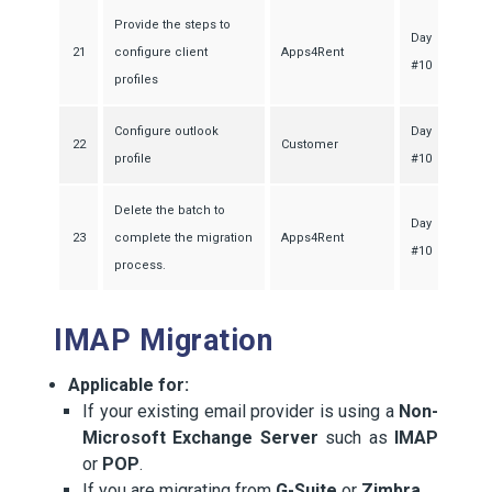
Provide the steps to
Day
21
configure client
Apps4Rent
#10
profiles
Configure outlook
Day
22
Customer
profile
#10
Delete the batch to
Day
23
complete the migration
Apps4Rent
#10
process.
IMAP Migration
Applicable for:
If your existing email provider is using a
Non-
Microsoft Exchange Server
such as
IMAP
or
POP
.
If you are migrating from
G-Suite
or
Zimbra
.