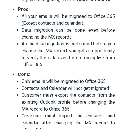
Pros:
All your emails will be migrated to Office 365
(Except contacts and calendar).
Data migration can be done even before
changing the MX records.
As the data migration is performed before you
change the MX record, you get an opportunity
to verify the data even before going live from
Office 365.
Cons:
Only emails will be migrated to Office 365.
Contacts and Calendar will not get migrated.
Customer must export the contacts from the
existing Outlook profile before changing the
MX record to Office 365.
Customer must Import the contacts and
calendar after changing the MX record to