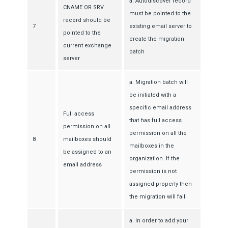
a. Autodiscover record
CNAME OR SRV
must be pointed to the
record should be
7
existing email server to
pointed to the
create the migration
current exchange
batch
server
a. Migration batch will
be initiated with a
specific email address
Full access
that has full access
permission on all
permission on all the
8
mailboxes should
mailboxes in the
be assigned to an
organization. If the
email address
permission is not
assigned properly then
the migration will fail.
a. In order to add your