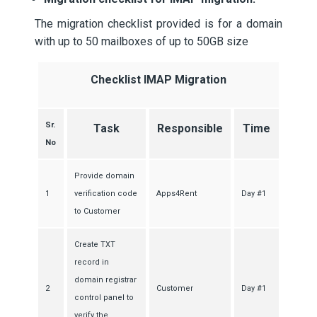
The migration checklist provided is for a domain
with up to 50 mailboxes of up to 50GB size
Checklist IMAP Migration
Sr.
Task
Responsible
Time
No
Provide domain
1
verification code
Apps4Rent
Day #1
to Customer
Create TXT
record in
domain registrar
2
Customer
Day #1
control panel to
verify the