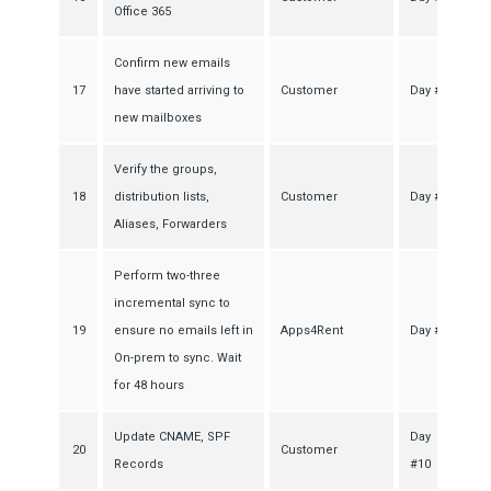
Office 365
Confirm new emails
17
have started arriving to
Customer
Day #7
new mailboxes
Verify the groups,
18
distribution lists,
Customer
Day #7
Aliases, Forwarders
Perform two-three
incremental sync to
19
ensure no emails left in
Apps4Rent
Day #8
On-prem to sync. Wait
for 48 hours
Update CNAME, SPF
Day
20
Customer
Records
#10