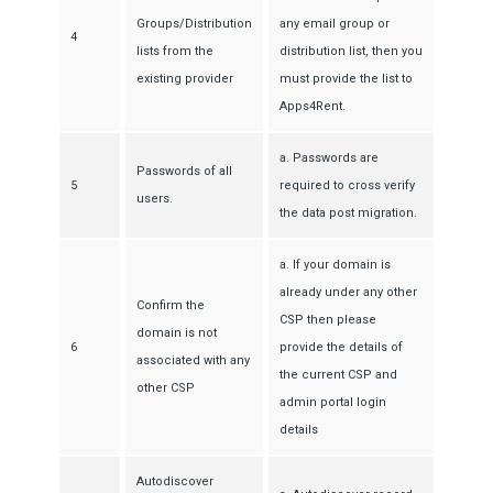
Groups/Distribution
any email group or
4
lists from the
distribution list, then you
existing provider
must provide the list to
Apps4Rent.
a. Passwords are
Passwords of all
5
required to cross verify
users.
the data post migration.
a. If your domain is
already under any other
Confirm the
CSP then please
domain is not
6
provide the details of
associated with any
the current CSP and
other CSP
admin portal login
details
Autodiscover