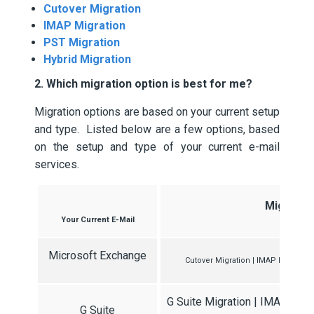
Cutover Migration
IMAP Migration
PST Migration
Hybrid Migration
2. Which migration option is best for me?
Migration options are based on your current setup
and type. Listed below are a few options, based
on the setup and type of your current e-mail
services.
Migratio
Your Current E-Mail
Microsoft Exchange
Cutover Migration | IMAP Migration
G Suite Migration | IMAP Migr
G Suite