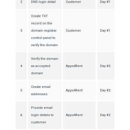
2
DNS login detail
Customer
Day #1
Create TXT
record on the
3
domain registrar
Customer
Day #1
control panel to
verify the domain
Verify the domain
4
as accepted
Apps4Rent
Day #2
domain
Create email
5
Apps4Rent
Day #2
addresses
Provide email
6
login details to
Apps4Rent
Day #2
customer