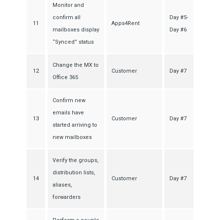
Monitor and
confirm all
Day #5-
11
Apps4Rent
mailboxes display
Day #6
“Synced” status
Change the MX to
12
Customer
Day #7
Office 365
Confirm new
emails have
13
Customer
Day #7
started arriving to
new mailboxes
Verify the groups,
distribution lists,
14
Customer
Day #7
aliases,
forwarders