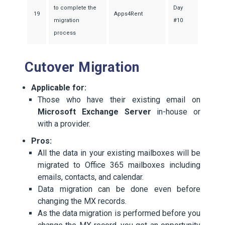
to complete the
Day
19
Apps4Rent
migration
#10
process
Cutover Migration
Applicable for:
Those who have their existing email on
Microsoft Exchange Server
in-house or
with a provider.
Pros:
All the data in your existing mailboxes will be
migrated to Office 365 mailboxes including
emails, contacts, and calendar.
Data migration can be done even before
changing the MX records.
As the data migration is performed before you