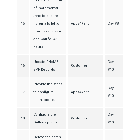
Perform a couple
of incremental
sync to ensure
15
no emails left on-
Apps4Rent
Day #8
premises to sync
and wait for 48
hours
Update CNAME,
Day
16
Customer
SPF Records
#10
Provide the steps
Day
17
to configure
Apps4Rent
#10
client profiles
Configure the
Day
18
Customer
Outlook profile
#10
Delete the batch