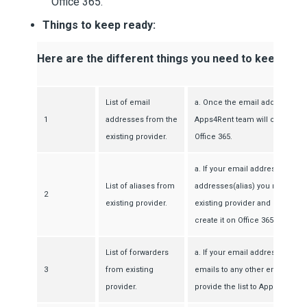
Office 365.
Things to keep ready:
Here are the different things you need to keep read
List of email
a. Once the email addresses a
1
addresses from the
Apps4Rent team will create th
existing provider.
Office 365.
a. If your email address has a
List of aliases from
addresses(alias) you need to ge
2
existing provider.
existing provider and provide 
create it on Office 365.
List of forwarders
a. If your email address is con
3
from existing
emails to any other email addr
provider.
provide the list to Apps4Rent.