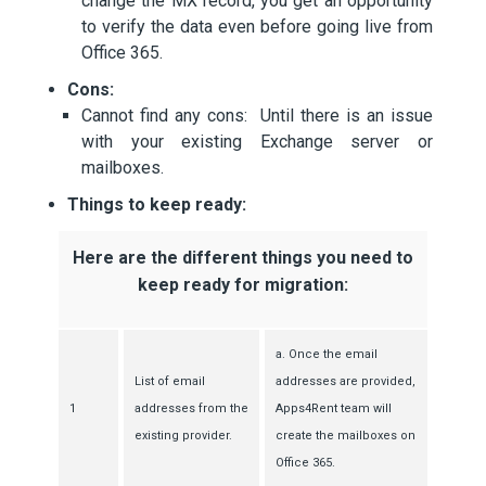
change the MX record, you get an opportunity
to verify the data even before going live from
Office 365.
Cons:
Cannot find any cons: Until there is an issue
with your existing Exchange server or
mailboxes.
Things to keep ready:
Here are the different things you need to
keep ready for migration:
a. Once the email
List of email
addresses are provided,
1
addresses from the
Apps4Rent team will
existing provider.
create the mailboxes on
Office 365.