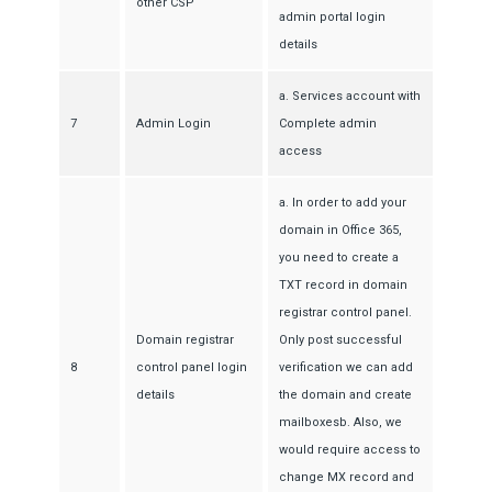
other CSP
admin portal login
details
a. Services account with
7
Admin Login
Complete admin
access
a. In order to add your
domain in Office 365,
you need to create a
TXT record in domain
registrar control panel.
Domain registrar
Only post successful
8
control panel login
verification we can add
details
the domain and create
mailboxesb. Also, we
would require access to
change MX record and