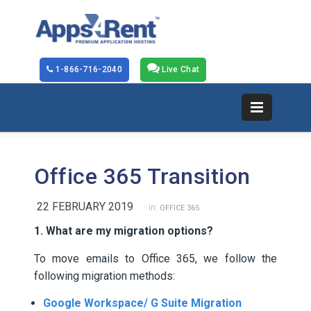
1-866-716-2040
Live Chat
Office 365 Transition
22 FEBRUARY 2019
in:
OFFICE 365
1. What are my migration options?
To move emails to Office 365, we follow the
following migration methods:
Google Workspace/ G Suite Migration