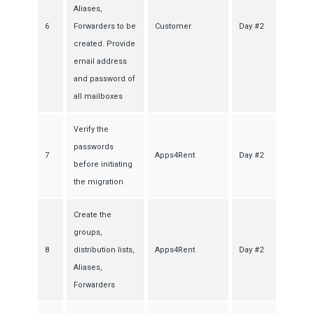
Aliases,
6
Forwarders to be
Customer
Day #2
created. Provide
email address
and password of
all mailboxes
Verify the
passwords
7
Apps4Rent
Day #2
before initiating
the migration
Create the
groups,
8
distribution lists,
Apps4Rent
Day #2
Aliases,
Forwarders