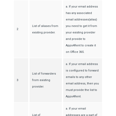
a. If your email address
has any associated
email addresses(alias)
List of aliases from
you need to get it from
2
existing provider.
your existing provider
and provide to
Apps4Rent to create it
on Office 365.
a. If your email address
is configured to forward
List of forwarders
emails to any other
3
from existing
email address, then you
provider.
must provide the list to
Apps4Rent.
a. If your email
List of
addresses are a part of