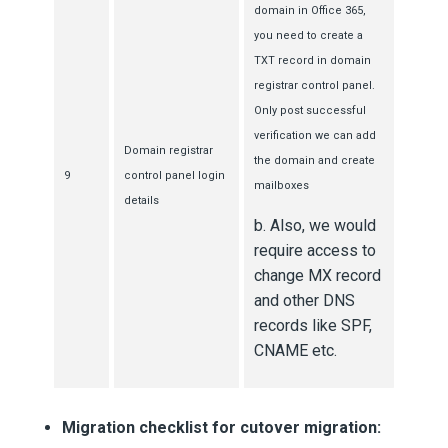
domain in Office 365,
you need to create a
TXT record in domain
registrar control panel.
Only post successful
verification we can add
Domain registrar
the domain and create
9
control panel login
mailboxes
details
b. Also, we would
require access to
change MX record
and other DNS
records like SPF,
CNAME etc.
Migration checklist for cutover migration: