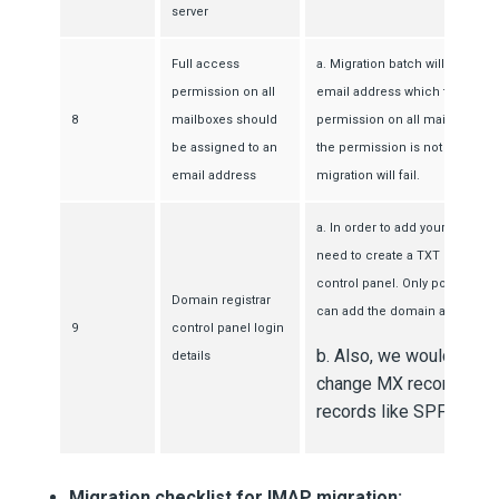
server
Full access
a. Migration batch will be initia
permission on all
email address which that has f
8
mailboxes should
permission on all mailboxes in 
be assigned to an
the permission is not assigned
email address
migration will fail.
a. In order to add your domain 
need to create a TXT record in
control panel. Only post succes
Domain registrar
can add the domain and creat
9
control panel login
b. Also, we would requi
details
change MX record and 
records like SPF, CNAM
Migration checklist for IMAP migration: