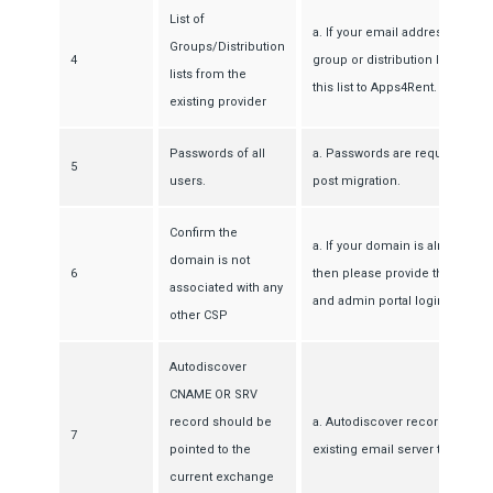
List of
a. If your email addresses are 
Groups/Distribution
4
group or distribution list, the
lists from the
this list to Apps4Rent.
existing provider
Passwords of all
a. Passwords are required to cr
5
users.
post migration.
Confirm the
a. If your domain is already u
domain is not
6
then please provide the detail
associated with any
and admin portal login details
other CSP
Autodiscover
CNAME OR SRV
record should be
a. Autodiscover record must be
7
pointed to the
existing email server to create
current exchange