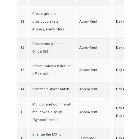
Create groups,
11
distribution lists,
Apps4Rent
Day #2
Aliases, Forwarders
Create end-point in
12
Apps4Rent
Day #2
Office 365
Create cutover batch in
13
Apps4Rent
Day #2
Office 365
14
Start the cutover batch
Apps4Rent
Day #2
Monitor and confirm all
Day #5-
15
mailboxes display
Apps4Rent
Day #6
“Synced” status
Change the MX to
16
Customer
Day #7