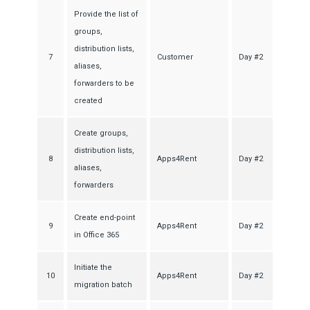
Provide the list of
groups,
distribution lists,
7
Customer
Day #2
aliases,
forwarders to be
created
Create groups,
distribution lists,
8
Apps4Rent
Day #2
aliases,
forwarders
Create end-point
9
Apps4Rent
Day #2
in Office 365
Initiate the
10
Apps4Rent
Day #2
migration batch