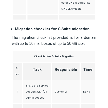
other DNS records like
SPF, CNAME etc.
Migration checklist for G Suite migration:
The migration checklist provided is for a domain
with up to 50 mailboxes of up to 50 GB size
Checklist for G Suite Migration
Sr.
Task
Responsible
Time
No
Share the Service
1
account with full
Customer
Day #1
admin access