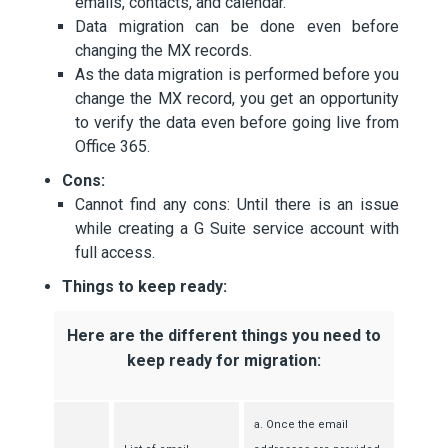
emails, contacts, and calendar.
Data migration can be done even before
changing the MX records.
As the data migration is performed before you
change the MX record, you get an opportunity
to verify the data even before going live from
Office 365.
Cons:
Cannot find any cons: Until there is an issue
while creating a G Suite service account with
full access.
Things to keep ready:
Here are the different things you need to
keep ready for migration:
a. Once the email