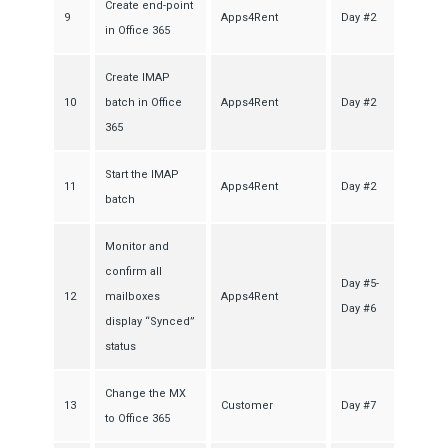
Create end-point
9
Apps4Rent
Day #2
in Office 365
Create IMAP
10
batch in Office
Apps4Rent
Day #2
365
Start the IMAP
11
Apps4Rent
Day #2
batch
Monitor and
confirm all
Day #5-
12
mailboxes
Apps4Rent
Day #6
display “Synced”
status
Change the MX
13
Customer
Day #7
to Office 365