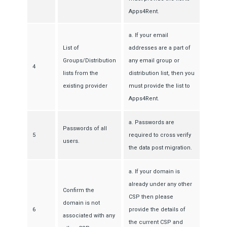
Apps4Rent.
a. If your email
List of
addresses are a part of
Groups/Distribution
any email group or
4
lists from the
distribution list, then you
existing provider
must provide the list to
Apps4Rent.
a. Passwords are
Passwords of all
5
required to cross verify
users.
the data post migration.
a. If your domain is
already under any other
Confirm the
CSP then please
domain is not
6
provide the details of
associated with any
the current CSP and