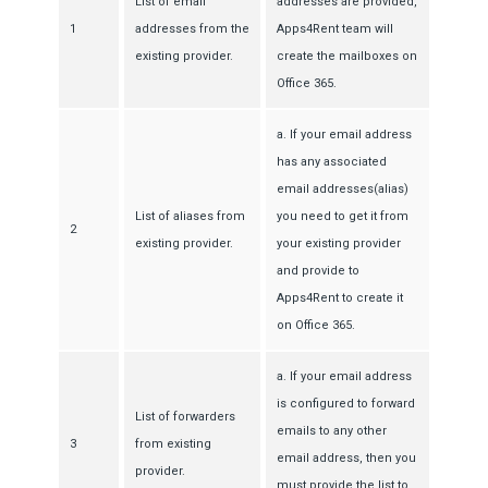
List of email
addresses are provided,
1
addresses from the
Apps4Rent team will
existing provider.
create the mailboxes on
Office 365.
a. If your email address
has any associated
email addresses(alias)
List of aliases from
you need to get it from
2
existing provider.
your existing provider
and provide to
Apps4Rent to create it
on Office 365.
a. If your email address
is configured to forward
List of forwarders
emails to any other
3
from existing
email address, then you
provider.
must provide the list to