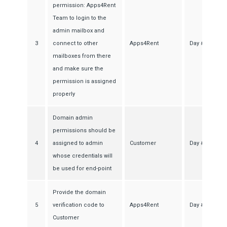
permission: Apps4Rent
Team to login to the
admin mailbox and
3
connect to other
Apps4Rent
Day #1
mailboxes from there
and make sure the
permission is assigned
properly
Domain admin
permissions should be
4
assigned to admin
Customer
Day #1
whose credentials will
be used for end-point
Provide the domain
5
verification code to
Apps4Rent
Day #1
Customer