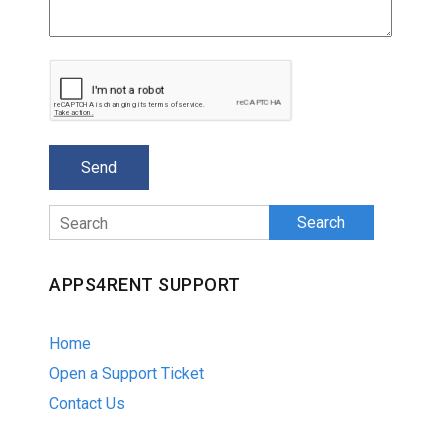
Search
APPS4RENT SUPPORT
Home
Open a Support Ticket
Contact Us