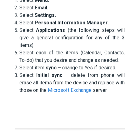
Select
Menu.
Select
Email
.
Select
Settings.
Select
Personal Information Manager.
Select
Applications
(the following steps will
give a general configuration for any of the 3
items).
Select each of the
items
(Calendar, Contacts,
To-do) that you desire and change as needed.
Select
item
sync
– change to Yes if desired.
Select
Initial sync
– delete from phone will
erase all items from the device and replace with
those on the
Microsoft Exchange
server.