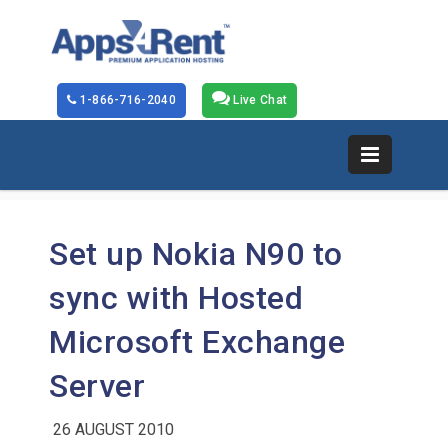
1-866-716-2040
Live Chat
Set up Nokia N90 to
sync with Hosted
Microsoft Exchange
Server
26 AUGUST 2010