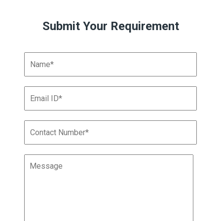
Submit Your Requirement