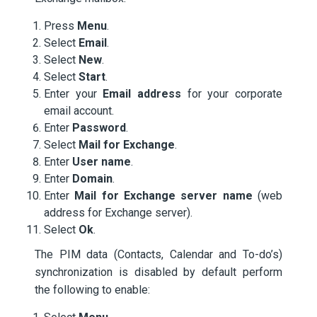
Press
Menu
.
Select
Email
.
Select
New
.
Select
Start
.
Enter your
Email address
for your corporate
email account.
Enter
Password
.
Select
Mail for Exchange
.
Enter
User name
.
Enter
Domain
.
Enter
Mail for Exchange server name
(web
address for Exchange server).
Select
Ok
.
The PIM data (Contacts, Calendar and To-do’s)
synchronization is disabled by default perform
the following to enable: