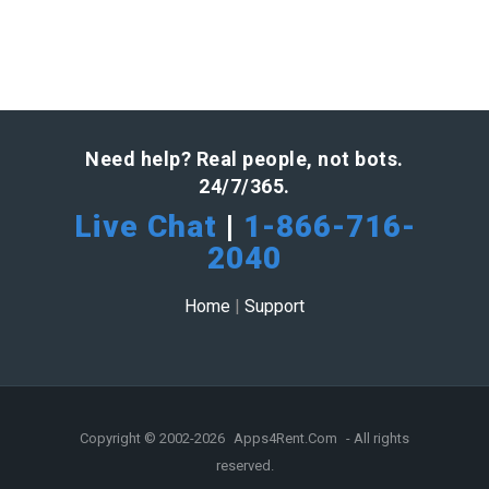
Need help? Real people, not bots.
24/7/365.
Live Chat
|
1-866-716-
2040
Home
|
Support
Copyright © 2002-2026
Apps4Rent.Com
- All rights
reserved.