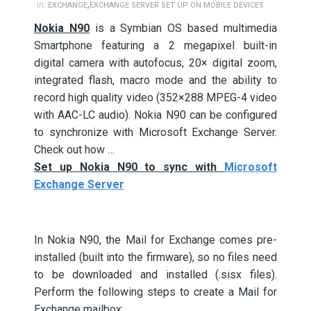
,
in:
EXCHANGE
EXCHANGE SERVER SET UP ON MOBILE DEVICES
Nokia N90
is a Symbian OS based multimedia
Smartphone featuring a 2 megapixel built-in
digital camera with autofocus, 20× digital zoom,
integrated flash, macro mode and the ability to
record high quality video (352×288 MPEG-4 video
with AAC-LC audio). Nokia N90 can be configured
to synchronize with Microsoft Exchange Server.
Check out how …
Set up Nokia N90 to sync with
Microsoft
Exchange Server
In Nokia N90, the Mail for Exchange comes pre-
installed (built into the firmware), so no files need
to be downloaded and installed (.sisx files).
Perform the following steps to create a Mail for
Exchange mailbox: