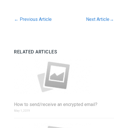
←
Previous Article
Next Article
→
RELATED ARTICLES
How to send/receive an encrypted email?
May 1, 2019