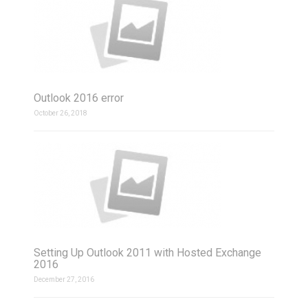
Outlook 2016 error
October 26, 2018
Setting Up Outlook 2011 with Hosted Exchange
2016
December 27, 2016