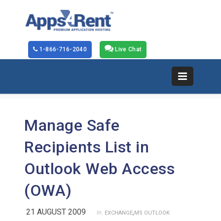
1-866-716-2040
Live Chat
Manage Safe
Recipients List in
Outlook Web Access
(OWA)
21 AUGUST 2009
,
in:
EXCHANGE
MS OUTLOOK