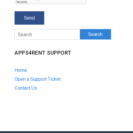
Search
APPS4RENT SUPPORT
Home
Open a Support Ticket
Contact Us