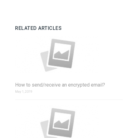
RELATED ARTICLES
How to send/receive an encrypted email?
May 1, 2019