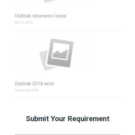
Outlook slowness Issue
April 5, 2019
Outlook 2016 error
October 26, 2018
Submit Your Requirement