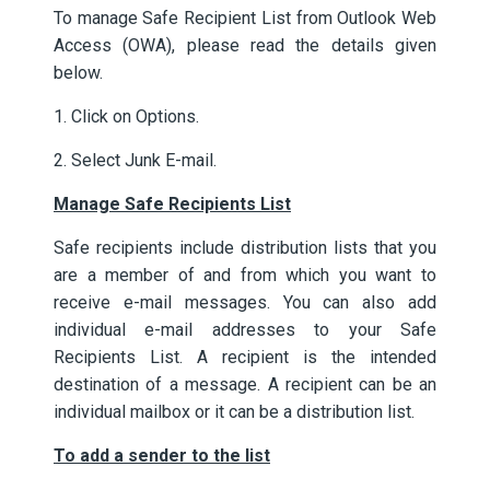
To manage Safe Recipient List from Outlook Web
Access (OWA), please read the details given
below.
1. Click on Options.
2. Select Junk E-mail.
Manage Safe Recipients List
Safe recipients include distribution lists that you
are a member of and from which you want to
receive e-mail messages. You can also add
individual e-mail addresses to your Safe
Recipients List. A recipient is the intended
destination of a message. A recipient can be an
individual mailbox or it can be a distribution list.
To add a sender to the list