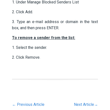
1. Under Manage Blocked Senders List
2. Click Add.
3. Type an e-mail address or domain in the text
box, and then press ENTER.
To remove a sender from the list:
1. Select the sender.
2. Click Remove.
←
Previous Article
Next Article
→