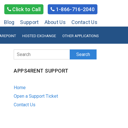
Click to Call
1-866-716-2040
Blog
Support
About Us
Contact Us
AREPOINT
HOSTED EXCHANGE
OTHER APPLICATIONS
Search
APPS4RENT SUPPORT
Home
Open a Support Ticket
Contact Us