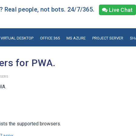
 Real people, not bots. 24/7/365.
Live Chat
VIRTUAL DESKTOP
OFFICE 365
MS AZURE
PROJECT SERVER
SH
ers for PWA.
SERS
WA.
lists the supported browsers.
37.aspx