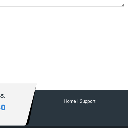
65.
Home
|
Support
40