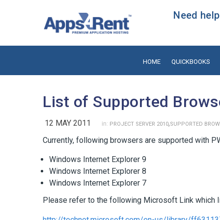
Need help?
HOME
QUICKBOOKS
List of Supported Brows
12 MAY 2011
,
in:
PROJECT SERVER 2010
SUPPORTED BROW
Currently, following browsers are supported with P
Windows Internet Explorer 9
Windows Internet Explorer 8
Windows Internet Explorer 7
Please refer to the following Microsoft Link which 
http://technet.microsoft.com/en-us/library/ff6311