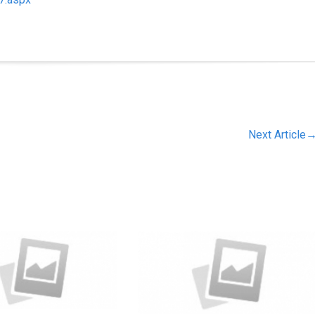
Next Article