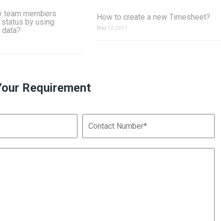
y team members
How to create a new Timesheet?
 status by using
May 12, 2011
 data?
Your Requirement