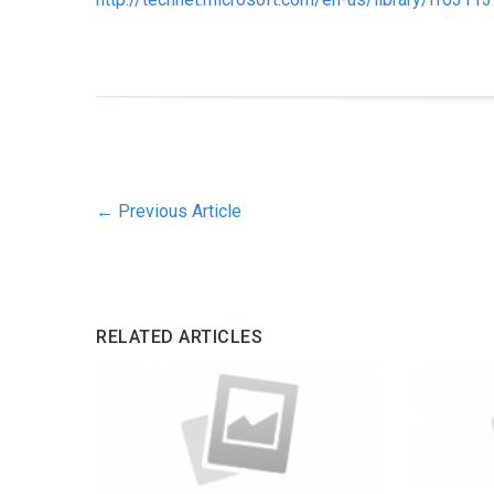
←
Previous Article
RELATED ARTICLES