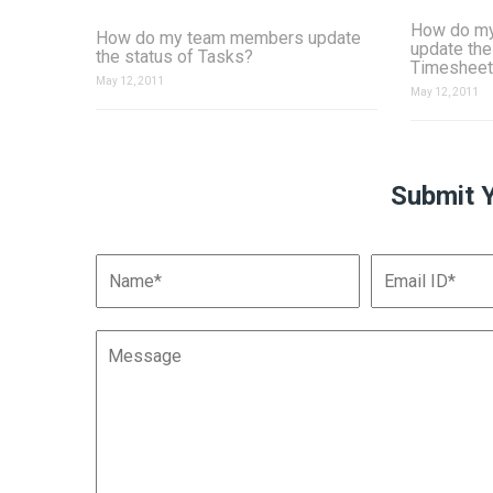
How do m
How do my team members update
update the
the status of Tasks?
Timesheet
May 12, 2011
May 12, 2011
Submit 