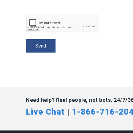
Need help? Real people, not bots. 24/7/3
Live Chat
|
1-866-716-20