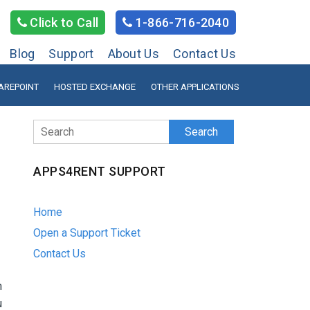
Click to Call
1-866-716-2040
Blog
Support
About Us
Contact Us
AREPOINT
HOSTED EXCHANGE
OTHER APPLICATIONS
Search
APPS4RENT SUPPORT
Home
Open a Support Ticket
Contact Us
n
u