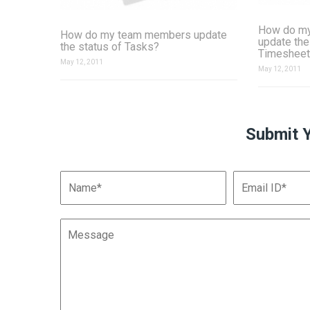
How do m
How do my team members update
update the
the status of Tasks?
Timesheet
May 12, 2011
May 12, 2011
Submit 