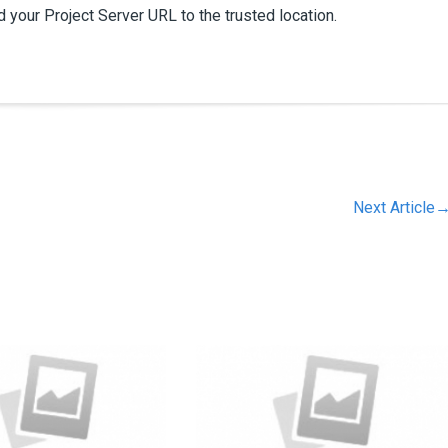
 your Project Server URL to the trusted location.
Next Article