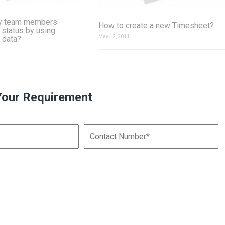
y team members
How to create a new Timesheet?
 status by using
May 12, 2011
 data?
Your Requirement