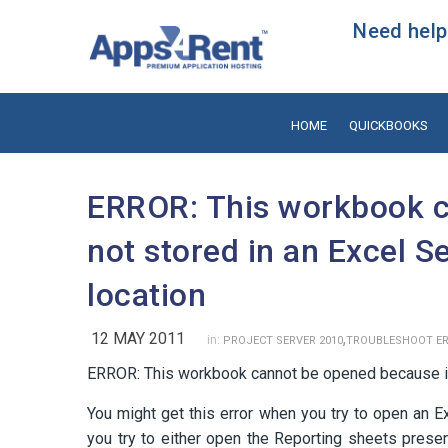
Need help?
HOME
QUICKBOOKS
ERROR: This workbook c
not stored in an Excel S
location
12 MAY 2011
,
in:
PROJECT SERVER 2010
TROUBLESHOOT E
ERROR: This workbook cannot be opened because it i
You might get this error when you try to open an E
you try to either open the Reporting sheets present