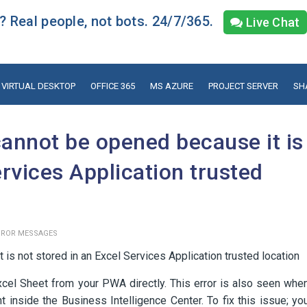
 Real people, not bots. 24/7/365.
Live Chat
VIRTUAL DESKTOP
OFFICE 365
MS AZURE
PROJECT SERVER
SH
annot be opened because it is
ervices Application trusted
RROR MESSAGES
s not stored in an Excel Services Application trusted location
xcel Sheet from your PWA directly. This error is also seen whe
 inside the Business Intelligence Center. To fix this issue; yo