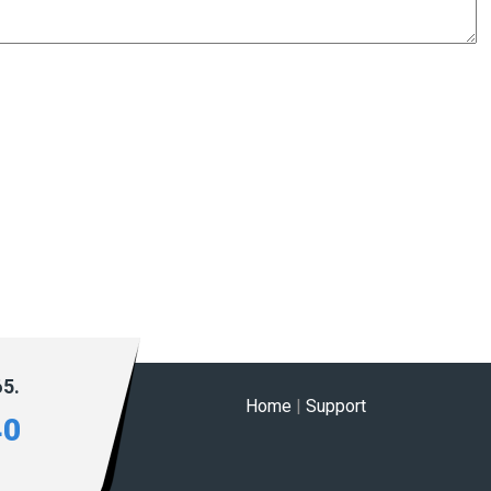
65.
Home
|
Support
40