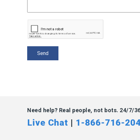
Need help? Real people, not bots. 24/7/3
Live Chat
|
1-866-716-20