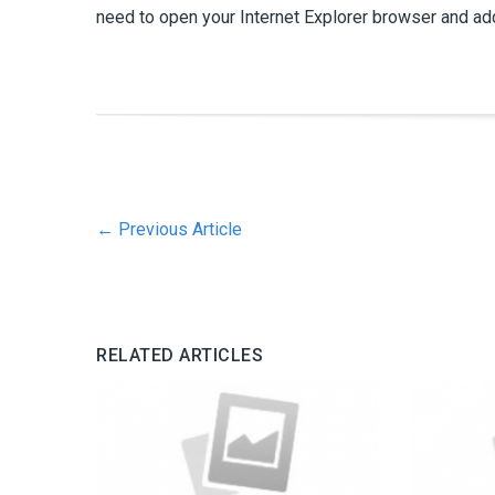
need to open your Internet Explorer browser and add
←
Previous Article
RELATED ARTICLES