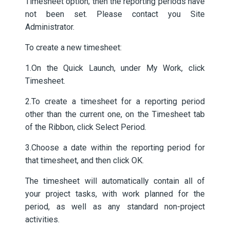
Timesheet option; then the reporting periods have
not been set. Please contact you Site
Administrator.
To create a new timesheet:
1.On the Quick Launch, under My Work, click
Timesheet.
2.To create a timesheet for a reporting period
other than the current one, on the Timesheet tab
of the Ribbon, click Select Period.
3.Choose a date within the reporting period for
that timesheet, and then click OK.
The timesheet will automatically contain all of
your project tasks, with work planned for the
period, as well as any standard non-project
activities.