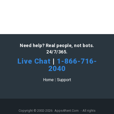
Need help? Real people, not bots.
24/7/365.
Live Chat
|
1-866-716-
2040
Home
|
Support
Copyright © 2002-2026
Apps4Rent.Com
- All rights