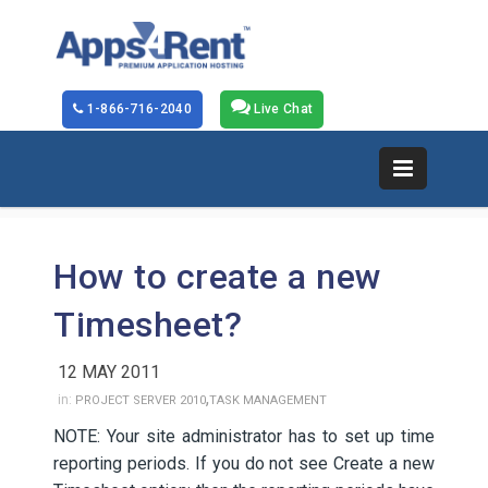
1-866-716-2040
Live Chat
How to create a new
Timesheet?
12 MAY 2011
,
in:
PROJECT SERVER 2010
TASK MANAGEMENT
NOTE: Your site administrator has to set up time
reporting periods. If you do not see Create a new