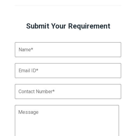
Submit Your Requirement