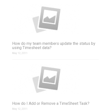
How do my team members update the status by
using Timesheet data?
May 12, 2011
How do I Add or Remove a TimeSheet Task?
May 12, 2011