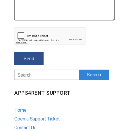
Search
APPS4RENT SUPPORT
Home
Open a Support Ticket
Contact Us