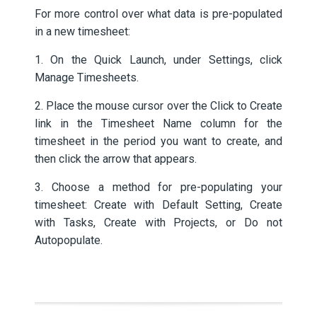
For more control over what data is pre-populated
in a new timesheet:
1. On the Quick Launch, under Settings, click
Manage Timesheets.
2. Place the mouse cursor over the Click to Create
link in the Timesheet Name column for the
timesheet in the period you want to create, and
then click the arrow that appears.
3. Choose a method for pre-populating your
timesheet: Create with Default Setting, Create
with Tasks, Create with Projects, or Do not
Autopopulate.