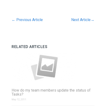
←
Previous Article
Next Article
→
RELATED ARTICLES
How do my team members update the status of
Tasks?
May 12, 2011