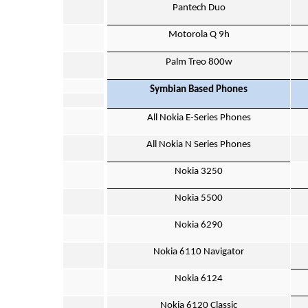
Pantech Duo
Motorola Q 9h
Palm Treo 800w
Symbian Based Phones
All Nokia E-Series Phones
All Nokia N Series Phones
Nokia 3250
Nokia 5500
Nokia 6290
Nokia 6110 Navigator
Nokia 6124
Nokia 6120 Classic