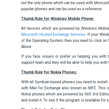
not the only phone which can be used with Microso
popular phones and can be used as a reference.
Thumb Rule for Windows Mobile Phone:
All devices which are powered by Windows Mobile 
Microsoft Hosted Exchange Services
. If your Win
of the Operating System; then you need to click on 
About.
If you face issues or prefer us helping you with 
support team and they will be able to help you with 
Thumb Rule for Nokia Phones:
With all Symbian based phones you need to install
with Mail for Exchange also known as MFE. This s
Nokia phones which are powered by S60 3rd Editio
and install it. To see if the program is available for