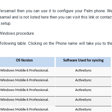
ersamail then you can use it to configure your Palm phone. W
ail and is not listed here then you can visit this link or contac
 setup.
 Windows procedure.
following table. Clicking on the Phone name will take you to th
OS Version
Software Used for syncing
Windows Mobile 6 Professional.
ActiveSync
Windows Mobile 6 Professional.
ActiveSync
Windows Mobile 6 Professional.
ActiveSync
Windows Mobile 6 Professional.
ActiveSync
Windows Mobile 6 Professional.
ActiveSync