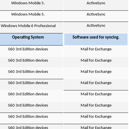
Windows Mobile 5.
ActiveSync
Windows Mobile 5.
ActiveSync
ActiveSync
Windows Mobile 6 Professional
Operating System
Software used for syncing.
S60 3rd Edition devices
Mail for Exchange
S60 3rd Edition devices
Mail for Exchange
S60 3rd Edition devices
Mail for Exchange
S60 3rd Edition devices
Mail for Exchange
S60 3rd Edition devices
Mail for Exchange
S60 3rd Edition devices
Mail for Exchange
S60 3rd Edition devices
Mail for Exchange
S60 3rd Edition devices
Mail for Exchange