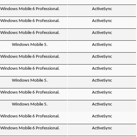
Windows Mobile 6 Professional.
ActiveSync
Windows Mobile 6 Professional.
ActiveSync
Windows Mobile 6 Professional.
ActiveSync
Windows Mobile 5.
ActiveSync
Windows Mobile 6 Professional.
ActiveSync
Windows Mobile 6 Professional.
ActiveSync
Windows Mobile 5.
ActiveSync
Windows Mobile 6 Professional.
ActiveSync
Windows Mobile 5.
ActiveSync
Windows Mobile 6 Professional.
ActiveSync
Windows Mobile 6 Professional.
ActiveSync