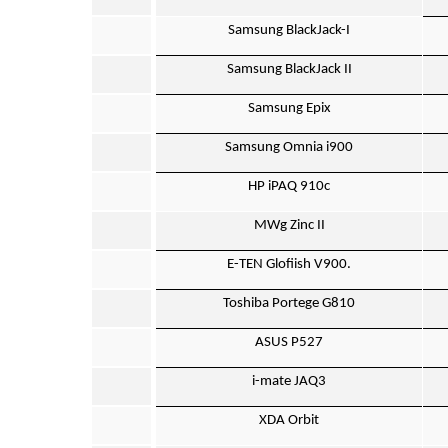
Samsung BlackJack-I
Samsung BlackJack II
Samsung Epix
Samsung Omnia i900
HP iPAQ 910c
MWg Zinc II
E-TEN Glofiish V900.
Toshiba Portege G810
ASUS P527
i-mate JAQ3
XDA Orbit