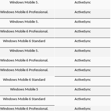
Windows Mobile 5.
ActiveSync
Windows Mobile 6 Professional.
ActiveSync
Windows Mobile 5.
ActiveSync
Windows Mobile 6 Professional.
ActiveSync
Windows Mobile 6 Standard
ActiveSync
Windows Mobile 5.
ActiveSync
Windows Mobile 6 Professional.
ActiveSync
Windows Mobile 6 Professional.
ActiveSync
Windows Mobile 6 Standard
ActiveSync
Windows Mobile 5
ActiveSync
Windows Mobile 6 Standard
ActiveSync
Windows Mobile 6 Professional.
ActiveSync