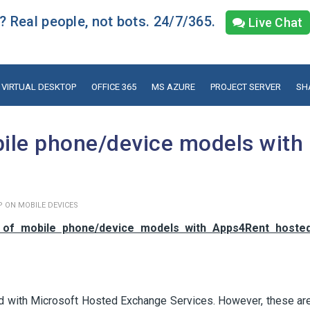
 Real people, not bots. 24/7/365.
Live Chat
VIRTUAL DESKTOP
OFFICE 365
MS AZURE
PROJECT SERVER
SH
bile phone/device models with
P ON MOBILE DEVICES
y of mobile phone/device models with Apps4Rent hoste
ed with Microsoft Hosted Exchange Services. However, these ar