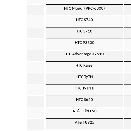
HTC Mogul (PPC-6800)
HTC S740
HTC S710.
HTC P3300
HTC Advantage X7510.
HTC Kaiser
HTC TyTN
HTC TyTN II
HTC S620
AT&T Tilt(TM)
AT&T 8925