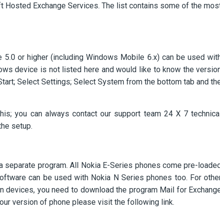
ft Hosted Exchange Services. The list contains some of the mos
5.0 or higher (including Windows Mobile 6.x) can be used wit
dows device is not listed here and would like to know the versio
Start; Select Settings; Select System from the bottom tab and th
this; you can always contact our support team 24 X 7 technica
the setup.
 a separate program. All Nokia E-Series phones come pre-loade
oftware can be used with Nokia N Series phones too. For othe
n devices, you need to download the program Mail for Exchang
 your version of phone please visit the following link.