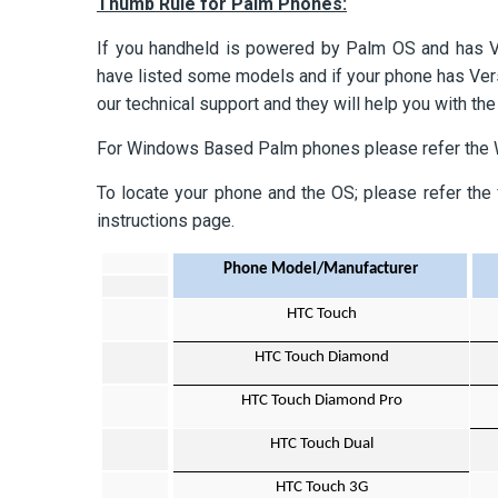
Thumb Rule for Palm Phones:
If you handheld is powered by Palm OS and has V
have listed some models and if your phone has Versam
our technical support and they will help you with the
For Windows Based Palm phones please refer the
To locate your phone and the OS; please refer the 
instructions page.
Phone Model/Manufacturer
HTC Touch
HTC Touch Diamond
HTC Touch Diamond Pro
HTC Touch Dual
HTC Touch 3G