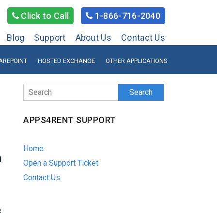
Click to Call
1-866-716-2040
Blog
Support
About Us
Contact Us
AREPOINT
HOSTED EXCHANGE
OTHER APPLICATIONS
Search
APPS4RENT SUPPORT
Home
d
Open a Support Ticket
Contact Us
e