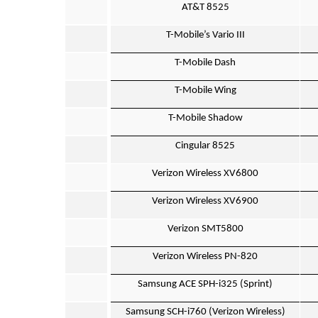
AT&T 8525
T-Mobile’s Vario III
T-Mobile Dash
T-Mobile Wing
T-Mobile Shadow
Cingular 8525
Verizon Wireless XV6800
Verizon Wireless XV6900
Verizon SMT5800
Verizon Wireless PN-820
Samsung ACE SPH-i325 (Sprint)
Samsung SCH-i760 (Verizon Wireless)