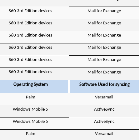
S60 3rd Edition devices
Mail for Exchange
S60 3rd Edition devices
Mail for Exchange
S60 3rd Edition devices
Mail for Exchange
S60 3rd Edition devices
Mail for Exchange
S60 3rd Edition devices
Mail for Exchange
S60 3rd Edition devices
Mail for Exchange
Operating System
Software Used for syncing
Palm
Versamail
Windows Mobile 5
ActiveSync
Windows Mobile 5
ActiveSync
Palm
Versamail