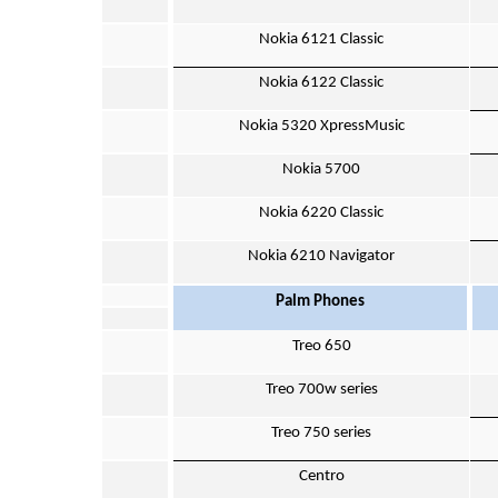
Nokia 6121 Classic
Nokia 6122 Classic
Nokia 5320 XpressMusic
Nokia 5700
Nokia 6220 Classic
Nokia 6210 Navigator
Palm Phones
Treo 650
Treo 700w series
Treo 750 series
Centro