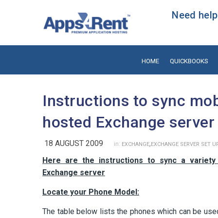
Need help?
HOME
QUICKBOOKS
Instructions to sync mo
hosted Exchange server
18 AUGUST 2009
,
in:
EXCHANGE
EXCHANGE SERVER SET U
Here are the instructions to sync a variet
Exchange server
Locate your Phone Model:
The table below lists the phones which can be us