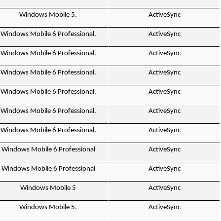
Windows Mobile 5.
ActiveSync
Windows Mobile 6 Professional.
ActiveSync
Windows Mobile 6 Professional.
ActiveSync
Windows Mobile 6 Professional.
ActiveSync
Windows Mobile 6 Professional.
ActiveSync
Windows Mobile 6 Professional.
ActiveSync
Windows Mobile 6 Professional.
ActiveSync
Windows Mobile 6 Professional
ActiveSync
Windows Mobile 6 Professional
ActiveSync
Windows Mobile 5
ActiveSync
Windows Mobile 5.
ActiveSync