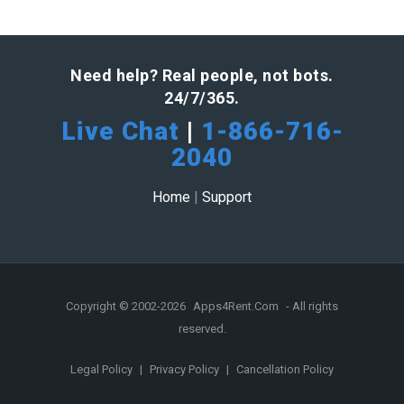
Need help? Real people, not bots.
24/7/365.
Live Chat
|
1-866-716-
2040
Home
|
Support
Copyright © 2002-2026
Apps4Rent.Com
- All rights
reserved.
Legal Policy
|
Privacy Policy
|
Cancellation Policy