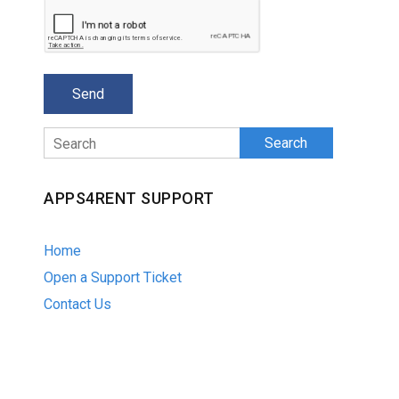
Search
APPS4RENT SUPPORT
Home
Open a Support Ticket
Contact Us