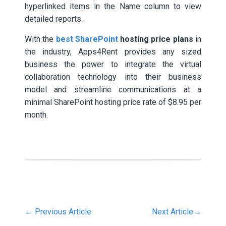
hyperlinked items in the Name column to view
detailed reports.
With the
best SharePoint
hosting price plans
in
the industry, Apps4Rent provides any sized
business the power to integrate the virtual
collaboration technology into their business
model and streamline communications at a
minimal SharePoint hosting price rate of $8.95 per
month.
←
Previous Article
Next Article
→