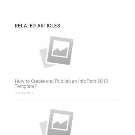
RELATED ARTICLES
How to Create and Publish an InfoPath 2013
Template?
May 13, 2014