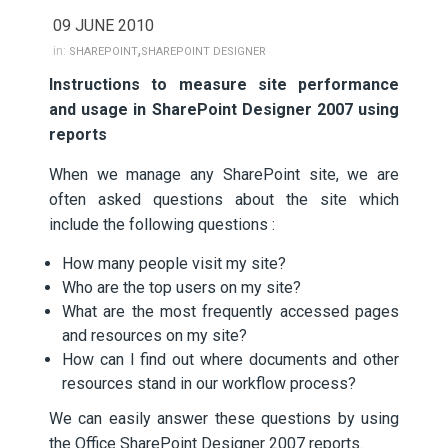
09 JUNE 2010
,
in:
SHAREPOINT
SHAREPOINT DESIGNER
Instructions to measure site performance
and usage in SharePoint Designer 2007 using
reports
When we manage any SharePoint site, we are
often asked questions about the site which
include the following questions :
How many people visit my site?
Who are the top users on my site?
What are the most frequently accessed pages
and resources on my site?
How can I find out where documents and other
resources stand in our workflow process?
We can easily answer these questions by using
the Office SharePoint Designer 2007 reports.