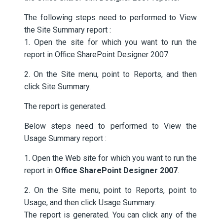
The following steps need to performed to View
the Site Summary report :
1. Open the site for which you want to run the
report in Office SharePoint Designer 2007.
2. On the Site menu, point to Reports, and then
click Site Summary.
The report is generated.
Below steps need to performed to View the
Usage Summary report :
1. Open the Web site for which you want to run the
report in
Office SharePoint Designer 2007
.
2. On the Site menu, point to Reports, point to
Usage, and then click Usage Summary.
The report is generated. You can click any of the