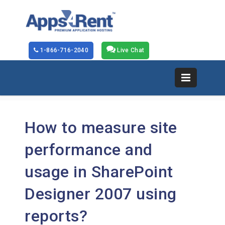
1-866-716-2040
Live Chat
How to measure site
performance and
usage in SharePoint
Designer 2007 using
reports?