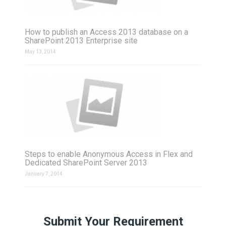
How to publish an Access 2013 database on a
SharePoint 2013 Enterprise site
May 13, 2014
Steps to enable Anonymous Access in Flex and
Dedicated SharePoint Server 2013
January 7, 2014
Submit Your Requirement