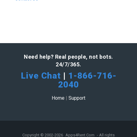
Need help? Real people, not bots.
24/7/365.
Live Chat
|
1-866-716-
2040
Home
|
Support
Copyright © 2002-2026
Apps4Rent.Com
- All rights