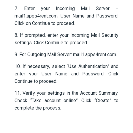
7. Enter your Incoming Mail Server –
mail1.apps4rent.com, User Name and Password.
Click on Continue to proceed.
8. If prompted, enter your Incoming Mail Security
settings. Click Continue to proceed.
9. For Outgoing Mail Server: mail1.apps4rent.com.
10. If necessary, select “Use Authentication” and
enter your User Name and Password. Click
Continue to proceed.
11. Verify your settings in the Account Summary.
Check “Take account online”. Click “Create” to
complete the process.