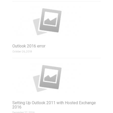
Outlook 2016 error
October 26, 2018
Setting Up Outlook 2011 with Hosted Exchange
2016
December 27, 2016