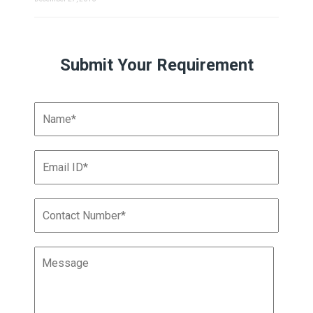
Submit Your Requirement