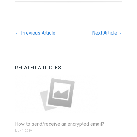
←
Previous Article
Next Article
→
RELATED ARTICLES
How to send/receive an encrypted email?
May 1, 2019