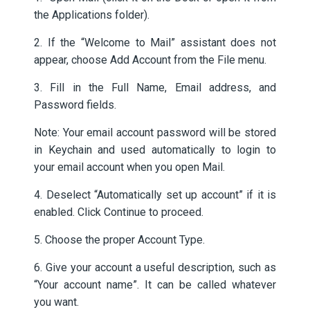
the Applications folder).
2. If the “Welcome to Mail” assistant does not
appear, choose Add Account from the File menu.
3. Fill in the Full Name, Email address, and
Password fields.
Note: Your email account password will be stored
in Keychain and used automatically to login to
your email account when you open Mail.
4. Deselect “Automatically set up account” if it is
enabled. Click Continue to proceed.
5. Choose the proper Account Type.
6. Give your account a useful description, such as
“Your account name”. It can be called whatever
you want.