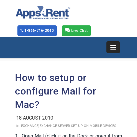
1-866-716-2040
Live Chat
How to setup or
configure Mail for
Mac?
18 AUGUST 2010
,
in:
EXCHANGE
EXCHANGE SERVER SET UP ON MOBILE DEVICES
1. Open Mail (click it on the Dock or open it from