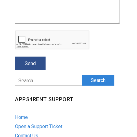
Search
APPS4RENT SUPPORT
Home
Open a Support Ticket
Contact Us