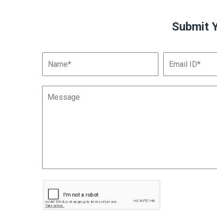
Submit 