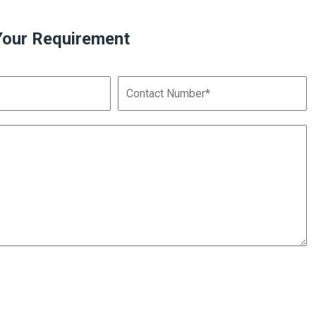
Your Requirement