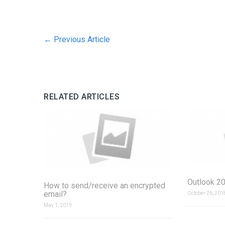
←
Previous Article
RELATED ARTICLES
Outlook 20
How to send/receive an encrypted
email?
October 26, 201
May 1, 2019