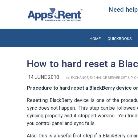
Need help?
HOME
QUICKBOOKS
How to hard reset a Bla
14 JUNE 2010
,
in:
EXCHANGE
EXCHANGE SERVER SET UP ON
Procedure to hard reset a BlackBerry device 
Resetting BlackBerry device is one of the procedu
sync does not happen. This step can be followed e
syncing properly and it stopped working. You tried
you control panel and sync fails.
Also, this is a useful first step if a BlackBerry s