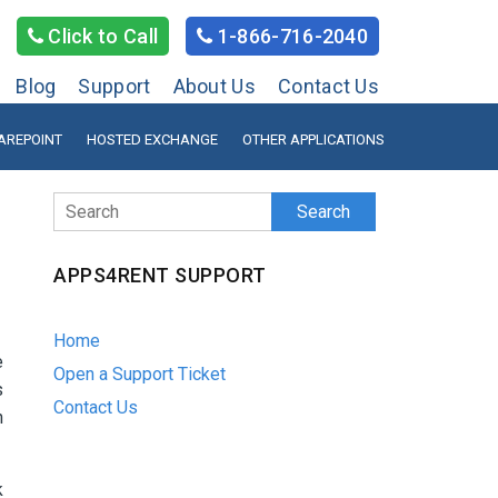
Click to Call
1-866-716-2040
Blog
Support
About Us
Contact Us
AREPOINT
HOSTED EXCHANGE
OTHER APPLICATIONS
Search
APPS4RENT SUPPORT
Home
e
Open a Support Ticket
s
Contact Us
n
k