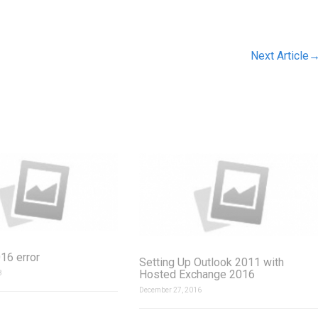
Next Article
16 error
Setting Up Outlook 2011 with
Hosted Exchange 2016
8
December 27, 2016