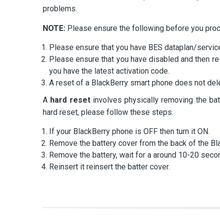
problems.
NOTE:
Please ensure the following before you pro
Please ensure that you have BES dataplan/service
Please ensure that you have disabled and then re
you have the latest activation code.
A reset of a BlackBerry smart phone does not dele
A
hard reset
involves physically removing the bat
hard reset, please follow these steps.
If your BlackBerry phone is OFF then turn it ON.
Remove the battery cover from the back of the Bl
Remove the battery, wait for a around 10-20 seco
Reinsert it reinsert the batter cover.