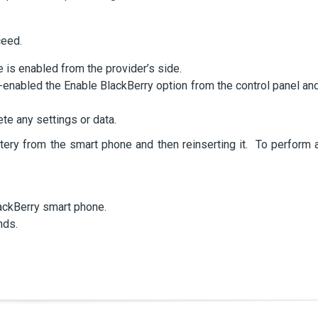
ceed.
 is enabled from the provider’s side.
-enabled the Enable BlackBerry option from the control panel an
te any settings or data.
tery from the smart phone and then reinserting it. To perform 
ackBerry smart phone.
nds.