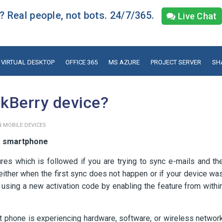
 Real people, not bots. 24/7/365.
Live Chat
VIRTUAL DESKTOP
OFFICE 365
MS AZURE
PROJECT SERVER
SH
ckBerry device?
 MOBILE DEVICES
or smartphone
res which is followed if you are trying to sync e-mails and th
ither when the first sync does not happen or if your device wa
 using a new activation code by enabling the feature from withi
mart phone is experiencing hardware, software, or wireless networ