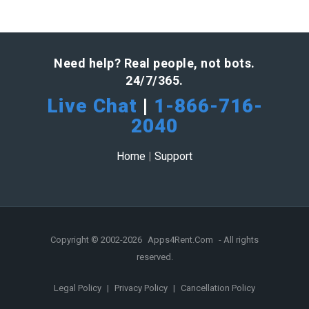
Need help? Real people, not bots.
24/7/365.
Live Chat
|
1-866-716-
2040
Home
|
Support
Copyright © 2002-2026
Apps4Rent.Com
- All rights
reserved.
Legal Policy
|
Privacy Policy
|
Cancellation Policy