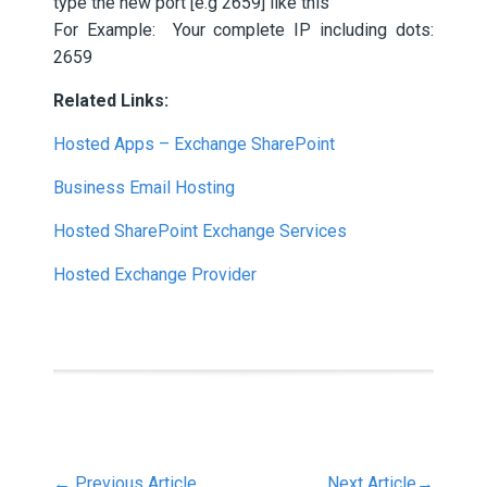
type the new port [e.g 2659] like this
For Example: Your complete IP including dots:
2659
Related Links:
Hosted Apps – Exchange SharePoint
Business Email Hosting
Hosted SharePoint Exchange Services
Hosted Exchange Provider
←
Previous Article
Next Article
→