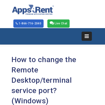
1-866-716-2040
Live Chat
How to change the
Remote
Desktop/terminal
service port?
(Windows)