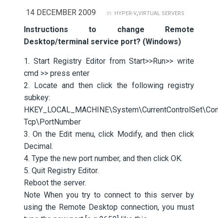
14 DECEMBER 2009
,
in:
HYPER-V
VIRTUAL SERVERS
Instructions to change Remote
Desktop/terminal service port? (Windows)
1. Start Registry Editor from Start>>Run>> write
cmd >> press enter
2. Locate and then click the following registry
subkey:
HKEY_LOCAL_MACHINE\System\CurrentControlSet\Contr
Tcp\PortNumber
3. On the Edit menu, click Modify, and then click
Decimal.
4. Type the new port number, and then click OK.
5. Quit Registry Editor.
Reboot the server.
Note When you try to connect to this server by
using the Remote Desktop connection, you must