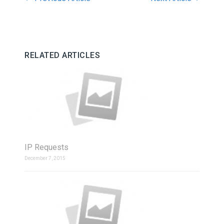
RELATED ARTICLES
IP Requests
December 7, 2015