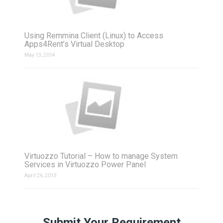
Using Remmina Client (Linux) to Access
Apps4Rent’s Virtual Desktop
May 13, 2014
Virtuozzo Tutorial – How to manage System
Services in Virtuozzo Power Panel
April 26, 2013
Submit Your Requirement