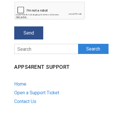
Search
APPS4RENT SUPPORT
Home
Open a Support Ticket
Contact Us