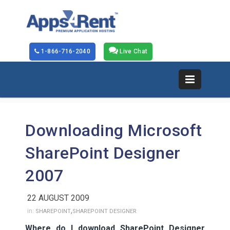
1-866-716-2040
Live Chat
Downloading Microsoft
SharePoint Designer
2007
22 AUGUST 2009
,
in:
SHAREPOINT
SHAREPOINT DESIGNER
Where do I download SharePoint Designer