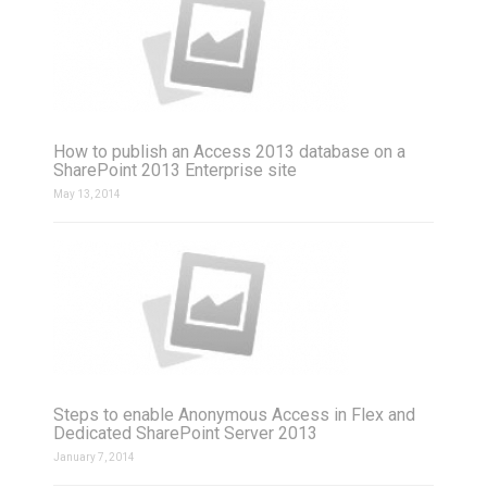
How to publish an Access 2013 database on a
SharePoint 2013 Enterprise site
May 13, 2014
Steps to enable Anonymous Access in Flex and
Dedicated SharePoint Server 2013
January 7, 2014