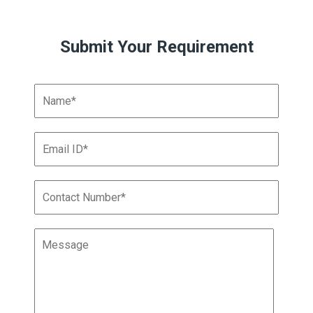
Submit Your Requirement