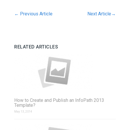
←
Previous Article
Next Article
→
RELATED ARTICLES
How to Create and Publish an InfoPath 2013
Template?
May 13, 2014