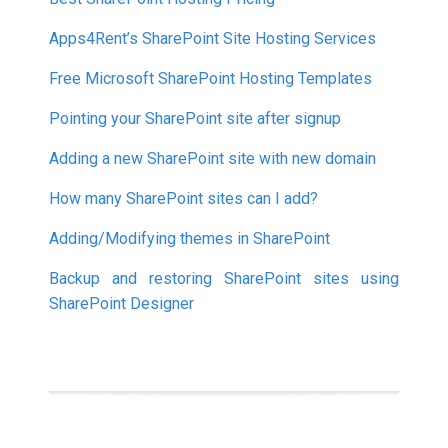
Apps4Rent’s SharePoint Site Hosting Services
Free Microsoft SharePoint Hosting Templates
Pointing your SharePoint site after signup
Adding a new SharePoint site with new domain
How many SharePoint sites can I add?
Adding/Modifying themes in SharePoint
Backup and restoring SharePoint sites using
SharePoint Designer