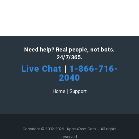
Need help? Real people, not bots.
24/7/365.
Live Chat
|
1-866-716-
2040
Home
|
Support
Copyright © 2002-2026
Apps4Rent.Com
- All rights
reserved.