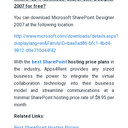
2007 for free?
You can download Microsoft SharePoint Designer
2007 at the following location.
http://www.microsoft.com/downloads/details.aspx?
displaylang=en&FamilyID=baa3ad86-bfc1-4bd4-
9812-d9e710d44f42
With the
best SharePoint
hosting price plans
in
the industry, Apps4Rent provides any sized
business the power to integrate the virtual
collaboration technology into their business
model and streamline communications at a
minimal SharePoint hosting price rate of $8.95 per
month.
Related Links:
Best SharePoint Hosting Pricing