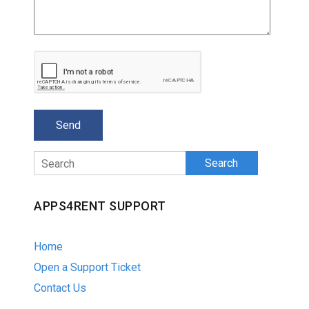
Search
APPS4RENT SUPPORT
Home
Open a Support Ticket
Contact Us