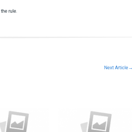
the rule.
Next Article