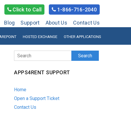
Click to Call
1-866-716-2040
Blog
Support
About Us
Contact Us
AREPOINT
HOSTED EXCHANGE
OTHER APPLICATIONS
Search
APPS4RENT SUPPORT
Home
Open a Support Ticket
Contact Us