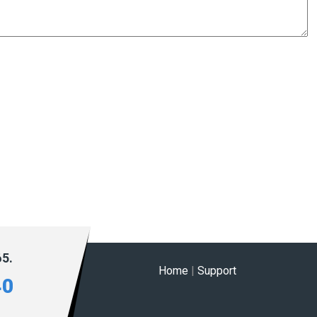
65.
Home
|
Support
40