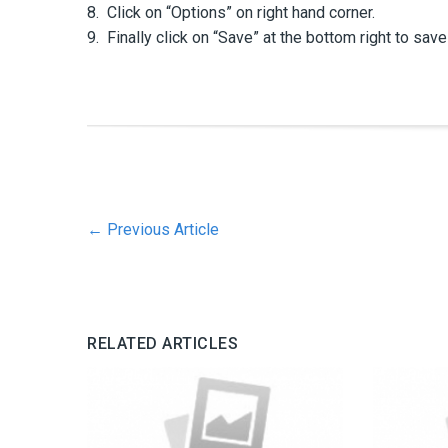
8. Click on “Options” on right hand corner.
9. Finally click on “Save” at the bottom right to save 
←
Previous Article
RELATED ARTICLES