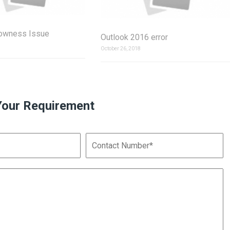
lowness Issue
Outlook 2016 error
October 26, 2018
Your Requirement