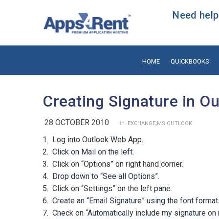
Need help?
HOME
QUICKBOOKS
Creating Signature in O
28 OCTOBER 2010
,
in:
EXCHANGE
MS OUTLOOK
1. Log into Outlook Web App.
2. Click on Mail on the left.
3. Click on “Options” on right hand corner.
4. Drop down to “See all Options”.
5. Click on “Settings” on the left pane.
6. Create an “Email Signature” using the font format
7. Check on “Automatically include my signature o