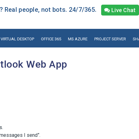
 Real people, not bots. 24/7/365.
Live Chat
VIRTUAL DESKTOP
OFFICE 365
MS AZURE
PROJECT SERVER
SH
utlook Web App
s.
n messages I send”.