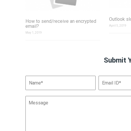
Outlook s
How to send/receive an encrypted
email?
April 5, 2019
May 1, 2019
Submit 