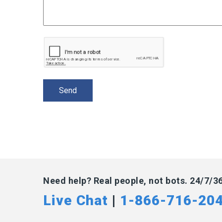
Need help? Real people, not bots. 24/7/3
Live Chat
|
1-866-716-20