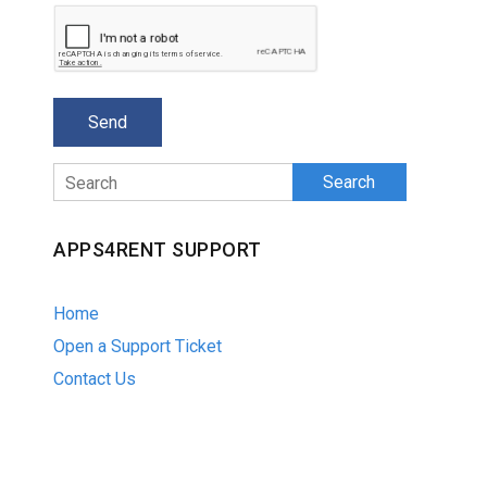
Search
APPS4RENT SUPPORT
Home
Open a Support Ticket
Contact Us