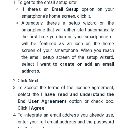
To get to the email setup site:
If there’s an
Email Setup
option on your
smartphone’s home screen, click it.
Alternately, there’s a setup wizard on the
smartphone that will either start automatically
the first time you turn on your smartphone or
will be featured as an icon on the home
screen of your smartphone. When you reach
the email setup screen of the setup wizard,
select
I want to create or add an email
address
.
Click
Next
.
To accept the terms of the license agreement,
select the
I have read and understand the
End User Agreement
option or check box.
Click
I Agree
.
To integrate an email address you already use,
enter your full email address and the password