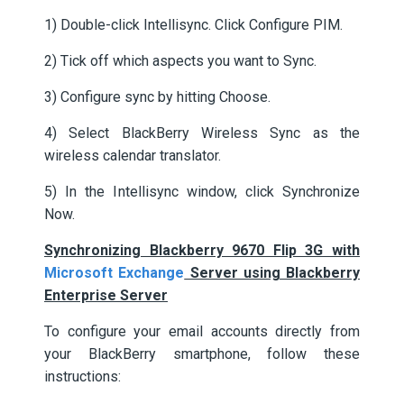
1) Double-click Intellisync. Click Configure PIM.
2) Tick off which aspects you want to Sync.
3) Configure sync by hitting Choose.
4) Select BlackBerry Wireless Sync as the
wireless calendar translator.
5) In the Intellisync window, click Synchronize
Now.
Synchronizing Blackberry 9670 Flip 3G with
Microsoft Exchange
Server using Blackberry
Enterprise Server
To configure your email accounts directly from
your BlackBerry smartphone, follow these
instructions: