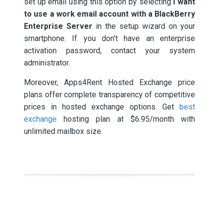
set up email using this option by selecting
I want
to use a work email account with a BlackBerry
Enterprise Server
in the setup wizard on your
smartphone. If you don’t have an enterprise
activation password, contact your system
administrator.
Moreover, Apps4Rent Hosted Exchange price
plans offer complete transparency of competitive
prices in hosted exchange options. Get
best
exchange
hosting plan at $6.95/month with
unlimited mailbox size.