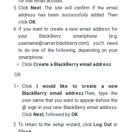
for that email account.
Click
Next
. The site will confirm if the email
address has been successfully added. Then
click
OK
.
If you want to create a new email address for
your BlackBerry smartphone (e.g.
username@carrier.blackberry.com), you’ll need
to do one of the following, depending on your
smartphone:
Click
Create a BlackBerry email address
OR
Click
I would like to create a new
BlackBerry email address
.Then, type the
user name that you want to appear before the
@ sign in your new BlackBerry email address.
Click
Next
, followed by
OK
.
To return to the setup wizard, click
Log Out
or
Close
.