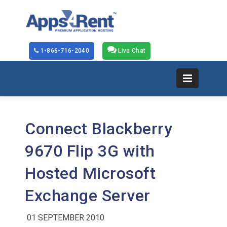
1-866-716-2040
Live Chat
Connect Blackberry
9670 Flip 3G with
Hosted Microsoft
Exchange Server
01 SEPTEMBER 2010