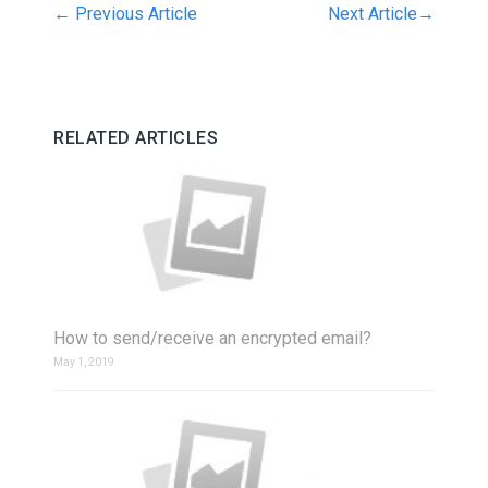
←
Previous Article
Next Article
→
RELATED ARTICLES
How to send/receive an encrypted email?
May 1, 2019