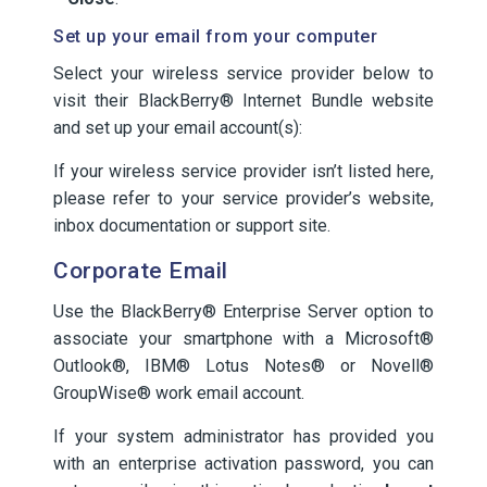
Set up your email from your computer
Select your wireless service provider below to
visit their BlackBerry® Internet Bundle website
and set up your email account(s):
If your wireless service provider isn’t listed here,
please refer to your service provider’s website,
inbox documentation or support site.
Corporate Email
Use the BlackBerry® Enterprise Server option to
associate your smartphone with a Microsoft®
Outlook®, IBM® Lotus Notes® or Novell®
GroupWise® work email account.
If your system administrator has provided you
with an enterprise activation password, you can