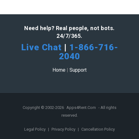
Need help? Real people, not bots.
24/7/365.
Live Chat
|
1-866-716-
2040
Home
|
Support
Copyright © 2002-2026
Apps4Rent.Com
- All rights
reserved.
Legal Policy
|
Privacy Policy
|
Cancellation Policy