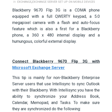
,
in:
EXCHANGE
EXCHANGE SERVER SET UP ON MOBILE DEVICES
Blackberry 9670 Flip 3G is a CDMA phone
equipped with a full QWERTY keypad, a 5.0
megapixel camera with a flash and auto-focus
feature which is also a first for a Blackberry
phone, a 360 x 480 internal display and a
humungous, colorful external display.
Connect Blackberry 9670 Flip 3G with
Microsoft Exchange Server
This tip is mainly for non-Blackberry Enterprise
Server users that use Intellisync to sync Outlook
with their Blackberry. With Intellisync you have the
ability to synchronize your Address Book,
Calendar, Memopad, and Tasks. To make sure
they are synchronized do the following: