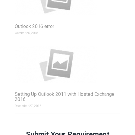
Outlook 2016 error
October 26, 2018
Setting Up Outlook 2011 with Hosted Exchange
2016
December 27, 2016
Submit Your Requirement