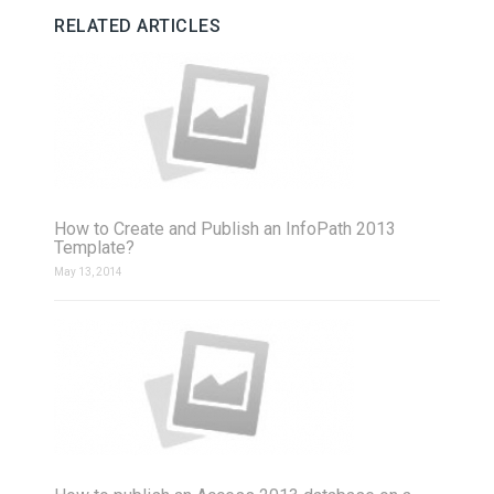
RELATED ARTICLES
How to Create and Publish an InfoPath 2013
Template?
May 13, 2014