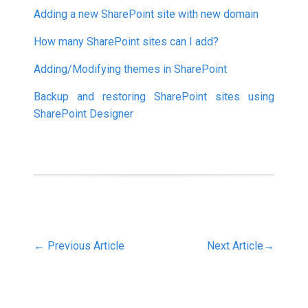
Adding a new SharePoint site with new domain
How many SharePoint sites can I add?
Adding/Modifying themes in SharePoint
Backup and restoring SharePoint sites using
SharePoint Designer
←
Previous Article
Next Article
→