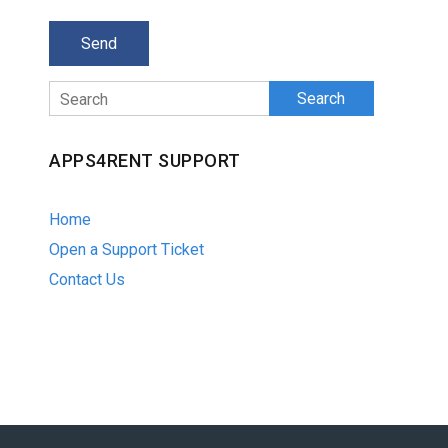
Search
APPS4RENT SUPPORT
Home
Open a Support Ticket
Contact Us