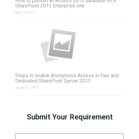
How to publish an Access 2013 database on a
SharePoint 2013 Enterprise site
May 13, 2014
Steps to enable Anonymous Access in Flex and
Dedicated SharePoint Server 2013
January 7, 2014
Submit Your Requirement