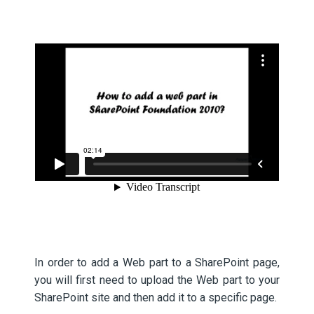
In order to add a Web part to a SharePoint page,
you will first need to upload the Web part to your
SharePoint site and then add it to a specific page.