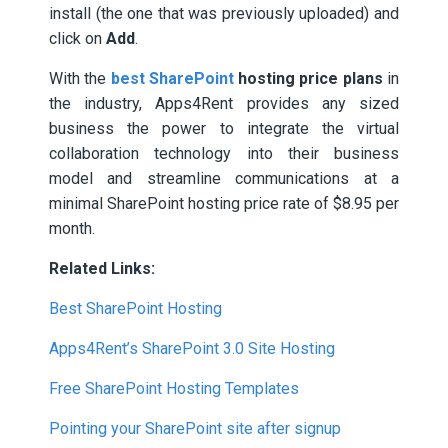
install (the one that was previously uploaded) and
click on
Add
.
With the
best SharePoint
hosting price plans
in
the industry, Apps4Rent provides any sized
business the power to integrate the virtual
collaboration technology into their business
model and streamline communications at a
minimal SharePoint hosting price rate of $8.95 per
month.
Related Links:
Best SharePoint Hosting
Apps4Rent’s SharePoint 3.0 Site Hosting
Free SharePoint Hosting Templates
Pointing your SharePoint site after signup