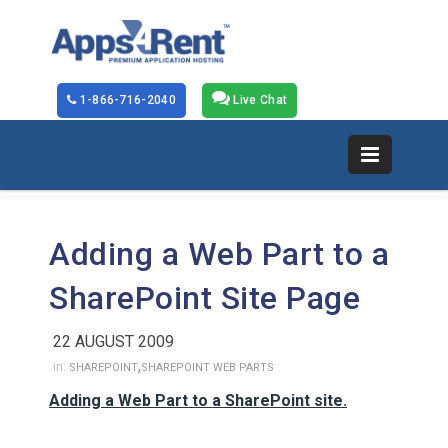
1-866-716-2040
Live Chat
Adding a Web Part to a
SharePoint Site Page
22 AUGUST 2009
,
in:
SHAREPOINT
SHAREPOINT WEB PARTS
Adding a Web Part to a SharePoint site.