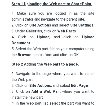
Step 1 Uploading the Web part to SharePoint.
1. Make sure you are logged in as the site
administrator and navigate to the parent site.
2. Click on
Site Actions
and select
Site Settings
.
3. Under
Galleries
, click on
Web Parts
.
4. Click on
Upload
, and click on
Upload
Document
.
5. Select the Web part file on your computer using
the
Browse
search form and click on OK.
Step 2 Adding the Web part to a page.
1. Navigate to the page where you want to install
the Web part.
2. Click on
Site Actions
, and select
Edit Page
.
3. Click on A
dd a Web Part
where you want to
install the new part.
4. In the Web part list, select the part you want to