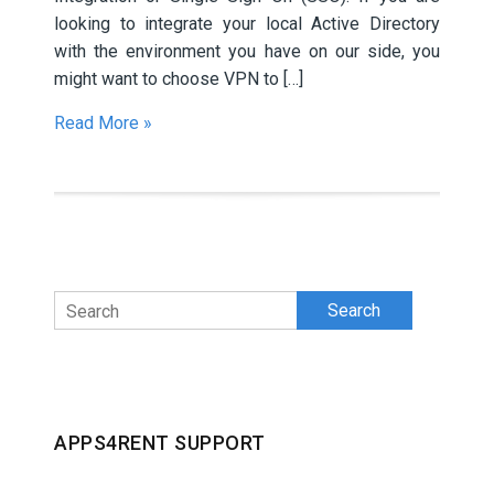
looking to integrate your local Active Directory
with the environment you have on our side, you
might want to choose VPN to […]
Read More »
Search
APPS4RENT SUPPORT