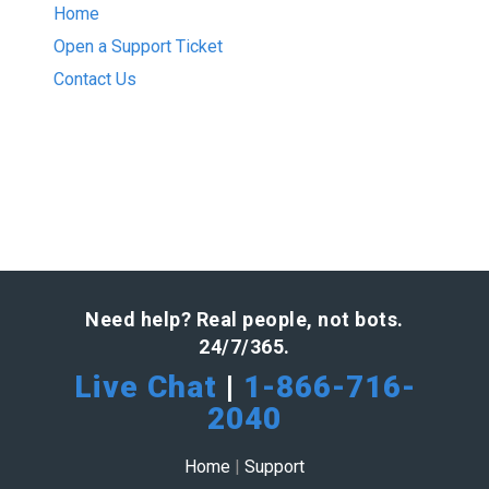
Home
Open a Support Ticket
Contact Us
Need help? Real people, not bots.
24/7/365.
Live Chat
|
1-866-716-
2040
Home
|
Support