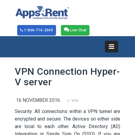
1-866-716-2040
Live Chat
VPN Connection Hyper-
V server
16 NOVEMBER 2016
in:
VPN
Security: All connections within a VPN tunnel are
encrypted and secure. The devices on either side
are local to each other. Active Directory (AD)
Integration or Single Sign On (SSO): If you are