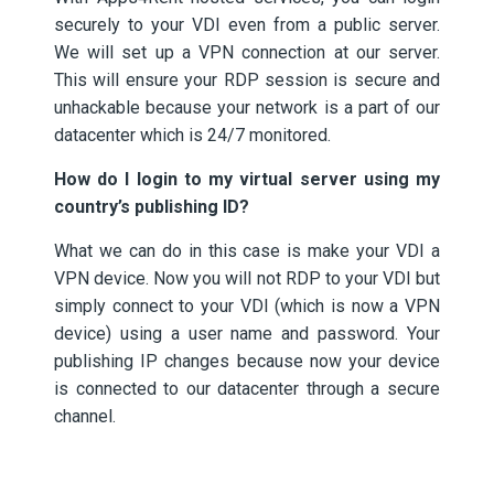
securely to your VDI even from a public server.
We will set up a VPN connection at our server.
This will ensure your RDP session is secure and
unhackable because your network is a part of our
datacenter which is 24/7 monitored.
How do I login to my virtual server using my
country’s publishing ID?
What we can do in this case is make your VDI a
VPN device. Now you will not RDP to your VDI but
simply connect to your VDI (which is now a VPN
device) using a user name and password. Your
publishing IP changes because now your device
is connected to our datacenter through a secure
channel.