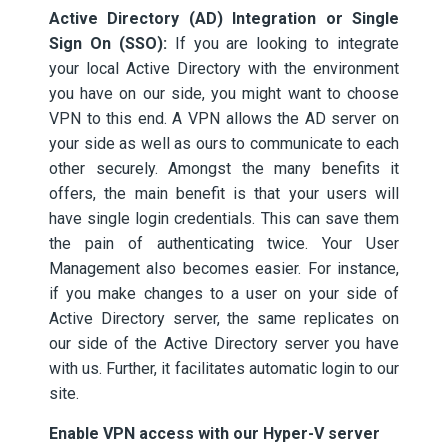
Active Directory (AD) Integration or Single
Sign On (SSO):
If you are looking to integrate
your local Active Directory with the environment
you have on our side, you might want to choose
VPN to this end. A VPN allows the AD server on
your side as well as ours to communicate to each
other securely. Amongst the many benefits it
offers, the main benefit is that your users will
have single login credentials. This can save them
the pain of authenticating twice. Your User
Management also becomes easier. For instance,
if you make changes to a user on your side of
Active Directory server, the same replicates on
our side of the Active Directory server you have
with us. Further, it facilitates automatic login to our
site.
Enable VPN access with our Hyper-V server