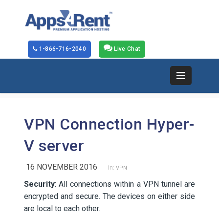
1-866-716-2040
Live Chat
VPN Connection Hyper-
V server
16 NOVEMBER 2016
in:
VPN
Security
: All connections within a VPN tunnel are
encrypted and secure. The devices on either side
are local to each other.