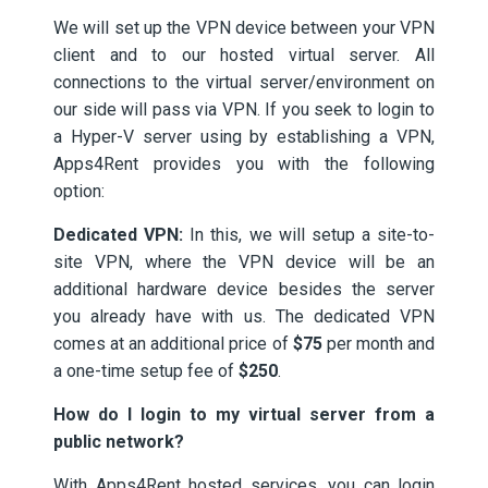
We will set up the VPN device between your VPN
client and to our hosted virtual server. All
connections to the virtual server/environment on
our side will pass via VPN. If you seek to login to
a Hyper-V server using by establishing a VPN,
Apps4Rent provides you with the following
option:
Dedicated VPN:
In this, we will setup a site-to-
site VPN, where the VPN device will be an
additional hardware device besides the server
you already have with us. The dedicated VPN
comes at an additional price of
$75
per month and
a one-time setup fee of
$250
.
How do I login to my virtual server from a
public network?
With Apps4Rent hosted services, you can login