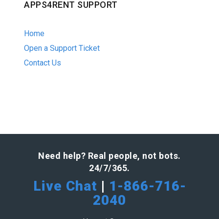
APPS4RENT SUPPORT
Home
Open a Support Ticket
Contact Us
Need help? Real people, not bots.
24/7/365.
Live Chat
|
1-866-716-
2040