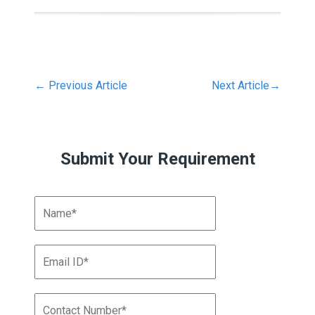
←
Previous Article
Next Article
→
Submit Your Requirement