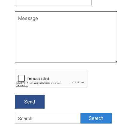
Search