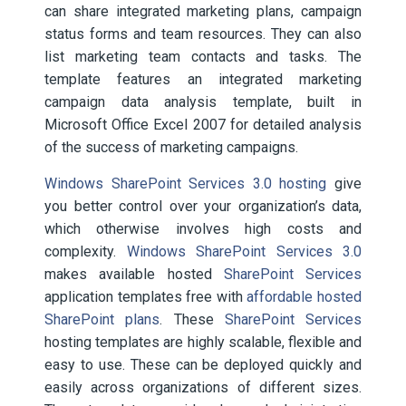
can share integrated marketing plans, campaign
status forms and team resources. They can also
list marketing team contacts and tasks. The
template features an integrated marketing
campaign data analysis template, built in
Microsoft Office Excel 2007 for detailed analysis
of the success of marketing campaigns.
Windows SharePoint Services 3.0 hosting
give
you better control over your organization’s data,
which otherwise involves high costs and
complexity.
Windows SharePoint Services 3.0
makes available hosted
SharePoint Services
application templates free with
affordable hosted
SharePoint plans
. These
SharePoint Services
hosting templates are highly scalable, flexible and
easy to use. These can be deployed quickly and
easily across organizations of different sizes.