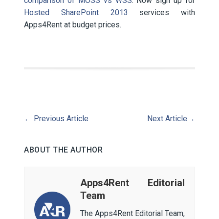
comparison of MOSS vs WSS
. Now sign up for
Hosted SharePoint 2013
services with
Apps4Rent at budget prices.
←
Previous Article
Next Article
→
ABOUT THE AUTHOR
Apps4Rent Editorial
Team
The Apps4Rent Editorial Team,