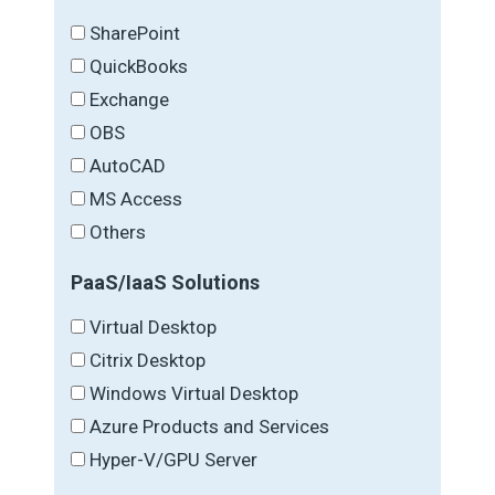
SharePoint
QuickBooks
Exchange
OBS
AutoCAD
MS Access
Others
PaaS/IaaS Solutions
Virtual Desktop
Citrix Desktop
Windows Virtual Desktop
Azure Products and Services
Hyper-V/GPU Server