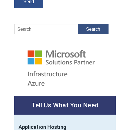
Search
Tell Us What You Need
Application Hosting