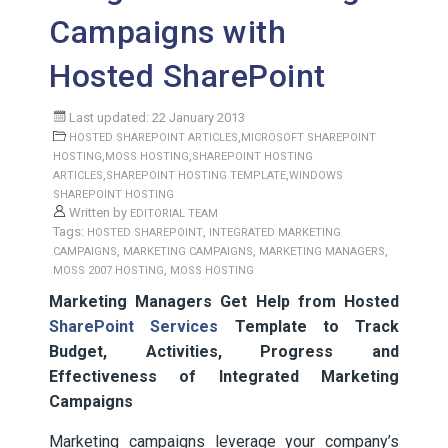
Campaigns with
Hosted SharePoint
Last updated: 22 January 2013
,
HOSTED SHAREPOINT ARTICLES
MICROSOFT SHAREPOINT
,
,
HOSTING
MOSS HOSTING
SHAREPOINT HOSTING
,
,
ARTICLES
SHAREPOINT HOSTING TEMPLATE
WINDOWS
SHAREPOINT HOSTING
Written by
EDITORIAL TEAM
Tags:
,
HOSTED SHAREPOINT
INTEGRATED MARKETING
,
,
,
CAMPAIGNS
MARKETING CAMPAIGNS
MARKETING MANAGERS
,
MOSS 2007 HOSTING
MOSS HOSTING
Marketing Managers Get Help from Hosted
SharePoint Services
Template to Track
Budget, Activities, Progress and
Effectiveness of Integrated Marketing
Campaigns
Marketing campaigns leverage your company’s