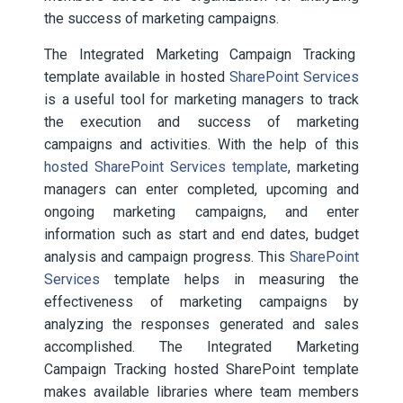
the success of marketing campaigns.
The Integrated Marketing Campaign Tracking
template available in hosted
SharePoint Services
is a useful tool for marketing managers to track
the execution and success of marketing
campaigns and activities. With the help of this
hosted SharePoint Services template
, marketing
managers can enter completed, upcoming and
ongoing marketing campaigns, and enter
information such as start and end dates, budget
analysis and campaign progress. This
SharePoint
Services
template helps in measuring the
effectiveness of marketing campaigns by
analyzing the responses generated and sales
accomplished. The Integrated Marketing
Campaign Tracking hosted SharePoint template
makes available libraries where team members