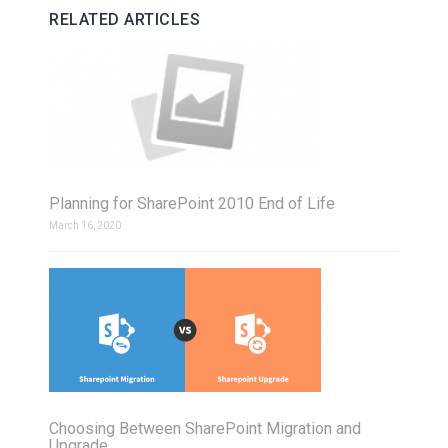
RELATED ARTICLES
Planning for SharePoint 2010 End of Life
March 16, 2020
Choosing Between SharePoint Migration and
Upgrade