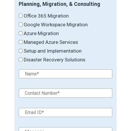
Planning, Migration, & Consulting
Office 365 Migration
Google Workspace Migration
Azure Migration
Managed Azure Services
Setup and Implementation
Disaster Recovery Solutions