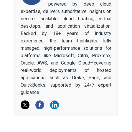
powered by deep cloud
expertise, delivers authoritative insights on
secure, scalable cloud hosting, virtual
desktops, and application virtualization.
Backed by 18+ years of industry
experience, the team highlights fully
managed, high-performance solutions for
platforms like Microsoft, Citrix, Proxmox,
Oracle, AWS, and Google Cloud—covering
real-world deployments of hosted
applications such as Drake, Sage, and
QuickBooks, supported by 24/7 expert
guidance.