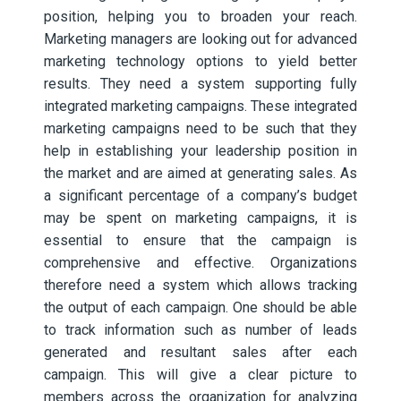
position, helping you to broaden your reach.
Marketing managers are looking out for advanced
marketing technology options to yield better
results. They need a system supporting fully
integrated marketing campaigns. These integrated
marketing campaigns need to be such that they
help in establishing your leadership position in
the market and are aimed at generating sales. As
a significant percentage of a company’s budget
may be spent on marketing campaigns, it is
essential to ensure that the campaign is
comprehensive and effective. Organizations
therefore need a system which allows tracking
the output of each campaign.
One should be able
to track information such as number of leads
generated and resultant sales after each
campaign. This will give a clear picture to
members across the organization for analyzing