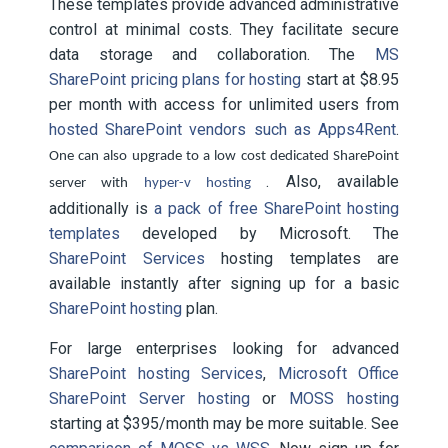
These templates provide advanced administrative
control at minimal costs. They facilitate secure
data storage and collaboration. The
MS
SharePoint pricing plans for hosting
start at $8.95
per month with access for unlimited users from
hosted SharePoint vendors such as Apps4Rent
.
One can also upgrade to a low cost dedicated SharePoint
. Also, available
server with
hyper-v hosting
additionally is
a pack of free SharePoint hosting
templates
developed by Microsoft. The
SharePoint Services
hosting templates are
available instantly after signing up for a basic
SharePoint hosting
plan.
For large enterprises looking for advanced
SharePoint hosting Services
,
Microsoft Office
SharePoint Server hosting
or
MOSS hosting
starting at $395/month may be more suitable. See