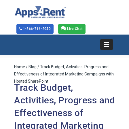
1-866-716-2040
Live Chat
Home
/
Blog
/ Track Budget, Activities, Progress and
Effectiveness of Integrated Marketing Campaigns with
Hosted SharePoint
Track Budget,
Activities, Progress and
Effectiveness of
Integrated Marketing