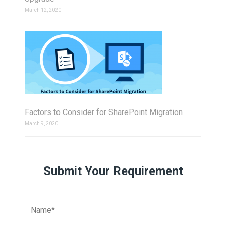
March 12, 2020
Factors to Consider for SharePoint Migration
March 9, 2020
Submit Your Requirement