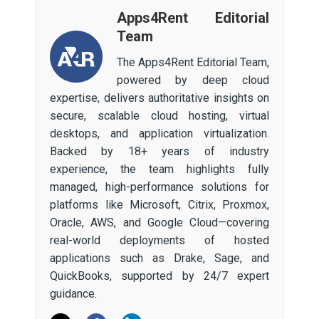
Apps4Rent Editorial
Team
The Apps4Rent Editorial Team,
powered by deep cloud
expertise, delivers authoritative insights on
secure, scalable cloud hosting, virtual
desktops, and application virtualization.
Backed by 18+ years of industry
experience, the team highlights fully
managed, high-performance solutions for
platforms like Microsoft, Citrix, Proxmox,
Oracle, AWS, and Google Cloud—covering
real-world deployments of hosted
applications such as Drake, Sage, and
QuickBooks, supported by 24/7 expert
guidance.