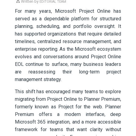
Written by
EDITORIAL TEAM
For many years, Microsoft Project Online has
served as a dependable platform for structured
planning, scheduling, and portfolio oversight. It
has supported organizations that require detailed
timelines, centralized resource management, and
enterprise reporting. As the Microsoft ecosystem
evolves and conversations around Project Online
EOL continue to surface, many business leaders
are reassessing their long-term project
management strategy.
This shift has encouraged many teams to explore
migrating from Project Online to Planner Premium,
formerly known as Project for the web. Planner
Premium offers a modern interface, deep
Microsoft 365 integration, and a more accessible
framework for teams that want clarity without