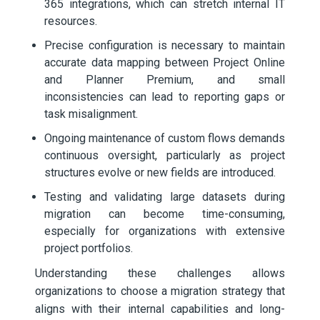
365 integrations, which can stretch internal IT
resources.
Precise configuration is necessary to maintain
accurate data mapping between Project Online
and Planner Premium, and small
inconsistencies can lead to reporting gaps or
task misalignment.
Ongoing maintenance of custom flows demands
continuous oversight, particularly as project
structures evolve or new fields are introduced.
Testing and validating large datasets during
migration can become time-consuming,
especially for organizations with extensive
project portfolios.
Understanding these challenges allows
organizations to choose a migration strategy that
aligns with their internal capabilities and long-