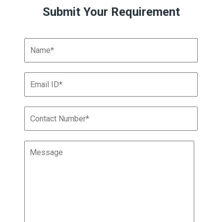
Submit Your Requirement