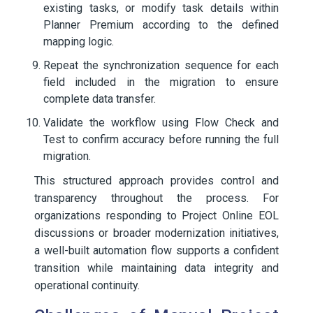
existing tasks, or modify task details within
Planner Premium according to the defined
mapping logic.
Repeat the synchronization sequence for each
field included in the migration to ensure
complete data transfer.
Validate the workflow using Flow Check and
Test to confirm accuracy before running the full
migration.
This structured approach provides control and
transparency throughout the process. For
organizations responding to Project Online EOL
discussions or broader modernization initiatives,
a well-built automation flow supports a confident
transition while maintaining data integrity and
operational continuity.