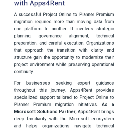
with Apps4Rent
A successful Project Online to Planner Premium
migration requires more than moving data from
one platform to another. It involves strategic
planning, governance alignment, technical
preparation, and careful execution. Organizations
that approach the transition with clarity and
structure gain the opportunity to modernize their
project environment while preserving operational
continuity.
For businesses seeking expert guidance
throughout this journey, Apps4Rent provides
specialized support tailored to Project Online to
Planner Premium migration initiatives.
As a
Microsoft Solutions Partner,
Apps4Rent brings
deep familiarity with the Microsoft ecosystem
and helps organizations navigate technical