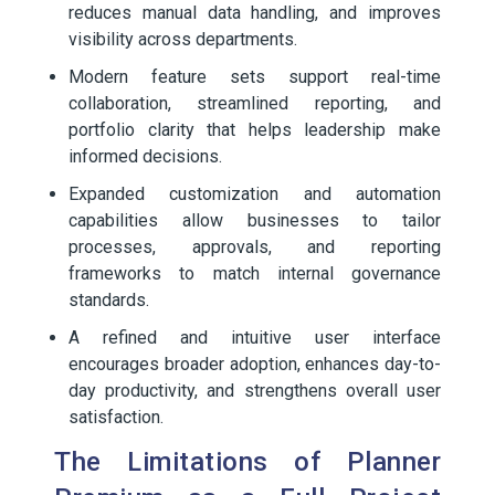
reduces manual data handling, and improves
visibility across departments.
Modern feature sets support real-time
collaboration, streamlined reporting, and
portfolio clarity that helps leadership make
informed decisions.
Expanded customization and automation
capabilities allow businesses to tailor
processes, approvals, and reporting
frameworks to match internal governance
standards.
A refined and intuitive user interface
encourages broader adoption, enhances day-to-
day productivity, and strengthens overall user
satisfaction.
The Limitations of Planner