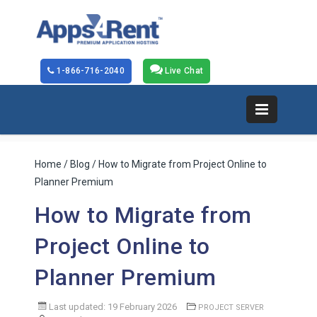
1-866-716-2040
Live Chat
Home
/
Blog
/ How to Migrate from Project Online to
Planner Premium
How to Migrate from
Project Online to
Planner Premium
Last updated: 19 February 2026
PROJECT SERVER