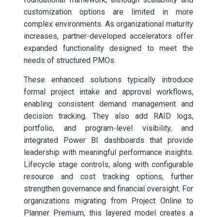
customization options are limited in more
complex environments. As organizational maturity
increases, partner-developed accelerators offer
expanded functionality designed to meet the
needs of structured PMOs.
These enhanced solutions typically introduce
formal project intake and approval workflows,
enabling consistent demand management and
decision tracking. They also add RAID logs,
portfolio, and program-level visibility, and
integrated Power BI dashboards that provide
leadership with meaningful performance insights.
Lifecycle stage controls, along with configurable
resource and cost tracking options, further
strengthen governance and financial oversight. For
organizations migrating from Project Online to
Planner Premium, this layered model creates a