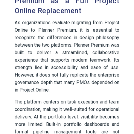
Premium as a Full Project
Online Replacement
As organizations evaluate migrating from Project
Online to Planner Premium, it is essential to
recognize the differences in design philosophy
between the two platforms. Planner Premium was
built to deliver a streamlined, collaborative
experience that supports modern teamwork. Its
strength lies in accessibility and ease of use.
However, it does not fully replicate the enterprise
governance depth that many PMOs depended on
in Project Online.
The platform centers on task execution and team
coordination, making it well-suited for operational
delivery. At the portfolio level, visibility becomes
more limited. Built-in portfolio dashboards and
formal pipeline management tools are not