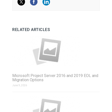
RELATED ARTICLES
Microsoft Project Server 2016 and 2019 EOL and
Migration Options
June 9, 2026