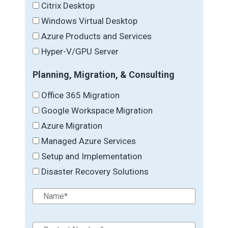
Citrix Desktop
Windows Virtual Desktop
Azure Products and Services
Hyper-V/GPU Server
Planning, Migration, & Consulting
Office 365 Migration
Google Workspace Migration
Azure Migration
Managed Azure Services
Setup and Implementation
Disaster Recovery Solutions