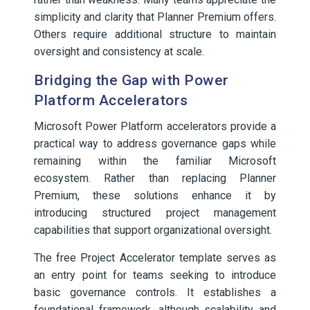
simplicity and clarity that Planner Premium offers.
Others require additional structure to maintain
oversight and consistency at scale.
Bridging the Gap with Power
Platform Accelerators
Microsoft Power Platform accelerators provide a
practical way to address governance gaps while
remaining within the familiar Microsoft
ecosystem. Rather than replacing Planner
Premium, these solutions enhance it by
introducing structured project management
capabilities that support organizational oversight.
The free Project Accelerator template serves as
an entry point for teams seeking to introduce
basic governance controls. It establishes a
foundational framework, although scalability and