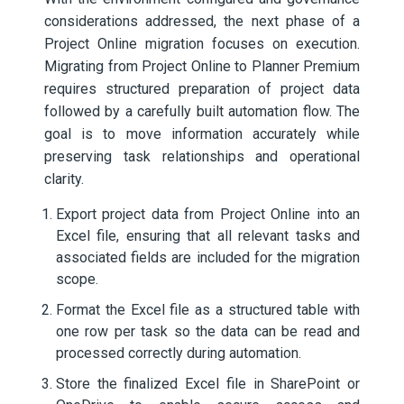
considerations addressed, the next phase of a
Project Online migration focuses on execution.
Migrating from Project Online to Planner Premium
requires structured preparation of project data
followed by a carefully built automation flow. The
goal is to move information accurately while
preserving task relationships and operational
clarity.
Export project data from Project Online into an
Excel file, ensuring that all relevant tasks and
associated fields are included for the migration
scope.
Format the Excel file as a structured table with
one row per task so the data can be read and
processed correctly during automation.
Store the finalized Excel file in SharePoint or