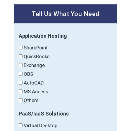
Tell Us What You Need
Application Hosting
SharePoint
QuickBooks
Exchange
OBS
AutoCAD
MS Access
Others
PaaS/IaaS Solutions
Virtual Desktop