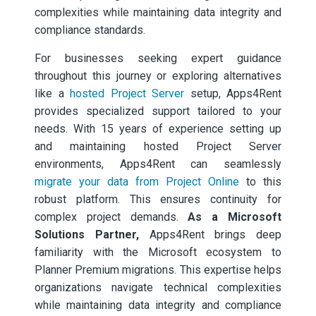
complexities while maintaining data integrity and
compliance standards.
For businesses seeking expert guidance
throughout this journey or exploring alternatives
like a
hosted Project Server
setup, Apps4Rent
provides specialized support tailored to your
needs. With 15 years of experience setting up
and maintaining hosted Project Server
environments, Apps4Rent can seamlessly
migrate your data from Project Online
to this
robust platform. This ensures continuity for
complex project demands.
As a Microsoft
Solutions Partner,
Apps4Rent brings deep
familiarity with the Microsoft ecosystem to
Planner Premium migrations. This expertise helps
organizations navigate technical complexities
while maintaining data integrity and compliance