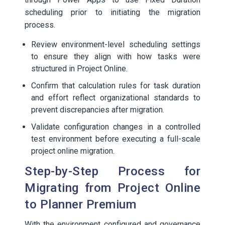
scheduling prior to initiating the migration
process.
Review environment-level scheduling settings
to ensure they align with how tasks were
structured in Project Online.
Confirm that calculation rules for task duration
and effort reflect organizational standards to
prevent discrepancies after migration.
Validate configuration changes in a controlled
test environment before executing a full-scale
project online migration.
Step-by-Step Process for
Migrating from Project Online
to Planner Premium
With the environment configured and governance