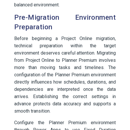
balanced environment.
Pre-Migration Environment
Preparation
Before beginning a Project Online migration,
technical preparation within the target
environment deserves careful attention. Migrating
from Project Online to Planner Premium involves
more than moving tasks and timelines. The
configuration of the Planner Premium environment
directly influences how schedules, durations, and
dependencies are interpreted once the data
arrives. Establishing the correct settings in
advance protects data accuracy and supports a
smooth transition.
Configure the Planner Premium environment
through Power Apps to use Fixed Duration