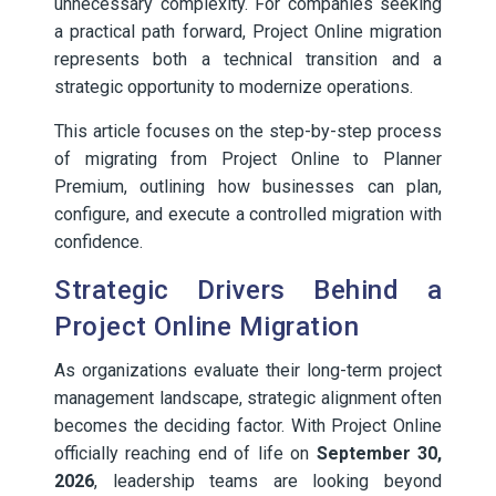
unnecessary complexity. For companies seeking
a practical path forward, Project Online migration
represents both a technical transition and a
strategic opportunity to modernize operations.
This article focuses on the step-by-step process
of migrating from Project Online to Planner
Premium, outlining how businesses can plan,
configure, and execute a controlled migration with
confidence.
Strategic Drivers Behind a
Project Online Migration
As organizations evaluate their long-term project
management landscape, strategic alignment often
becomes the deciding factor. With Project Online
officially reaching end of life on
September 30,
2026
, leadership teams are looking beyond