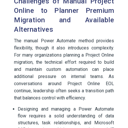
Challenges of Manual Project
Online to Planner Premium
Migration and Available
Alternatives
The manual Power Automate method provides
flexibility, though it also introduces complexity.
For many organizations planning a Project Online
migration, the technical effort required to build
and maintain custom automation can place
additional pressure on internal teams. As
conversations around Project Online EOL
continue, leadership often seeks a transition path
that balances control with efficiency.
Designing and managing a Power Automate
flow requires a solid understanding of data
structures, task relationships, and Microsoft