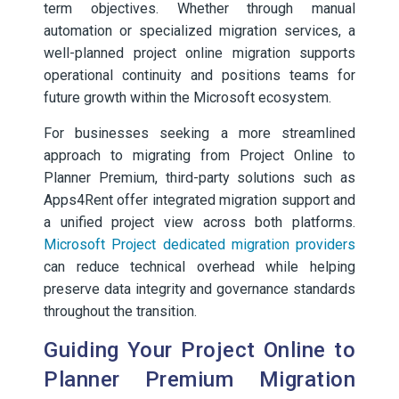
term objectives. Whether through manual
automation or specialized migration services, a
well-planned project online migration supports
operational continuity and positions teams for
future growth within the Microsoft ecosystem.
For businesses seeking a more streamlined
approach to migrating from Project Online to
Planner Premium, third-party solutions such as
Apps4Rent offer integrated migration support and
a unified project view across both platforms.
Microsoft Project dedicated migration providers
can reduce technical overhead while helping
preserve data integrity and governance standards
throughout the transition.
Guiding Your Project Online to
Planner Premium Migration