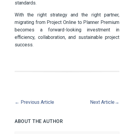
standards.
With the right strategy and the right partner,
migrating from Project Online to Planner Premium
becomes a forward-looking investment in
efficiency, collaboration, and sustainable project
success.
←
Previous Article
Next Article
→
ABOUT THE AUTHOR