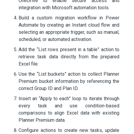
OneDrive to enable secure access and
integration with Microsoft automation tools.
Build a custom migration workflow in Power
Automate by creating an Instant cloud flow and
selecting an appropriate trigger, such as manual,
scheduled, or automated activation.
Add the “List rows present in a table” action to
retrieve task data directly from the prepared
Excel file.
Use the “List buckets” action to collect Planner
Premium bucket information by referencing the
correct Group ID and Plan ID.
Insert an “Apply to each” loop to iterate through
every task and use condition-based
comparisons to align Excel data with existing
Planner Premium data.
Configure actions to create new tasks, update