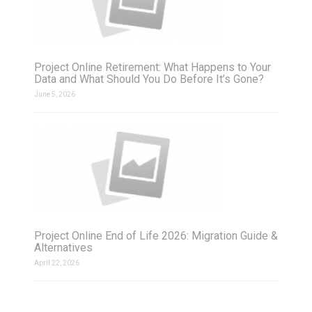
Project Online Retirement: What Happens to Your
Data and What Should You Do Before It’s Gone?
June 5, 2026
Project Online End of Life 2026: Migration Guide &
Alternatives
April 22, 2026