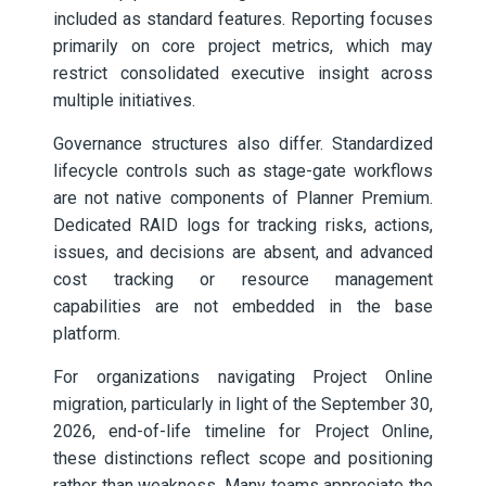
included as standard features. Reporting focuses
primarily on core project metrics, which may
restrict consolidated executive insight across
multiple initiatives.
Governance structures also differ. Standardized
lifecycle controls such as stage-gate workflows
are not native components of Planner Premium.
Dedicated RAID logs for tracking risks, actions,
issues, and decisions are absent, and advanced
cost tracking or resource management
capabilities are not embedded in the base
platform.
For organizations navigating Project Online
migration, particularly in light of the September 30,
2026, end-of-life timeline for Project Online,
these distinctions reflect scope and positioning
rather than weakness. Many teams appreciate the