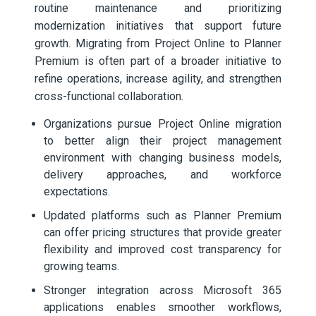
routine maintenance and prioritizing
modernization initiatives that support future
growth. Migrating from Project Online to Planner
Premium is often part of a broader initiative to
refine operations, increase agility, and strengthen
cross-functional collaboration.
Organizations pursue Project Online migration
to better align their project management
environment with changing business models,
delivery approaches, and workforce
expectations.
Updated platforms such as Planner Premium
can offer pricing structures that provide greater
flexibility and improved cost transparency for
growing teams.
Stronger integration across Microsoft 365
applications enables smoother workflows,