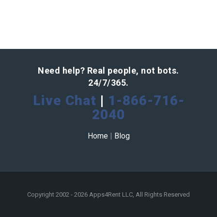
Need help? Real people, not bots.
24/7/365.
Live Chat
|
1-866-716-
2040
Home
|
Blog
Copyright 2002 - 2026 Apps4Rent LLC, All Rights Reserved