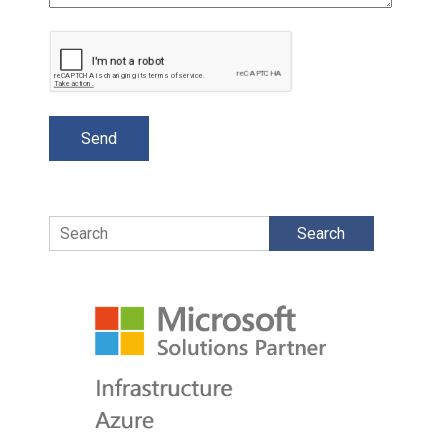
Search