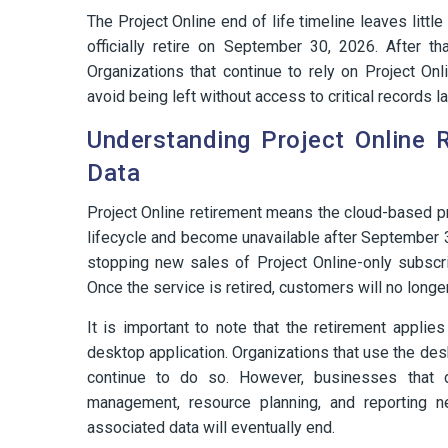
The Project Online end of life timeline leaves littl
officially retire on September 30, 2026. After th
Organizations that continue to rely on Project Onl
avoid being left without access to critical records la
Understanding Project Online 
Data
Project Online retirement means the cloud-based pr
lifecycle and become unavailable after September 
stopping new sales of Project Online-only subscri
Once the service is retired, customers will no longe
It is important to note that the retirement applies
desktop application. Organizations that use the des
continue to do so. However, businesses that de
management, resource planning, and reporting n
associated data will eventually end.