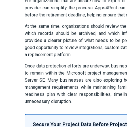
For organizations that are unsure how to export or
provider can simplify the process. Apps4Rent can
before the retirement deadline, helping ensure that c
At the same time, organizations should review thei
which records should be archived, and which inf
provides a clearer picture of what needs to be pre
good opportunity to review integrations, customizat
a replacement platform.
Once data protection efforts are underway, busines
to remain within the Microsoft project manageme
Server SE. Many businesses are also exploring h
management requirements while maintaining famili
readiness plan with clear responsibilities, time
unnecessary disruption.
Secure Your Project Data Before Project