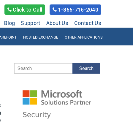
Click to Call
1-866-716-2040
Blog
Support
About Us
Contact Us
AREPOINT
HOSTED EXCHANGE
OTHER APPLICATIONS
Search
s
g
e