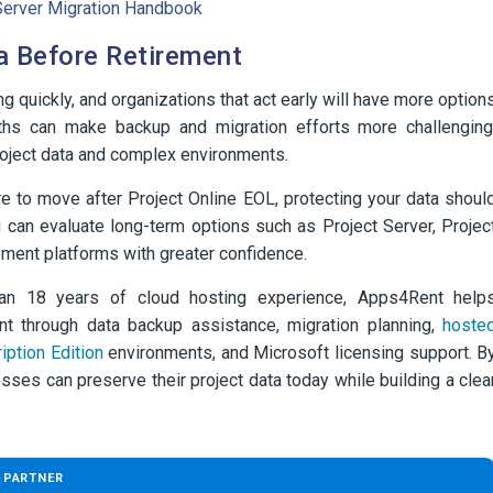
t Server Migration Handbook
a Before Retirement
g quickly, and organizations that act early will have more option
months can make backup and migration efforts more challenging
project data and complex environments.
e to move after Project Online EOL, protecting your data shoul
 can evaluate long-term options such as Project Server, Projec
ement platforms with greater confidence.
han 18 years of cloud hosting experience, Apps4Rent help
ent through data backup assistance, migration planning,
hoste
iption Edition
environments, and Microsoft licensing support. B
esses can preserve their project data today while building a clea
 PARTNER