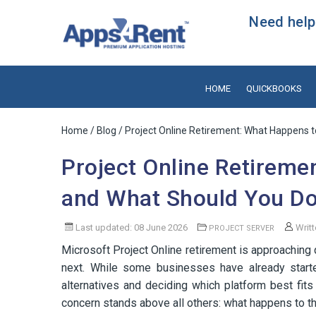
Need help?
HOME
QUICKBOOKS
Home
/
Blog
/ Project Online Retirement: What Happens t
Project Online Retireme
and What Should You Do 
Last updated: 08 June 2026
Writt
PROJECT SERVER
Microsoft Project Online retirement is approaching 
next. While some businesses have already started 
alternatives and deciding which platform best fi
concern stands above all others: what happens to the