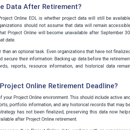
ne Data After Retirement?
ect Online EOL is whether project data will still be availabl
rganizations should not assume that data will remain accessibl
that Project Online will become unavailable after September 30
at date.
r than an optional task. Even organizations that have not finalize
nd secure their information. Backing up data before the retiremen
rds, reports, resource information, and historical data remai
Project Online Retirement Deadline?
f your Project Online environment. This should include active an
rts, portfolio information, and any historical records that may b
 strategy has not been finalized, preserving this data now help
ailable after Project Online retirement.