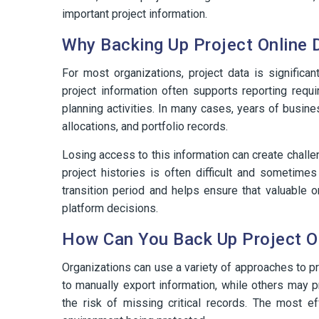
important project information.
Why Backing Up Project Online 
For most organizations, project data is significan
project information often supports reporting requi
planning activities. In many cases, years of busi
allocations, and portfolio records.
Losing access to this information can create chall
project histories is often difficult and sometime
transition period and helps ensure that valuable 
platform decisions.
How Can You Back Up Project O
Organizations can use a variety of approaches to 
to manually export information, while others may 
the risk of missing critical records. The most 