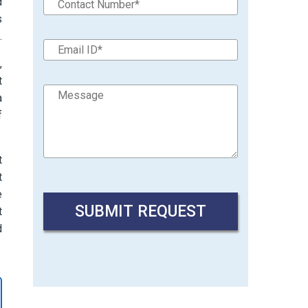
d
s
.
,
t
a
f
t
t
e
t
d