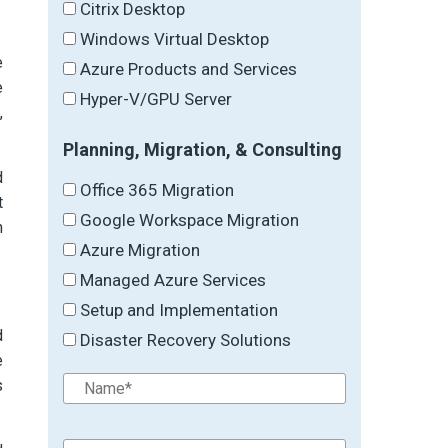
Citrix Desktop
Windows Virtual Desktop
e
Azure Products and Services
e
Hyper-V/GPU Server
,
Planning, Migration, & Consulting
d
Office 365 Migration
t
Google Workspace Migration
n
Azure Migration
Managed Azure Services
Setup and Implementation
d
Disaster Recovery Solutions
e
s