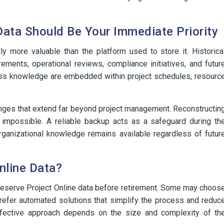
Data Should Be Your Immediate Priority
tly more valuable than the platform used to store it. Historica
rements, operational reviews, compliance initiatives, and futur
ness knowledge are embedded within project schedules, resourc
enges that extend far beyond project management. Reconstructin
s impossible. A reliable backup acts as a safeguard during th
organizational knowledge remains available regardless of futur
nline Data?
preserve Project Online data before retirement. Some may choos
prefer automated solutions that simplify the process and reduc
effective approach depends on the size and complexity of th