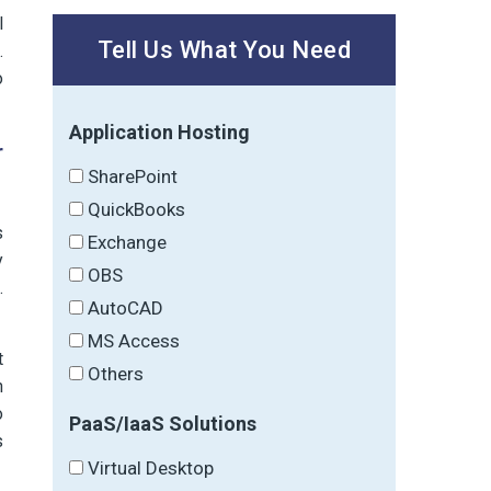
l
Tell Us What You Need
.
o
Application Hosting
r
SharePoint
QuickBooks
s
Exchange
y
OBS
.
AutoCAD
MS Access
t
Others
n
o
PaaS/IaaS Solutions
s
Virtual Desktop