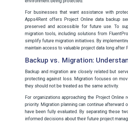
environment being protected.
For businesses that want assistance with protect
Apps4Rent offers Project Online data backup serv
preserved and accessible for future use. To su
migration tools, including solutions from FluentPro
simplify future migration initiatives. By implement
maintain access to valuable project data long after P
Backup vs. Migration: Understan
Backup and migration are closely related but ser
protecting against loss. Migration focuses on movi
they should not be treated as the same activity.
For organizations approaching the Project Online 
priority. Migration planning can continue afterward
have been fully evaluated. By separating these t
informed decisions about their future project mana