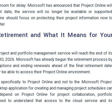
e room for delay. Microsoft has announced that Project Online wil
at date, the service will no longer be available or supported
ine should focus on protecting their project information now t
ter.
Retirement and What It Means for You
oject and portfolio management service will reach the end of it
30, 2026. Microsoft has already begun the retirement process b
ptions and ending renewals ahead of the final retirement date
r be able to access their Project Online environment.
 specifically to Project Online and not to the Microsoft Projec
ktop application for creating and managing project schedules ca
pend on Project Online for project collaboration, portfoli
eed to understand that access to the cloud service and it