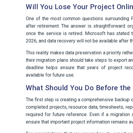
Will You Lose Your Project Onli
One of the most common questions surrounding Proj
after retirement. The answer is straightforward: o
once the service is retired. Microsoft has stated 
2026, and data recovery will not be available after th
This reality makes data preservation a priority rathe
their migration plans should take steps to export a
deadline helps ensure that years of project reco
available for future use.
What Should You Do Before the 
The first step is creating a comprehensive backup o
completed projects, resource data, timesheets, repo
required for future reference. Even if a migration
ensure that important project information remains av