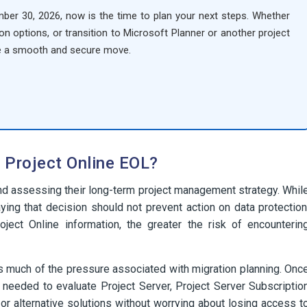
mber 30, 2026, now is the time to plan your next steps. Whether
on options, or transition to Microsoft Planner or another project
e a smooth and secure move.
 Project Online EOL?
nd assessing their long-term project management strategy. Whil
ying that decision should not prevent action on data protection
oject Online information, the greater the risk of encounterin
s much of the pressure associated with migration planning. Onc
 needed to evaluate Project Server, Project Server Subscriptio
r alternative solutions without worrying about losing access t