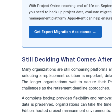
With Project Online reaching end of life on Septe
you need to back up project data, evaluate migrati
management platform, Apps4Rent can help ensur
Get Expert Migration Assistance →
Still Deciding What Comes After
Many organizations are still comparing platforms a
selecting a replacement solution is important, dela
The longer organizations wait to secure their Pr
challenges as the retirement deadline approaches.
A complete backup provides flexibility and remove
data is preserved, organizations can take the time
Edition, hosted project management environments, o