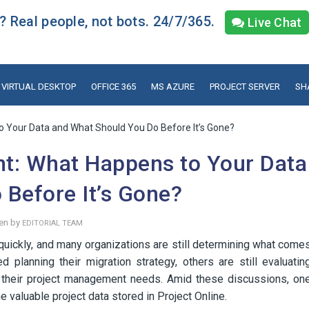
 Real people, not bots. 24/7/365.
Live Chat
VIRTUAL DESKTOP
OFFICE 365
MS AZURE
PROJECT SERVER
SH
o Your Data and What Should You Do Before It’s Gone?
nt: What Happens to Your Data
Before It’s Gone?
en by
EDITORIAL TEAM
quickly, and many organizations are still determining what come
planning their migration strategy, others are still evaluatin
ts their project management needs. Amid these discussions, on
 valuable project data stored in Project Online.