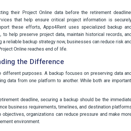
ing their Project Online data before the retirement deadline
ices that help ensure critical project information is securel
pport these efforts, Apps4Rent uses specialized backup an
, to help preserve project data, maintain historical records, an
ing a reliable backup strategy now, businesses can reduce risk an
roject Online reaches end of life.
ding the Difference
ve different purposes. A backup focuses on preserving data an
ng data from one platform to another. While both are important
retirement deadline, securing a backup should be the immediat
 once business requirements, timelines, and destination platform
wo objectives, organizations can reduce pressure and make mor
gement environment.