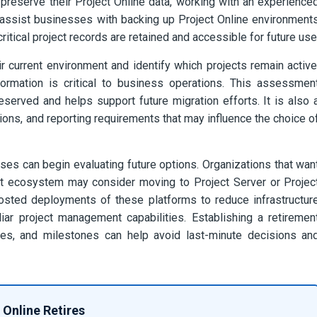
 preserve their Project Online data, working with an experience
 assist businesses with backing up Project Online environment
ritical project records are retained and accessible for future use
r current environment and identify which projects remain active
ormation is critical to business operations. This assessmen
served and helps support future migration efforts. It is also 
ions, and reporting requirements that may influence the choice o
ses can begin evaluating future options. Organizations that wan
nt ecosystem may consider moving to Project Server or Projec
osted deployments of these platforms to reduce infrastructur
ar project management capabilities. Establishing a retiremen
lines, and milestones can help avoid last-minute decisions an
 Online Retires