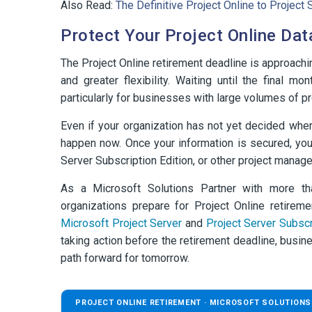
Also Read:
The Definitive Project Online to Projec
Protect Your Project Online Dat
The Project Online retirement deadline is approachin
and greater flexibility. Waiting until the final 
particularly for businesses with large volumes of 
Even if your organization has not yet decided wher
happen now. Once your information is secured, you
Server Subscription Edition, or other project manag
As a Microsoft Solutions Partner with more t
organizations prepare for Project Online retirem
Microsoft Project Server
and
Project Server Subscr
taking action before the retirement deadline, busin
path forward for tomorrow.
PROJECT ONLINE RETIREMENT · MICROSOFT SOLUTIONS