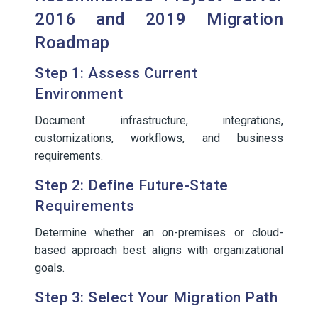
2016 and 2019 Migration
Roadmap
Step 1: Assess Current
Environment
Document infrastructure, integrations,
customizations, workflows, and business
requirements.
Step 2: Define Future-State
Requirements
Determine whether an on-premises or cloud-
based approach best aligns with organizational
goals.
Step 3: Select Your Migration Path