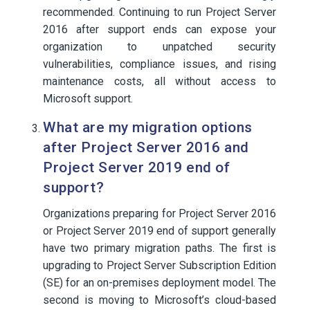
recommended. Continuing to run Project Server
2016 after support ends can expose your
organization to unpatched security
vulnerabilities, compliance issues, and rising
maintenance costs, all without access to
Microsoft support.
What are my migration options
after Project Server 2016 and
Project Server 2019 end of
support?
Organizations preparing for Project Server 2016
or Project Server 2019 end of support generally
have two primary migration paths. The first is
upgrading to Project Server Subscription Edition
(SE) for an on-premises deployment model. The
second is moving to Microsoft’s cloud-based