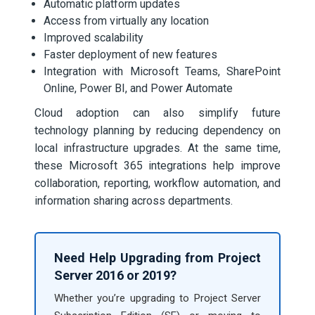
Automatic platform updates
Access from virtually any location
Improved scalability
Faster deployment of new features
Integration with Microsoft Teams, SharePoint
Online, Power BI, and Power Automate
Cloud adoption can also simplify future
technology planning by reducing dependency on
local infrastructure upgrades. At the same time,
these Microsoft 365 integrations help improve
collaboration, reporting, workflow automation, and
information sharing across departments.
Need Help Upgrading from Project
Server 2016 or 2019?
Whether you’re upgrading to Project Server