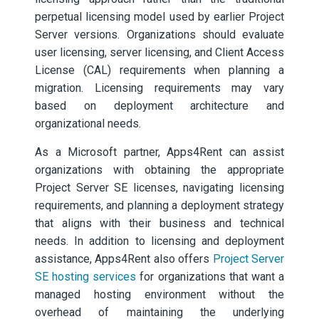
perpetual licensing model used by earlier Project
Server versions. Organizations should evaluate
user licensing, server licensing, and Client Access
License (CAL) requirements when planning a
migration. Licensing requirements may vary
based on deployment architecture and
organizational needs.
As a Microsoft partner, Apps4Rent can assist
organizations with obtaining the appropriate
Project Server SE licenses, navigating licensing
requirements, and planning a deployment strategy
that aligns with their business and technical
needs. In addition to licensing and deployment
assistance, Apps4Rent also offers
Project Server
SE hosting services
for organizations that want a
managed hosting environment without the
overhead of maintaining the underlying