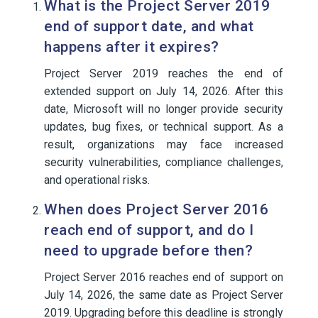
What is the Project Server 2019
end of support date, and what
happens after it expires?
Project Server 2019 reaches the end of
extended support on July 14, 2026. After this
date, Microsoft will no longer provide security
updates, bug fixes, or technical support. As a
result, organizations may face increased
security vulnerabilities, compliance challenges,
and operational risks.
When does Project Server 2016
reach end of support, and do I
need to upgrade before then?
Project Server 2016 reaches end of support on
July 14, 2026, the same date as Project Server
2019. Upgrading before this deadline is strongly