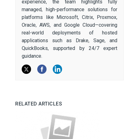
experience, the team highlights fully
managed, high-performance solutions for
platforms like Microsoft, Citrix, Proxmox,
Oracle, AWS, and Google Cloud—covering
real-world deployments of hosted
applications such as Drake, Sage, and
QuickBooks, supported by 24/7 expert
guidance.
RELATED ARTICLES