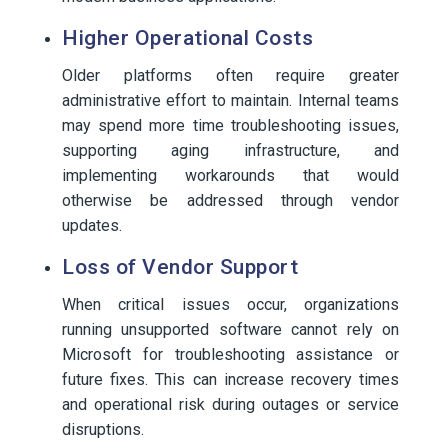
Higher Operational Costs
Older platforms often require greater
administrative effort to maintain. Internal teams
may spend more time troubleshooting issues,
supporting aging infrastructure, and
implementing workarounds that would
otherwise be addressed through vendor
updates.
Loss of Vendor Support
When critical issues occur, organizations
running unsupported software cannot rely on
Microsoft for troubleshooting assistance or
future fixes. This can increase recovery times
and operational risk during outages or service
disruptions.