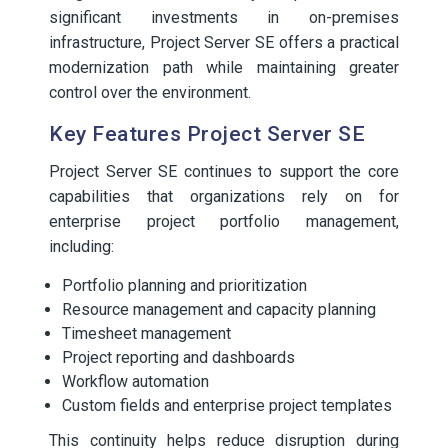
significant investments in on-premises
infrastructure, Project Server SE offers a practical
modernization path while maintaining greater
control over the environment.
Key Features Project Server SE
Project Server SE continues to support the core
capabilities that organizations rely on for
enterprise project portfolio management,
including:
Portfolio planning and prioritization
Resource management and capacity planning
Timesheet management
Project reporting and dashboards
Workflow automation
Custom fields and enterprise project templates
This continuity helps reduce disruption during