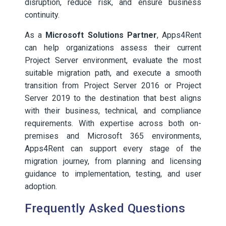
disruption, reduce risk, and ensure business
continuity.
As a
Microsoft Solutions Partner
, Apps4Rent
can help organizations assess their current
Project Server environment, evaluate the most
suitable migration path, and execute a smooth
transition from Project Server 2016 or Project
Server 2019 to the destination that best aligns
with their business, technical, and compliance
requirements. With expertise across both on-
premises and Microsoft 365 environments,
Apps4Rent can support every stage of the
migration journey, from planning and licensing
guidance to implementation, testing, and user
adoption.
Frequently Asked Questions