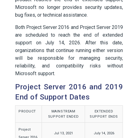
Microsoft no longer provides security updates,
bug fixes, or technical assistance.
Both Project Server 2016 and Project Server 2019
are scheduled to reach the end of extended
support on July 14, 2026. After this date,
organizations that continue running either version
will be responsible for managing security,
reliability, and compatibility risks without
Microsoft support.
Project Server 2016 and 2019
End of Support Dates
PRODUCT
MAINSTREAM
EXTENDED
SUPPORT ENDED
SUPPORT ENDS
Project
Jul 13, 2021
July 14, 2026
Server 2016