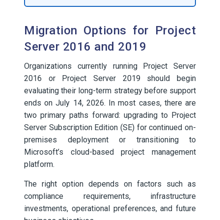
Migration Options for Project
Server 2016 and 2019
Organizations currently running Project Server
2016 or Project Server 2019 should begin
evaluating their long-term strategy before support
ends on July 14, 2026. In most cases, there are
two primary paths forward: upgrading to Project
Server Subscription Edition (SE) for continued on-
premises deployment or transitioning to
Microsoft’s cloud-based project management
platform.
The right option depends on factors such as
compliance requirements, infrastructure
investments, operational preferences, and future