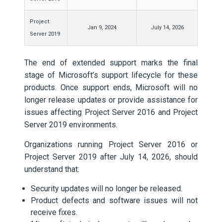
Project
Jan 9, 2024
July 14, 2026
Server 2019
The end of extended support marks the final
stage of Microsoft’s support lifecycle for these
products. Once support ends, Microsoft will no
longer release updates or provide assistance for
issues affecting Project Server 2016 and Project
Server 2019 environments.
Organizations running Project Server 2016 or
Project Server 2019 after July 14, 2026, should
understand that:
Security updates will no longer be released.
Product defects and software issues will not
receive fixes.