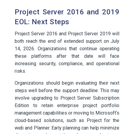
Project Server 2016 and 2019
EOL: Next Steps
Project Server 2016 and Project Server 2019 will
both reach the end of extended support on July
14, 2026. Organizations that continue operating
these platforms after that date will face
increasing security, compliance, and operational
risks.
Organizations should begin evaluating their next
steps well before the support deadline. This may
involve upgrading to Project Server Subscription
Edition to retain enterprise project portfolio
management capabilities or moving to Microsoft’s
cloud-based solutions, such as Project for the
web and Planner. Early planning can help minimize