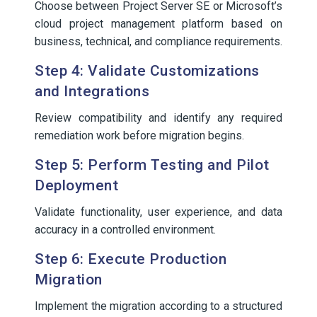
Choose between Project Server SE or Microsoft’s
cloud project management platform based on
business, technical, and compliance requirements.
Step 4: Validate Customizations
and Integrations
Review compatibility and identify any required
remediation work before migration begins.
Step 5: Perform Testing and Pilot
Deployment
Validate functionality, user experience, and data
accuracy in a controlled environment.
Step 6: Execute Production
Migration
Implement the migration according to a structured