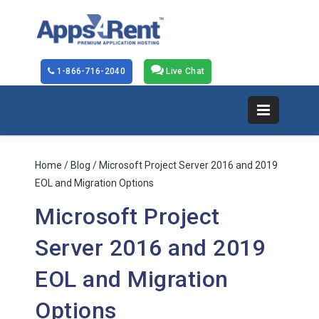
1-866-716-2040
Live Chat
Home
/
Blog
/ Microsoft Project Server 2016 and 2019
EOL and Migration Options
Microsoft Project
Server 2016 and 2019
EOL and Migration
Options