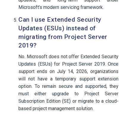
Microsoft’s modern servicing framework.
Can I use Extended Security
Updates (ESUs) instead of
migrating from Project Server
2019?
No. Microsoft does not offer Extended Security
Updates (ESUs) for Project Server 2019. Once
support ends on July 14, 2026, organizations
will not have a temporary support extension
option. To remain secure and supported, they
must either upgrade to Project Server
Subscription Edition (SE) or migrate to a cloud-
based project management solution.