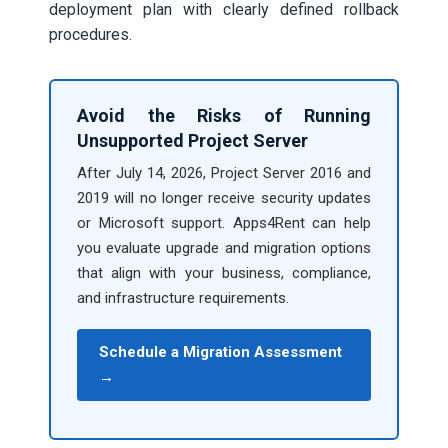
deployment plan with clearly defined rollback
procedures.
Avoid the Risks of Running
Unsupported Project Server
After July 14, 2026, Project Server 2016 and
2019 will no longer receive security updates
or Microsoft support. Apps4Rent can help
you evaluate upgrade and migration options
that align with your business, compliance,
and infrastructure requirements.
Schedule a Migration Assessment
→