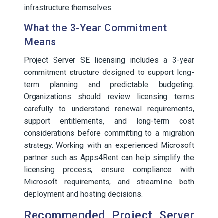
infrastructure themselves.
What the 3-Year Commitment
Means
Project Server SE licensing includes a 3-year
commitment structure designed to support long-
term planning and predictable budgeting.
Organizations should review licensing terms
carefully to understand renewal requirements,
support entitlements, and long-term cost
considerations before committing to a migration
strategy. Working with an experienced Microsoft
partner such as Apps4Rent can help simplify the
licensing process, ensure compliance with
Microsoft requirements, and streamline both
deployment and hosting decisions.
Recommended Project Server