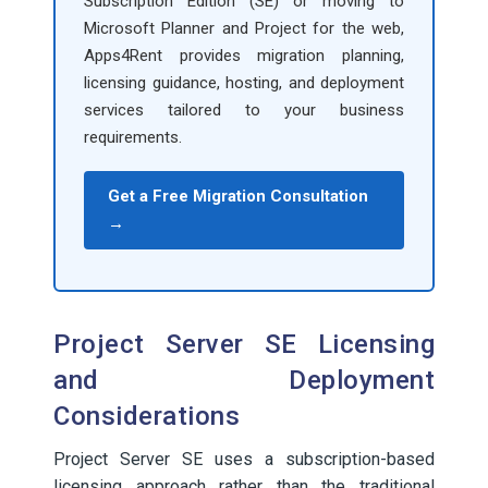
Subscription Edition (SE) or moving to
Microsoft Planner and Project for the web,
Apps4Rent provides migration planning,
licensing guidance, hosting, and deployment
services tailored to your business
requirements.
Get a Free Migration Consultation
→
Project Server SE Licensing
and Deployment
Considerations
Project Server SE uses a subscription-based
licensing approach rather than the traditional