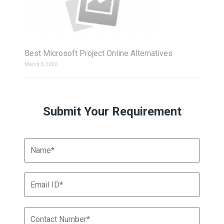
Best Microsoft Project Online Alternatives
March 6, 2026
Submit Your Requirement