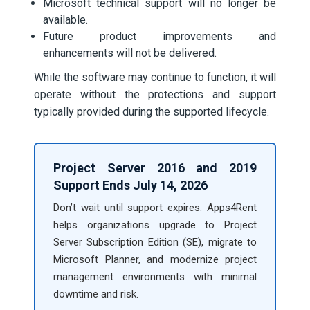
Microsoft technical support will no longer be
available.
Future product improvements and
enhancements will not be delivered.
While the software may continue to function, it will
operate without the protections and support
typically provided during the supported lifecycle.
Project Server 2016 and 2019
Support Ends July 14, 2026
Don’t wait until support expires. Apps4Rent
helps organizations upgrade to Project
Server Subscription Edition (SE), migrate to
Microsoft Planner, and modernize project
management environments with minimal
downtime and risk.