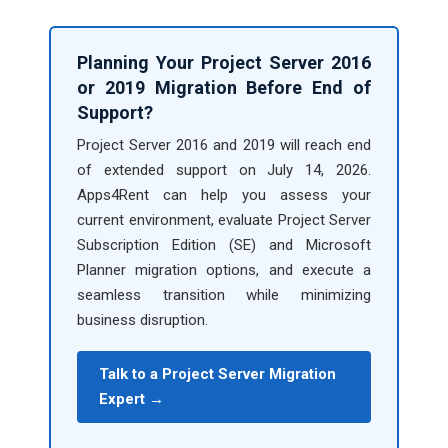
Planning Your Project Server 2016
or 2019 Migration Before End of
Support?
Project Server 2016 and 2019 will reach end
of extended support on July 14, 2026.
Apps4Rent can help you assess your
current environment, evaluate Project Server
Subscription Edition (SE) and Microsoft
Planner migration options, and execute a
seamless transition while minimizing
business disruption.
Talk to a Project Server Migration
Expert →