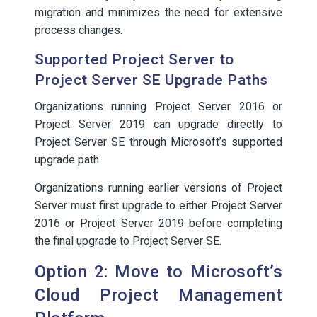
migration and minimizes the need for extensive
process changes.
Supported Project Server to
Project Server SE Upgrade Paths
Organizations running Project Server 2016 or
Project Server 2019 can upgrade directly to
Project Server SE through Microsoft’s supported
upgrade path.
Organizations running earlier versions of Project
Server must first upgrade to either Project Server
2016 or Project Server 2019 before completing
the final upgrade to Project Server SE.
Option 2: Move to Microsoft’s
Cloud Project Management