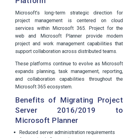
Platform
Microsoft’s long-term strategic direction for
project management is centered on cloud
services within Microsoft 365. Project for the
web and Microsoft Planner provide modern
project and work management capabilities that
support collaboration across distributed teams.
These platforms continue to evolve as Microsoft
expands planning, task management, reporting,
and collaboration capabilities throughout the
Microsoft 365 ecosystem.
Benefits of Migrating Project
Server 2016/2019 to
Microsoft Planner
Reduced server administration requirements