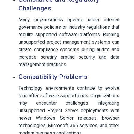
Challenges
Many organizations operate under internal
governance policies or industry regulations that
require supported software platforms. Running
unsupported project management systems can
create compliance concerns during audits and
increase scrutiny around security and data
management practices.
Compatibility Problems
Technology environments continue to evolve
long after software support ends. Organizations
may encounter challenges integrating
unsupported Project Server deployments with
newer Windows Server releases, browser
technologies, Microsoft 365 services, and other
modern business applications.