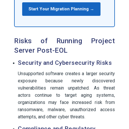
Start Your Migration Planning →
Risks of Running Project
Server Post-EOL
Security and Cybersecurity Risks
Unsupported software creates a larger security
exposure because newly discovered
vulnerabilities remain unpatched. As threat
actors continue to target aging systems,
organizations may face increased risk from
ransomware, malware, unauthorized access
attempts, and other cyber threats.
Compliance and Regulatory