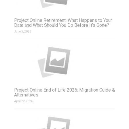
Project Online Retirement: What Happens to Your
Data and What Should You Do Before It’s Gone?
June 5, 2026
Project Online End of Life 2026: Migration Guide &
Alternatives
April 22, 2026