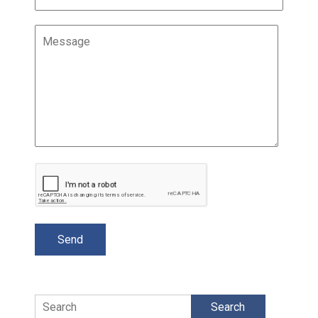
Search