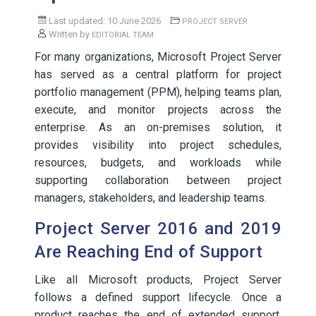
Last updated: 10 June 2026
PROJECT SERVER
Written by
EDITORIAL TEAM
For many organizations, Microsoft Project Server
has served as a central platform for project
portfolio management (PPM), helping teams plan,
execute, and monitor projects across the
enterprise. As an on-premises solution, it
provides visibility into project schedules,
resources, budgets, and workloads while
supporting collaboration between project
managers, stakeholders, and leadership teams.
Project Server 2016 and 2019
Are Reaching End of Support
Like all Microsoft products, Project Server
follows a defined support lifecycle. Once a
product reaches the end of extended support,