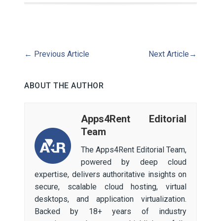
←
Previous Article
Next Article
→
ABOUT THE AUTHOR
Apps4Rent Editorial
Team
The Apps4Rent Editorial Team,
powered by deep cloud
expertise, delivers authoritative insights on
secure, scalable cloud hosting, virtual
desktops, and application virtualization.
Backed by 18+ years of industry