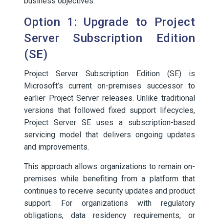
business objectives.
Option 1: Upgrade to Project
Server Subscription Edition
(SE)
Project Server Subscription Edition (SE) is
Microsoft’s current on-premises successor to
earlier Project Server releases. Unlike traditional
versions that followed fixed support lifecycles,
Project Server SE uses a subscription-based
servicing model that delivers ongoing updates
and improvements.
This approach allows organizations to remain on-
premises while benefiting from a platform that
continues to receive security updates and product
support. For organizations with regulatory
obligations, data residency requirements, or