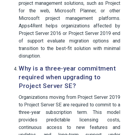
project management solutions, such as Project
for the web, Microsoft Planner, or other
Microsoft project management platforms.
Apps4Rent helps organizations affected by
Project Server 2016 or Project Server 2019 end
of support evaluate migration options and
transition to the best-fit solution with minimal
disruption.
Why is a three-year commitment
required when upgrading to
Project Server SE?
Organizations moving from Project Server 2019
to Project Server SE are required to commit to a
three-year subscription term. This model
provides predictable licensing costs,
continuous access to new features and
updates, and long-term support under