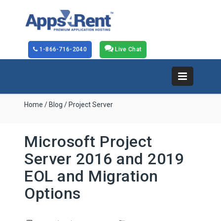
1-866-716-2040
Live Chat
Home
/
Blog
/ Project Server
Microsoft Project
Server 2016 and 2019
EOL and Migration
Options