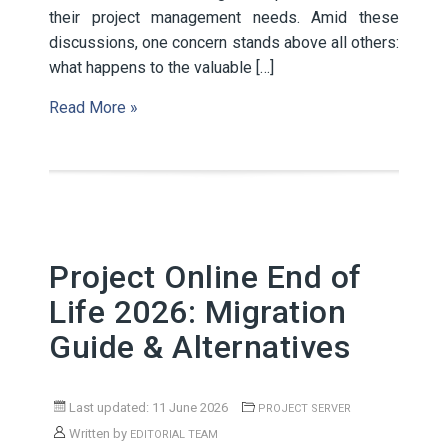
their project management needs. Amid these
discussions, one concern stands above all others:
what happens to the valuable […]
Read More »
Project Online End of
Life 2026: Migration
Guide & Alternatives
Last updated: 11 June 2026
PROJECT SERVER
Written by
EDITORIAL TEAM