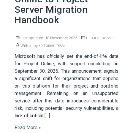
Server Migration
Handbook
Last updated: 10 November 2025
PROJECT SERVER
Written by
EDITORIAL TEAM
Microsoft has officially set the end-of-life date
for Project Online, with support concluding on
September 30, 2026. This announcement signals
a significant shift for organizations that depend
on this platform for their project and portfolio
management. Remaining on an unsupported
service after this date introduces considerable
risk, including potential security vulnerabilities, a
lack of critical […]
Read More »