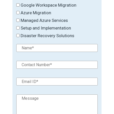
Google Workspace Migration
Azure Migration
Managed Azure Services
Setup and Implementation
Disaster Recovery Solutions