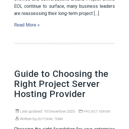
EOL continue to surface, many business leaders
are reassessing their long-term project […]
Read More »
Guide to Choosing the
Right Project Server
Hosting Provider
Last updated: 10 December 2025
PROJECT SERVER
Written by
EDITORIAL TEAM