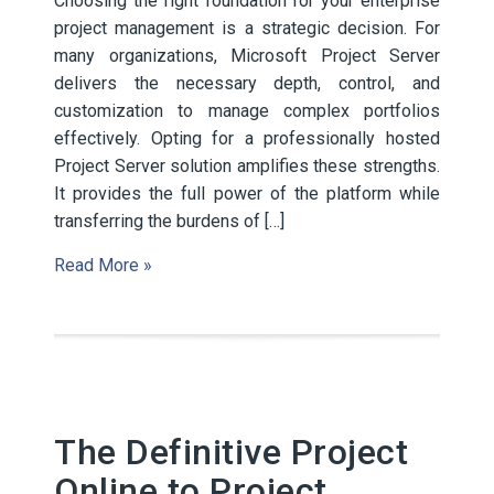
Choosing the right foundation for your enterprise
project management is a strategic decision. For
many organizations, Microsoft Project Server
delivers the necessary depth, control, and
customization to manage complex portfolios
effectively. Opting for a professionally hosted
Project Server solution amplifies these strengths.
It provides the full power of the platform while
transferring the burdens of […]
Read More »
The Definitive Project
Online to Project