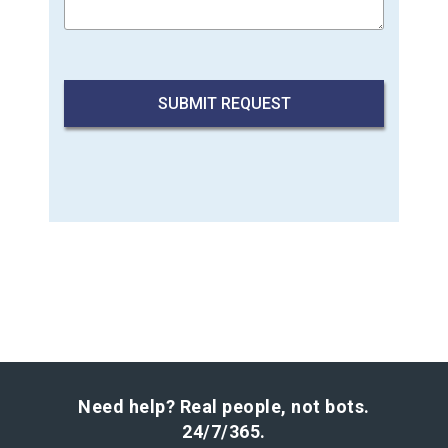
Need help? Real people, not bots.
24/7/365.