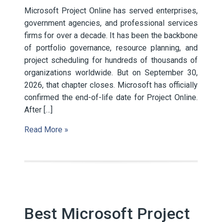
Microsoft Project Online has served enterprises,
government agencies, and professional services
firms for over a decade. It has been the backbone
of portfolio governance, resource planning, and
project scheduling for hundreds of thousands of
organizations worldwide. But on September 30,
2026, that chapter closes. Microsoft has officially
confirmed the end-of-life date for Project Online.
After […]
Read More »
Best Microsoft Project