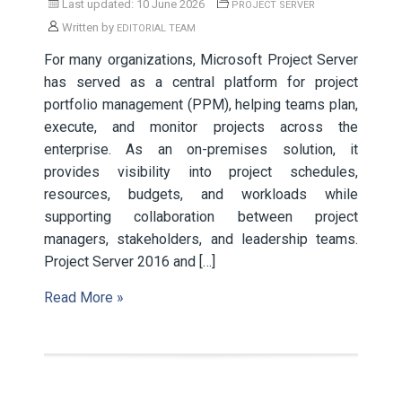
Last updated: 10 June 2026
PROJECT SERVER
Written by
EDITORIAL TEAM
For many organizations, Microsoft Project Server
has served as a central platform for project
portfolio management (PPM), helping teams plan,
execute, and monitor projects across the
enterprise. As an on-premises solution, it
provides visibility into project schedules,
resources, budgets, and workloads while
supporting collaboration between project
managers, stakeholders, and leadership teams.
Project Server 2016 and […]
Read More »