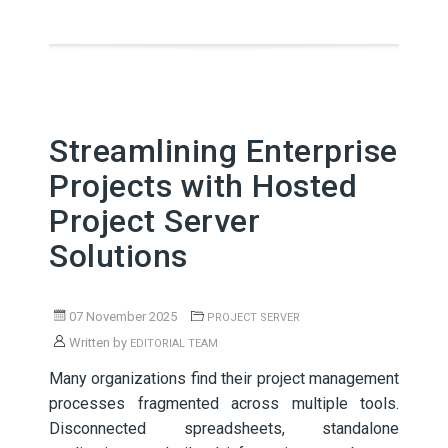
Streamlining Enterprise
Projects with Hosted
Project Server
Solutions
07 November 2025
PROJECT SERVER
Written by
EDITORIAL TEAM
Many organizations find their project management
processes fragmented across multiple tools.
Disconnected spreadsheets, standalone