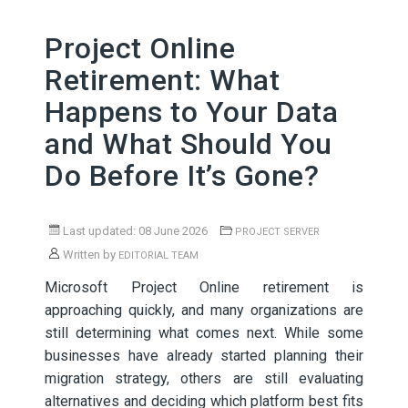
Project Online
Retirement: What
Happens to Your Data
and What Should You
Do Before It’s Gone?
Last updated: 08 June 2026
PROJECT SERVER
Written by
EDITORIAL TEAM
Microsoft Project Online retirement is
approaching quickly, and many organizations are
still determining what comes next. While some
businesses have already started planning their
migration strategy, others are still evaluating
alternatives and deciding which platform best fits