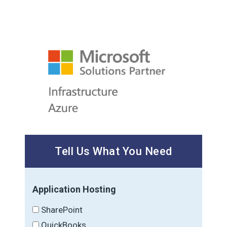
Tell Us What You Need
Application Hosting
SharePoint
QuickBooks