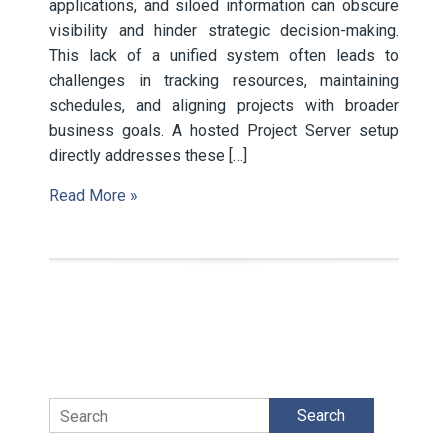
applications, and siloed information can obscure
visibility and hinder strategic decision-making.
This lack of a unified system often leads to
challenges in tracking resources, maintaining
schedules, and aligning projects with broader
business goals. A hosted Project Server setup
directly addresses these […]
Read More »
Search