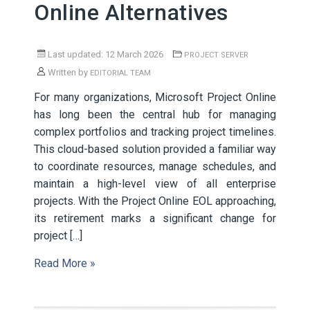
Online Alternatives
Last updated: 12 March 2026
PROJECT SERVER
Written by
EDITORIAL TEAM
For many organizations, Microsoft Project Online
has long been the central hub for managing
complex portfolios and tracking project timelines.
This cloud-based solution provided a familiar way
to coordinate resources, manage schedules, and
maintain a high-level view of all enterprise
projects. With the Project Online EOL approaching,
its retirement marks a significant change for
project […]
Read More »