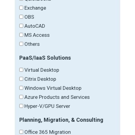
Exchange
OBS
AutoCAD
MS Access
Others
PaaS/IaaS Solutions
Virtual Desktop
Citrix Desktop
Windows Virtual Desktop
Azure Products and Services
Hyper-V/GPU Server
Planning, Migration, & Consulting
Office 365 Migration