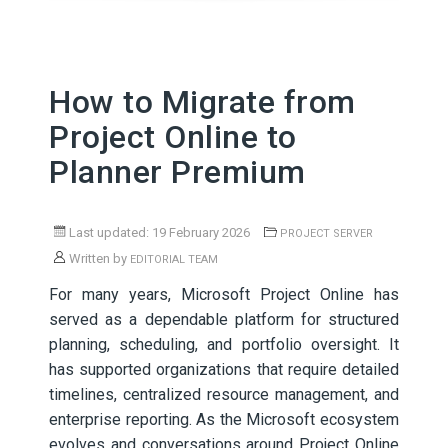
How to Migrate from
Project Online to
Planner Premium
Last updated: 19 February 2026
PROJECT SERVER
Written by
EDITORIAL TEAM
For many years, Microsoft Project Online has
served as a dependable platform for structured
planning, scheduling, and portfolio oversight. It
has supported organizations that require detailed
timelines, centralized resource management, and
enterprise reporting. As the Microsoft ecosystem
evolves and conversations around Project Online