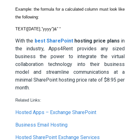
Example: the formula for a calculated column must look like
the following:
TEXT([DATE],”yyyy”)&” “
With the
best SharePoint
hosting price plans
in
the industry, Apps4Rent provides any sized
business the power to integrate the virtual
collaboration technology into their business
model and streamline communications at a
minimal SharePoint hosting price rate of $8.95 per
month.
Related Links:
Hosted Apps – Exchange SharePoint
Business Email Hosting
Hosted SharePoint Exchange Services