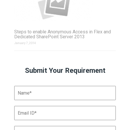
Steps to enable Anonymous Access in Flex and
Dedicated SharePoint Server 2013
January 7, 2014
Submit Your Requirement