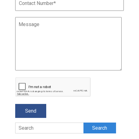
Search