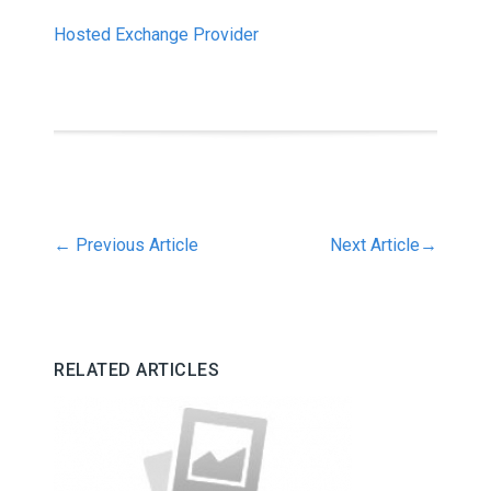
Hosted Exchange Provider
←
Previous Article
Next Article
→
RELATED ARTICLES