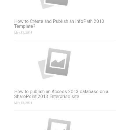
How to Create and Publish an InfoPath 2013
Template?
May 13, 2014
How to publish an Access 2013 database on a
SharePoint 2013 Enterprise site
May 13, 2014