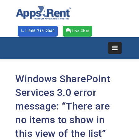
1-866-716-2040
Live Chat
Windows SharePoint
Services 3.0 error
message: “There are
no items to show in
this view of the
list”