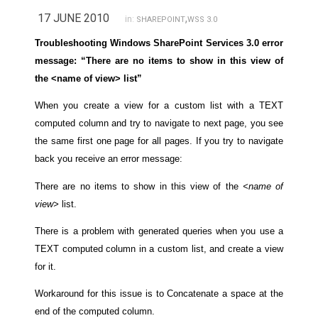
17 JUNE 2010
,
in:
SHAREPOINT
WSS 3.0
Troubleshooting Windows SharePoint Services 3.0 error
message: “There are no items to show in this view of
the <name of view> list”
When you create a view for a custom list with a TEXT
computed column and try to navigate to next page, you see
the same first one page for all pages. If you try to navigate
back you receive an error message:
There are no items to show in this view of the
<name of
view>
list.
There is a problem with generated queries when you use a
TEXT computed column in a custom list, and create a view
for it.
Workaround for this issue is to Concatenate a space at the
end of the computed column.