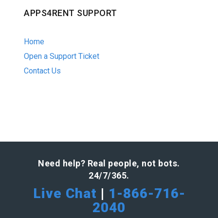
APPS4RENT SUPPORT
Home
Open a Support Ticket
Contact Us
Need help? Real people, not bots.
24/7/365.
Live Chat
|
1-866-716-
2040