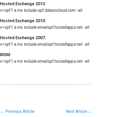
Hosted Exchange 2013:
v=spf1 a mx include:spf.dataoncloud.com -all
Hosted Exchange 2010:
v=spf1 a mx include:emailspf.hostallapps.net -all
Hosted Exchange 2007:
v=spf1 a mx include:emailspf.hostallapps.net -all
MSM:
v=spf1 a mx include:emailspf.hostallapps.net -all
←
Previous Article
Next Article
→