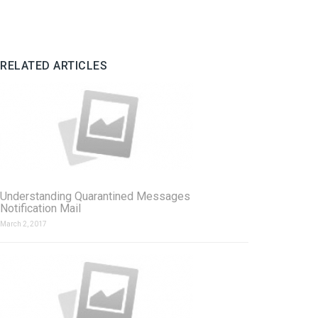
RELATED ARTICLES
Understanding Quarantined Messages
Notification Mail
March 2, 2017