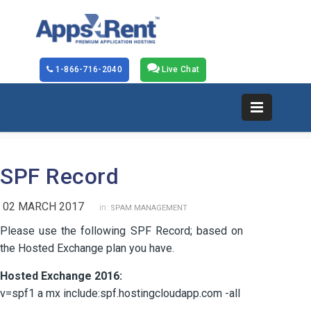
1-866-716-2040
Live Chat
SPF Record
02 MARCH 2017
in:
SPAM MANAGEMENT
Please use the following SPF Record; based on
the Hosted Exchange plan you have.
Hosted Exchange 2016:
v=spf1 a mx include:spf.hostingcloudapp.com -all