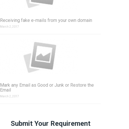
Receiving fake e-mails from your own domain
March 2, 2017
Mark any Email as Good or Junk or Restore the
Email
March 2, 2017
Submit Your Requirement