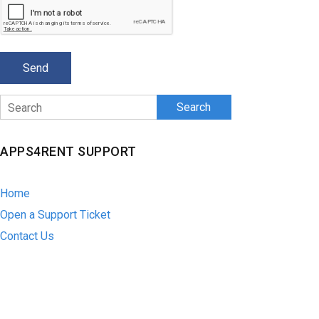
Search
APPS4RENT SUPPORT
Home
Open a Support Ticket
Contact Us