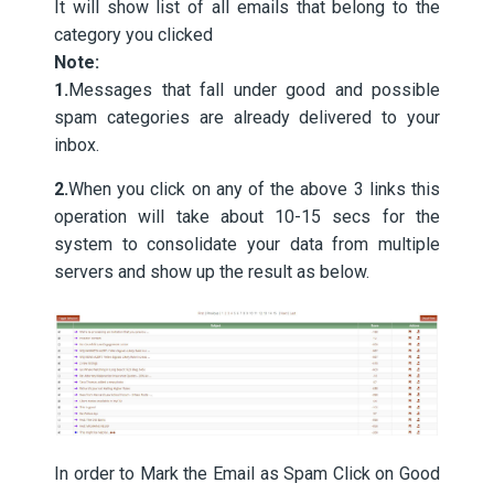
It will show list of all emails that belong to the
category you clicked
Note:
1.
Messages that fall under good and possible
spam categories are already delivered to your
inbox.
2.
When you click on any of the above 3 links this
operation will take about 10-15 secs for the
system to consolidate your data from multiple
servers and show up the result as below.
In order to Mark the Email as Spam Click on Good