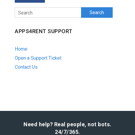
Search
APPS4RENT SUPPORT
Home
Open a Support Ticket
Contact Us
Need help? Real people, not bots.
24/7/365.