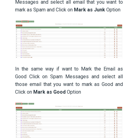
Messages and select all email that you want to
mark as Spam and Click on
Mark as Junk
Option
In the same way if want to Mark the Email as
Good Click on Spam Messages and select all
those email that you want to mark as Good and
Click on
Mark as Good
Option