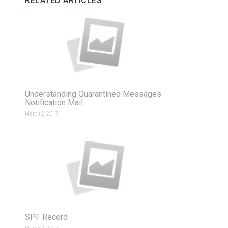
RELATED ARTICLES
Understanding Quarantined Messages
Notification Mail
March 2, 2017
SPF Record