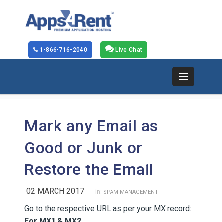
1-866-716-2040
Live Chat
Mark any Email as
Good or Junk or
Restore the Email
02 MARCH 2017
in:
SPAM MANAGEMENT
Go to the respective URL as per your MX record:
For MX1 & MX2