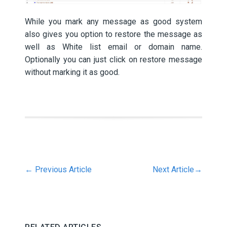
While you mark any message as good system
also gives you option to restore the message as
well as White list email or domain name.
Optionally you can just click on restore message
without marking it as good.
←
Previous Article
Next Article
→