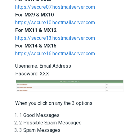
https://secure07.hostmailserver.com
For MX9 & MX10
https://secure10.hostmailserver.com
For MX11 & MX12
https://secure13.hostmailserver.com
For MX14 & MX15
https://secure16.hostmailserver.com
Username: Email Address
Password: XXX
When you click on any the 3 options: –
1 Good Messages
2 Possible Spam Messages
3 Spam Messages