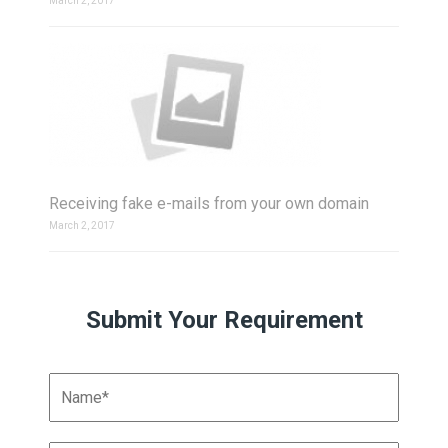
March 2, 2017
Receiving fake e-mails from your own domain
March 2, 2017
Submit Your Requirement