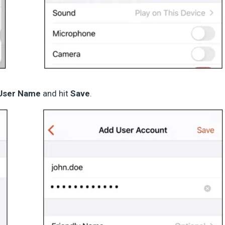
User Name
and hit
Save
.