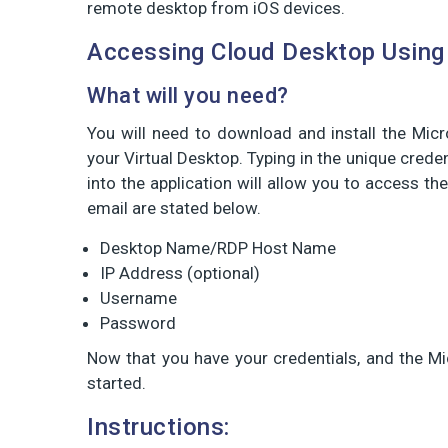
remote desktop from iOS devices.
Accessing Cloud Desktop Using
What will you need?
You will need to download and install the Mic
your Virtual Desktop. Typing in the unique cred
into the application will allow you to access the
email are stated below.
Desktop Name/RDP Host Name
IP Address (optional)
Username
Password
Now that you have your credentials, and the Mi
started.
Instructions: