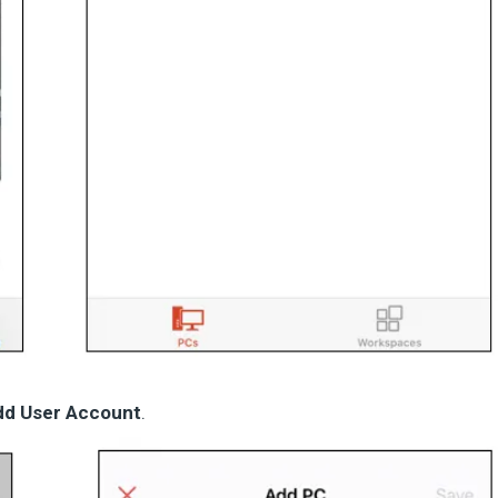
dd User Account
.