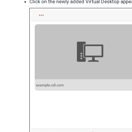
Click on the newly added Virtual Desktop appe