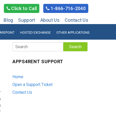
Click to Call
1-866-716-2040
Blog
Support
About Us
Contact Us
AREPOINT
HOSTED EXCHANGE
OTHER APPLICATIONS
Search
APPS4RENT SUPPORT
Home
Open a Support Ticket
r
Contact Us
s
s
r