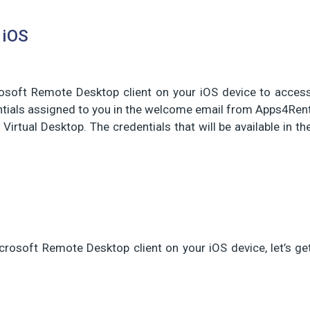
 iOS
rosoft Remote Desktop client on your iOS device to acces
entials assigned to you in the welcome email from Apps4Ren
 Virtual Desktop. The credentials that will be available in th
crosoft Remote Desktop client on your iOS device, let’s ge