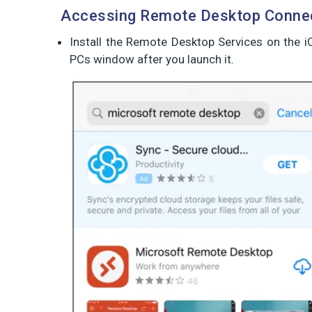
Accessing Remote Desktop Connec
Install the Remote Desktop Services on the 
PCs window after you launch it.