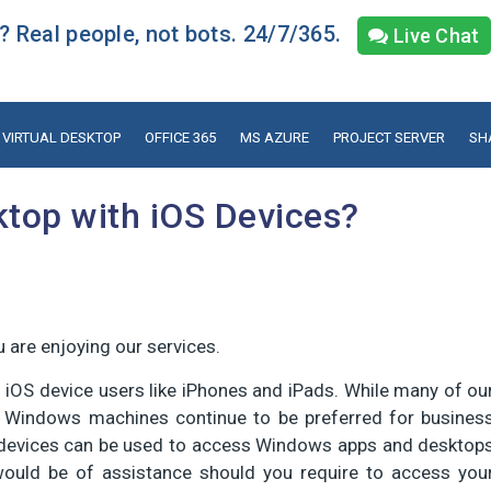
 Real people, not bots. 24/7/365.
Live Chat
VIRTUAL DESKTOP
OFFICE 365
MS AZURE
PROJECT SERVER
SH
top with iOS Devices?
 are enjoying our services.
f iOS device users like iPhones and iPads. While many of ou
, Windows machines continue to be preferred for busines
S devices can be used to access Windows apps and desktop
would be of assistance should you require to access you