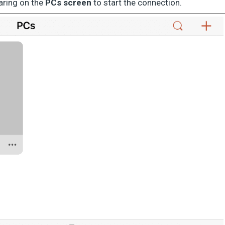
aring on the
PCs screen
to start the connection.