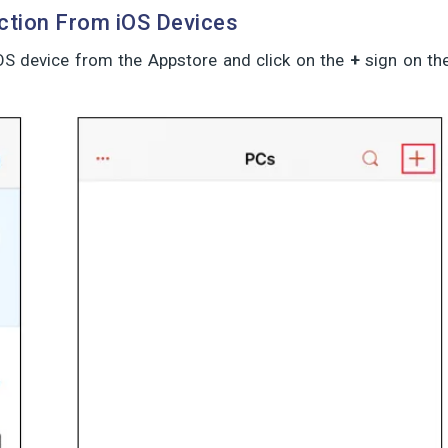
tion From iOS Devices
iOS device from the Appstore and click on the
+
sign on th