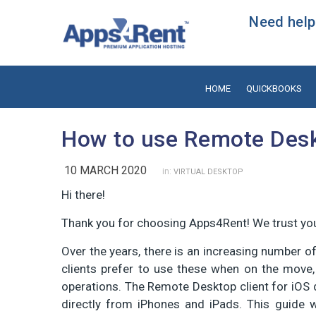
Need help?
HOME
QUICKBOOKS
How to use Remote Desk
10 MARCH 2020
in:
VIRTUAL DESKTOP
Hi there!
Thank you for choosing Apps4Rent! We trust you
Over the years, there is an increasing number o
clients prefer to use these when on the move
operations. The Remote Desktop client for iO
directly from iPhones and iPads. This guide 