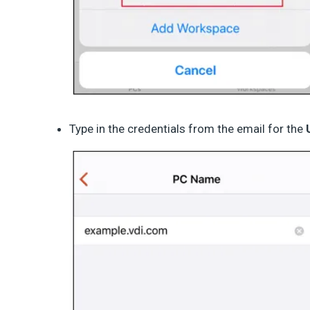
Type in the credentials from the email for the