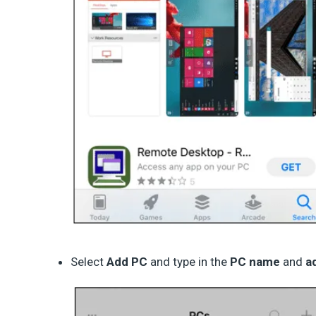
Select
Add PC
and type in the
PC name
and
a