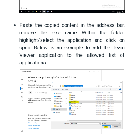
Paste the copied content in the address bar,
remove the .exe name. Within the folder,
highlight/select the application and click on
open. Below is an example to add the Team
Viewer application to the allowed list of
applications.