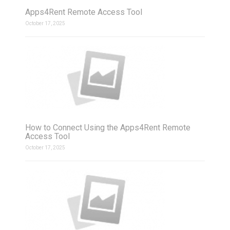
Apps4Rent Remote Access Tool
October 17, 2025
How to Connect Using the Apps4Rent Remote
Access Tool
October 17, 2025