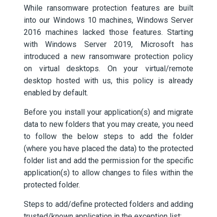
While ransomware protection features are built
into our Windows 10 machines, Windows Server
2016 machines lacked those features. Starting
with Windows Server 2019, Microsoft has
introduced a new ransomware protection policy
on virtual desktops. On your virtual/remote
desktop hosted with us, this policy is already
enabled by default.
Before you install your application(s) and migrate
data to new folders that you may create, you need
to follow the below steps to add the folder
(where you have placed the data) to the protected
folder list and add the permission for the specific
application(s) to allow changes to files within the
protected folder.
Steps to add/define protected folders and adding
trusted/known application in the exception list: