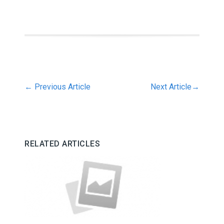
←
Previous Article
Next Article
→
RELATED ARTICLES