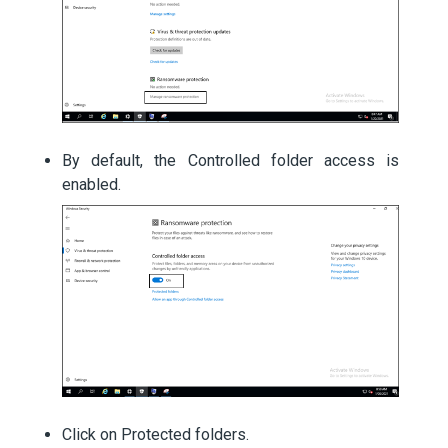
By default, the Controlled folder access is
enabled.
Click on Protected folders.