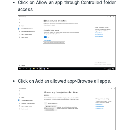
Click on Allow an app through Controlled folder
access.
Click on Add an allowed app>Browse all apps.