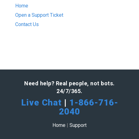
Home
Open a Support Ticket
Contact Us
Need help? Real people, not bots.
24/7/365.
Live Chat
|
1-866-716-
2040
Home
|
Support