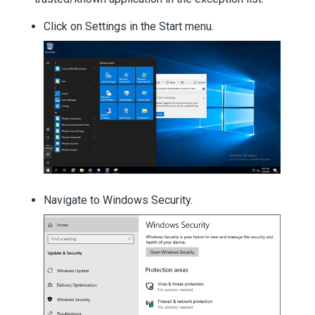
Click on Settings in the Start menu.
Navigate to Windows Security.