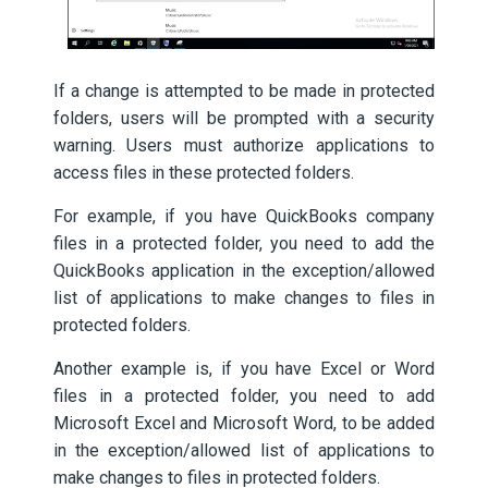
If a change is attempted to be made in protected
folders, users will be prompted with a security
warning. Users must authorize applications to
access files in these protected folders.
For example, if you have QuickBooks company
files in a protected folder, you need to add the
QuickBooks application in the exception/allowed
list of applications to make changes to files in
protected folders.
Another example is, if you have Excel or Word
files in a protected folder, you need to add
Microsoft Excel and Microsoft Word, to be added
in the exception/allowed list of applications to
make changes to files in protected folders.