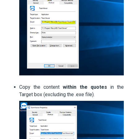
Copy the content
within the quotes
in the
Target box (excluding the .exe file).