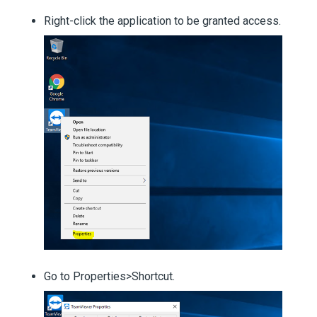
Right-click the application to be granted access.
Go to Properties>Shortcut.