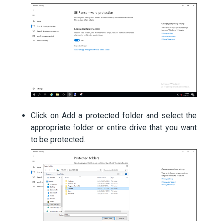
Click on Add a protected folder and select the
appropriate folder or entire drive that you want
to be protected.