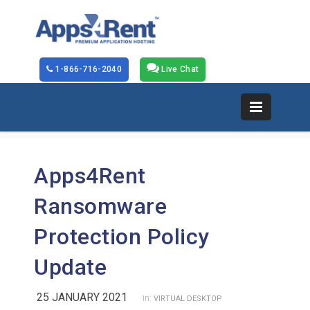
1-866-716-2040
Live Chat
Apps4Rent
Ransomware
Protection Policy
Update
25 JANUARY 2021
in:
VIRTUAL DESKTOP