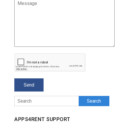
Search
APPS4RENT SUPPORT