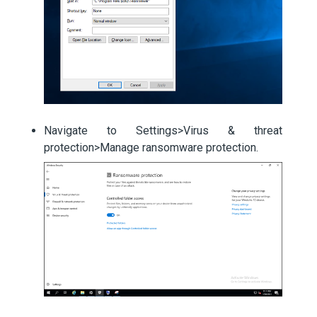
Navigate to Settings>Virus & threat
protection>Manage ransomware protection.