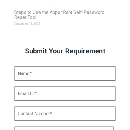
Steps to Use the Apps4Rent Self-Password
Reset Tool
September 15, 2025
Submit Your Requirement