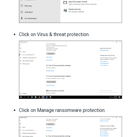
Click on Virus & threat protection.
Click on Manage ransomware protection.