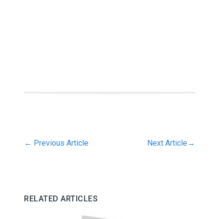
←
Previous Article
Next Article
→
RELATED ARTICLES