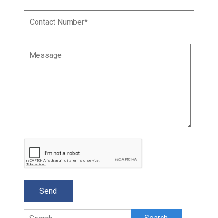
Search