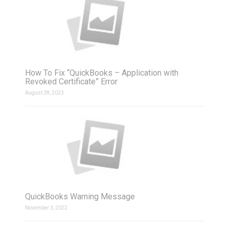
How To Fix “QuickBooks – Application with
Revoked Certificate” Error
August 28, 2023
QuickBooks Warning Message
November 3, 2022