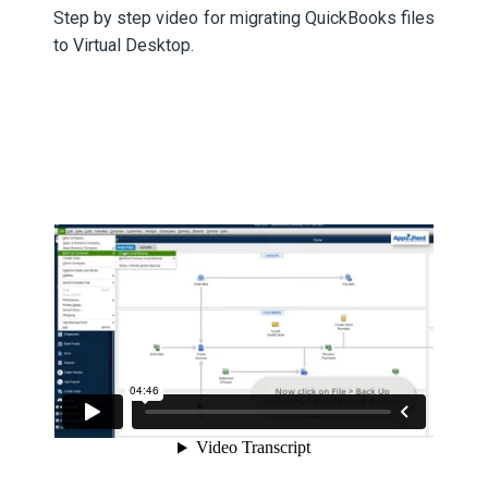
Step by step video for migrating QuickBooks files
to Virtual Desktop.