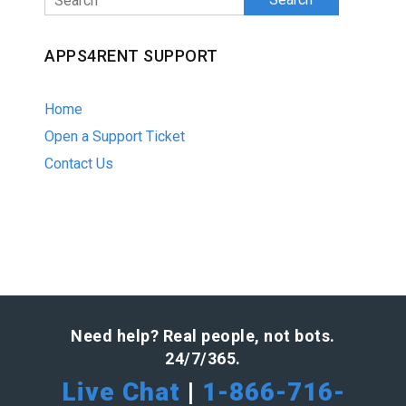
APPS4RENT SUPPORT
Home
Open a Support Ticket
Contact Us
Need help? Real people, not bots.
24/7/365.
Live Chat
|
1-866-716-