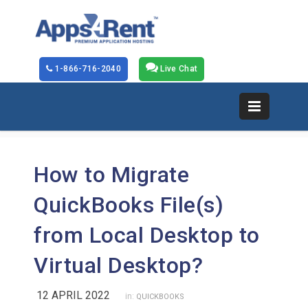
1-866-716-2040
Live Chat
How to Migrate
QuickBooks File(s)
from Local Desktop to
Virtual Desktop?
12 APRIL 2022
in:
QUICKBOOKS