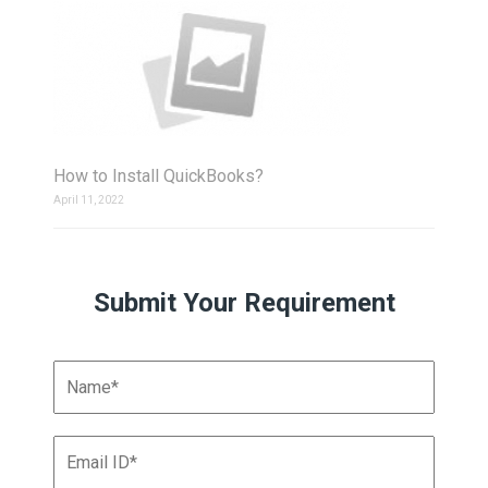
How to Install QuickBooks?
April 11, 2022
Submit Your Requirement