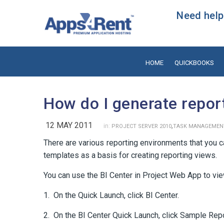
Need help?
HOME
QUICKBOOKS
How do I generate repor
12 MAY 2011
,
in:
PROJECT SERVER 2010
TASK MANAGEMEN
There are various reporting environments that you 
templates as a basis for creating reporting views.
You can use the BI Center in Project Web App to vie
1. On the Quick Launch, click BI Center.
2. On the BI Center Quick Launch, click Sample Repo