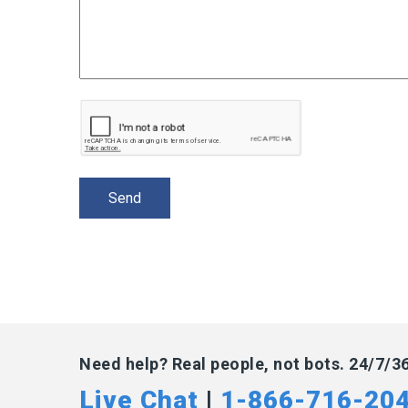
Need help? Real people, not bots. 24/7/3
Live Chat
|
1-866-716-20