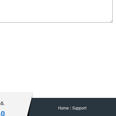
65.
Home
|
Support
40