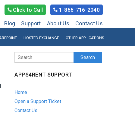
Click to Call
1-866-716-2040
Blog
Support
About Us
Contact Us
AREPOINT
HOSTED EXCHANGE
OTHER APPLICATIONS
Search
APPS4RENT SUPPORT
d
Home
Open a Support Ticket
Contact Us