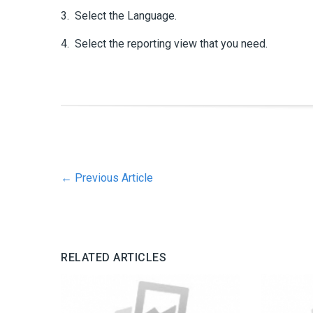
3. Select the Language.
4. Select the reporting view that you need.
←
Previous Article
RELATED ARTICLES