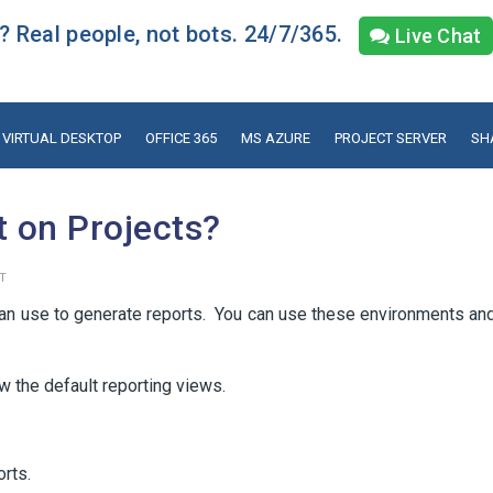
 Real people, not bots. 24/7/365.
Live Chat
VIRTUAL DESKTOP
OFFICE 365
MS AZURE
PROJECT SERVER
SH
t on Projects?
T
can use to generate reports. You can use these environments an
w the default reporting views.
rts.