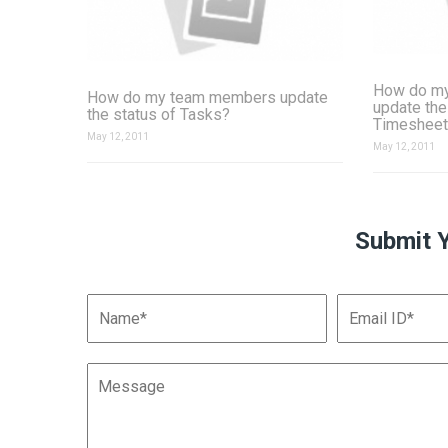
How do m
How do my team members update
update the
the status of Tasks?
Timesheet
May 12, 2011
May 12, 2011
Submit 