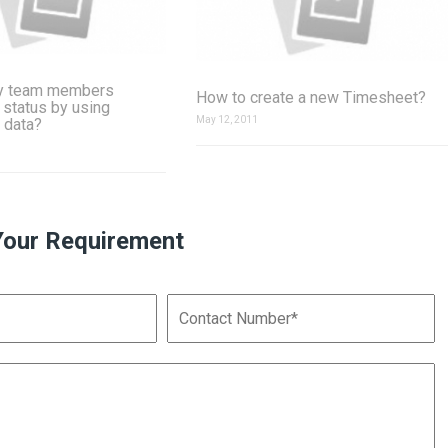
y team members
How to create a new Timesheet?
 status by using
May 12, 2011
 data?
Your Requirement