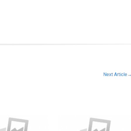
Next Article