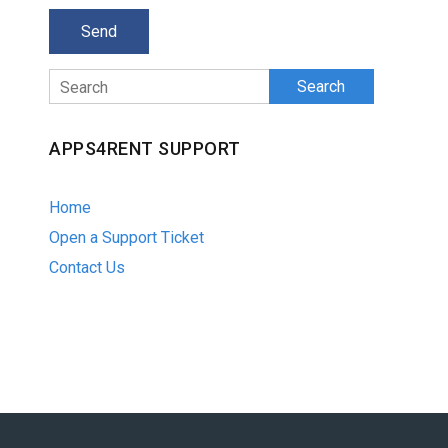
Search
APPS4RENT SUPPORT
Home
Open a Support Ticket
Contact Us