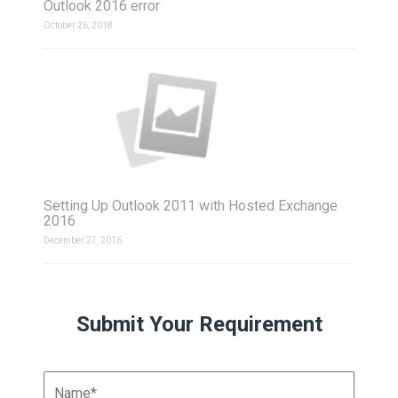
Outlook 2016 error
October 26, 2018
Setting Up Outlook 2011 with Hosted Exchange
2016
December 27, 2016
Submit Your Requirement