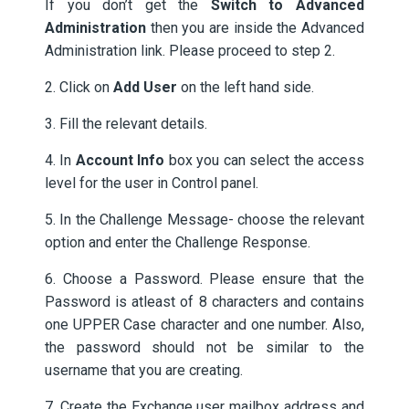
If you don’t get the
Switch to Advanced
Administration
then you are inside the Advanced
Administration link. Please proceed to step 2.
2. Click on
Add User
on the left hand side.
3. Fill the relevant details.
4. In
Account Info
box you can select the access
level for the user in Control panel.
5. In the Challenge Message- choose the relevant
option and enter the Challenge Response.
6. Choose a Password. Please ensure that the
Password is atleast of 8 characters and contains
one UPPER Case character and one number. Also,
the password should not be similar to the
username that you are creating.
7. Create the Exchange user mailbox address and