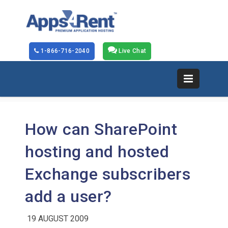
1-866-716-2040
Live Chat
How can SharePoint
hosting and hosted
Exchange subscribers
add a user?
19 AUGUST 2009