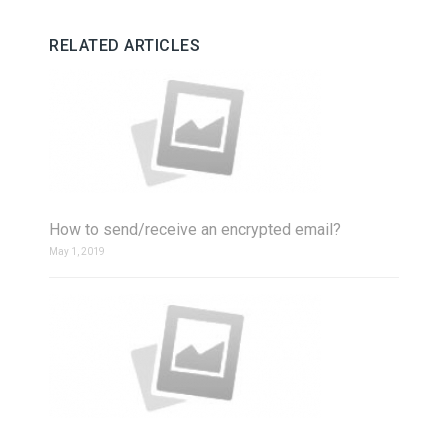
RELATED ARTICLES
How to send/receive an encrypted email?
May 1, 2019