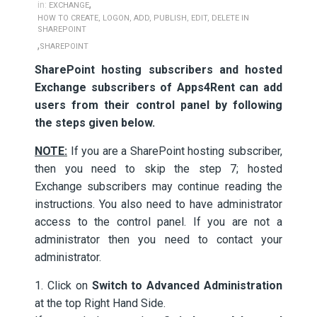
,
in:
EXCHANGE
HOW TO CREATE, LOGON, ADD, PUBLISH, EDIT, DELETE IN
SHAREPOINT
,
SHAREPOINT
SharePoint hosting subscribers and hosted
Exchange subscribers of Apps4Rent can add
users from their control panel by following
the steps given below.
NOTE:
If you are a SharePoint hosting subscriber,
then you need to skip the step 7; hosted
Exchange subscribers may continue reading the
instructions. You also need to have administrator
access to the control panel. If you are not a
administrator then you need to contact your
administrator.
1. Click on
Switch to Advanced Administration
at the top Right Hand Side.