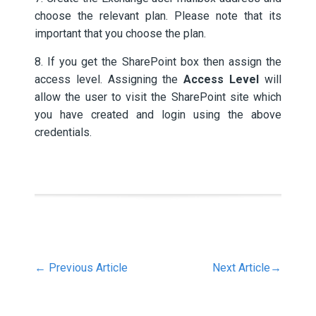
choose the relevant plan. Please note that its
important that you choose the plan.
8. If you get the SharePoint box then assign the
access level. Assigning the
Access Level
will
allow the user to visit the SharePoint site which
you have created and login using the above
credentials.
←
Previous Article
Next Article
→