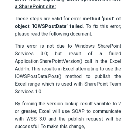
a SharePoint site:
These steps are valid for error
method ‘post’ of
object ‘IOWSPostData’ failed.
To fix this error;
please read the following document.
This error is not due to Windows SharePoint
Services 3.0; but result of a failed
Application.SharePointVersion() call in the Excel
Add-In. This results in Excel attempting to use the
IOWSPostData.Post() method to publish the
Excel range which is used with SharePoint Team
Services 1.0.
By forcing the version lookup result variable to 2
or greater, Excel will use SOAP to communicate
with WSS 3.0 and the publish request will be
successful. To make this change,