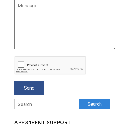
Search
APPS4RENT SUPPORT