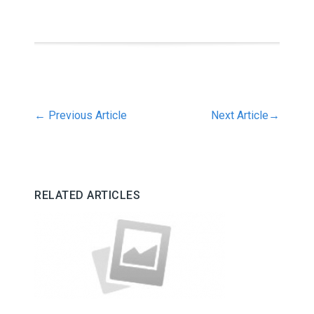
←
Previous Article
Next Article
→
RELATED ARTICLES