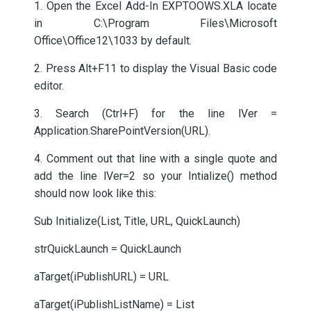
1. Open the Excel Add-In EXPTOOWS.XLA locate
in C:\Program Files\Microsoft
Office\Office12\1033 by default.
2. Press Alt+F11 to display the Visual Basic code
editor.
3. Search (Ctrl+F) for the line lVer =
Application.SharePointVersion(URL).
4. Comment out that line with a single quote and
add the line lVer=2 so your Intialize() method
should now look like this:
Sub Initialize(List, Title, URL, QuickLaunch)
strQuickLaunch = QuickLaunch
aTarget(iPublishURL) = URL
aTarget(iPublishListName) = List