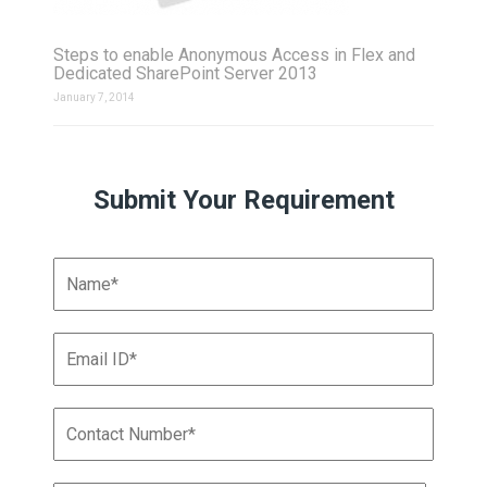
Steps to enable Anonymous Access in Flex and
Dedicated SharePoint Server 2013
January 7, 2014
Submit Your Requirement