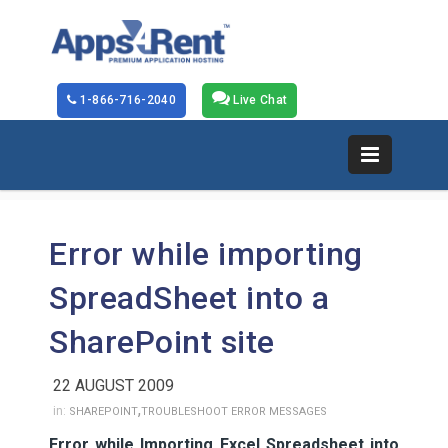
1-866-716-2040
Live Chat
Error while importing
SpreadSheet into a
SharePoint site
22 AUGUST 2009
,
in:
SHAREPOINT
TROUBLESHOOT ERROR MESSAGES
Error while Importing Excel Spreadsheet into