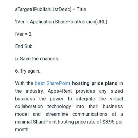
aTarget(iPublishListDesc) = Title
‘lVer = Application.SharePointVersion(URL)
lVer = 2
End Sub
5. Save the changes.
6. Try again.
With the
best SharePoint
hosting price plans
in
the industry, Apps4Rent provides any sized
business the power to integrate the virtual
collaboration technology into their business
model and streamline communications at a
minimal SharePoint hosting price rate of $8.95 per
month.