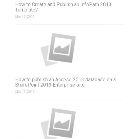
How to Create and Publish an InfoPath 2013
Template?
May 13, 2014
How to publish an Access 2013 database on a
SharePoint 2013 Enterprise site
May 13, 2014