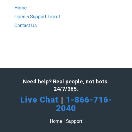
Home
Open a Support Ticket
Contact Us
Need help? Real people, not bots.
24/7/365.
Live Chat
|
1-866-716-
2040
Home
|
Support