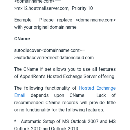
<domainname.com>——
>mx12.hostmailserver.com, Priority 10
Example: Please replace <domainname.com>
with your original domain name.
CName:
autodiscover.<domainname.com>—
>autodiscoverredirect.dataoncloud.com
The CName if set allows you to use all features
of Apps4Rent’s Hosted Exchange Server offering.
The following functionality of
Hosted Exchange
Email
depends upon CName. Lack of
recommended CName records will provide little
or no functionality for the following features.
* Automatic Setup of MS Outlook 2007 and MS
Outlook 2010 and Outlook 2013.