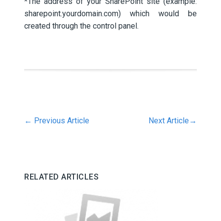
*The address of your SharePoint site (example:
sharepoint.yourdomain.com) which would be
created through the control panel.
←
Previous Article
Next Article
→
RELATED ARTICLES