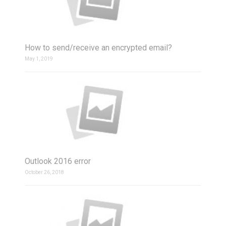
How to send/receive an encrypted email?
May 1, 2019
Outlook 2016 error
October 26, 2018