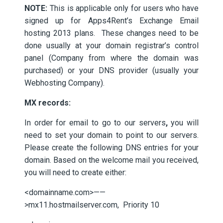
NOTE:
This is applicable only for users who have
signed up for Apps4Rent’s Exchange Email
hosting 2013 plans. These changes need to be
done usually at your domain registrar’s control
panel (Company from where the domain was
purchased) or your DNS provider (usually your
Webhosting Company).
MX records:
In order for email to go to our servers
,
you will
need to set your domain to point to our servers.
Please create the following DNS entries for your
domain. Based on the welcome mail you received,
you will need to create either:
<domainname.com>——
>mx11.hostmailserver.com, Priority 10