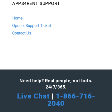
APPS4RENT SUPPORT
Home
Open a Support Ticket
Contact Us
Need help? Real people, not bots.
24/7/365.
Live Chat
|
1-866-716-
2040