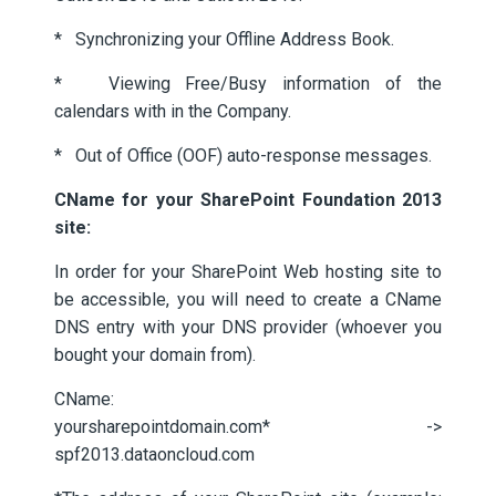
* Synchronizing your Offline Address Book.
* Viewing Free/Busy information of the
calendars with in the Company.
* Out of Office (OOF) auto-response messages.
CName for your SharePoint Foundation 2013
site:
In order for your SharePoint Web hosting site to
be accessible, you will need to create a CName
DNS entry with your DNS provider (whoever you
bought your domain from).
CName:
yoursharepointdomain.com* ->
spf2013.dataoncloud.com