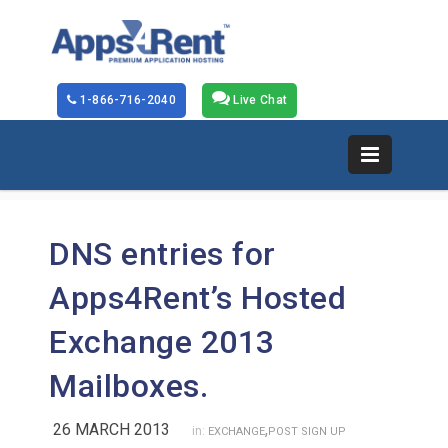
1-866-716-2040
Live Chat
DNS entries for
Apps4Rent’s Hosted
Exchange 2013
Mailboxes.
26 MARCH 2013
,
in:
EXCHANGE
POST SIGN UP