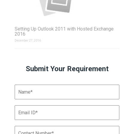
Setting Up Outlook 2011 with Hosted Exchange
2016
December 27, 2016
Submit Your Requirement