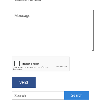
Search