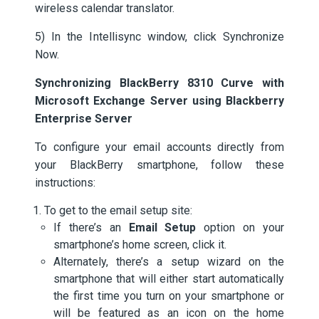
wireless calendar translator.
5) In the Intellisync window, click Synchronize
Now.
Synchronizing BlackBerry 8310 Curve with
Microsoft Exchange Server using Blackberry
Enterprise Server
To configure your email accounts directly from
your BlackBerry smartphone, follow these
instructions:
To get to the email setup site:
If there’s an
Email Setup
option on your
smartphone’s home screen, click it.
Alternately, there’s a setup wizard on the
smartphone that will either start automatically
the first time you turn on your smartphone or
will be featured as an icon on the home