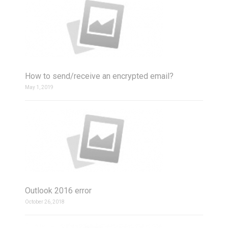
How to send/receive an encrypted email?
May 1, 2019
Outlook 2016 error
October 26, 2018