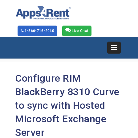
1-866-716-2040
Live Chat
Configure RIM
BlackBerry 8310 Curve
to sync with Hosted
Microsoft Exchange
Server