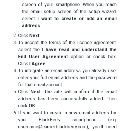
screen of your smartphone. When you reach
the email setup screen of the setup wizard,
select
I want to create or add an email
address
.
Click
Next
.
To accept the terms of the license agreement,
select the
I have read and understand the
End User Agreement
option or check box.
Click
I Agree
.
To integrate an email address you already use,
enter your full email address and the password
for that email account.
Click
Next
. The site will confirm if the email
address has been successfully added. Then
click
OK
.
If you want to create a new email address for
your BlackBerry smartphone (e.g.
username@carrier.blackberry.com), you’ll need