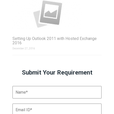
Setting Up Outlook 2011 with Hosted Exchange
2016
December 27, 2016
Submit Your Requirement