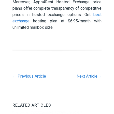
Moreover, Apps4Rent Hosted Exchange price
plans offer complete transparency of competitive
prices in hosted exchange options. Get
best
exchange
hosting plan at $6.95/month with
unlimited mailbox size.
←
Previous Article
Next Article
→
RELATED ARTICLES