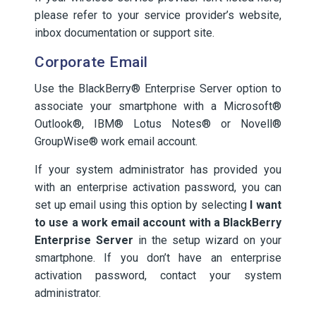
please refer to your service provider’s website,
inbox documentation or support site.
Corporate Email
Use the BlackBerry® Enterprise Server option to
associate your smartphone with a Microsoft®
Outlook®, IBM® Lotus Notes® or Novell®
GroupWise® work email account.
If your system administrator has provided you
with an enterprise activation password, you can
set up email using this option by selecting
I want
to use a work email account with a BlackBerry
Enterprise Server
in the setup wizard on your
smartphone. If you don’t have an enterprise
activation password, contact your system
administrator.