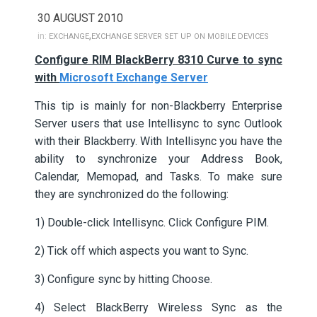
30 AUGUST 2010
,
in:
EXCHANGE
EXCHANGE SERVER SET UP ON MOBILE DEVICES
Configure RIM BlackBerry 8310 Curve to sync
with
Microsoft Exchange Server
This tip is mainly for non-Blackberry Enterprise
Server users that use Intellisync to sync Outlook
with their Blackberry. With Intellisync you have the
ability to synchronize your Address Book,
Calendar, Memopad, and Tasks. To make sure
they are synchronized do the following:
1) Double-click Intellisync. Click Configure PIM.
2) Tick off which aspects you want to Sync.
3) Configure sync by hitting Choose.
4) Select BlackBerry Wireless Sync as the