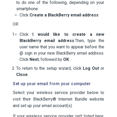
to do one of the following, depending on your
smartphone:
Click
Create a BlackBerry email address
OR
Click
I would like to create a new
BlackBerry email address
.Then, type the
user name that you want to appear before the
@ sign in your new BlackBerry email address.
Click
Next
, followed by
OK
.
To return to the setup wizard, click
Log Out
or
Close
.
Set up your email from your computer
Select your wireless service provider below to
visit their BlackBerry® Internet Bundle website
and set up your email account(s):
If your wireless service provider isn’t listed here,