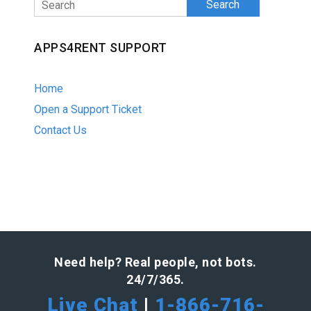
Search
APPS4RENT SUPPORT
Home
Open a Support Ticket
Contact Us
Need help? Real people, not bots.
24/7/365.
Live Chat
|
1-866-716-