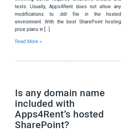
tests. Usually, Apps4Rent does not allow any
modifications to .ddl file in the hosted
environment. With the best SharePoint hosting
price plans in […]
Read More »
Is any domain name
included with
Apps4Rent’s hosted
SharePoint?