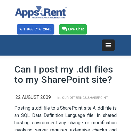
1-866-716-2040
Live Chat
Can I post my .ddl files
to my SharePoint site?
22 AUGUST 2009
,
in:
OUR OFFERINGS
SHAREPOINT
Posting a .ddl file to a SharePoint site A .ddl file is
an SQL Data Definition Language file. In shared
hosting environment any change or modification
involving server requires extensive checks and