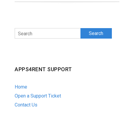
Search
APPS4RENT SUPPORT
Home
Open a Support Ticket
Contact Us