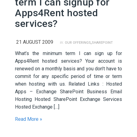
term I can signup for
Apps4Rent hosted
services?
21 AUGUST 2009
,
in:
OUR OFFERINGS
SHAREPOINT
What’s the minimum term I can sign up for
Apps4Rent hosted services? Your account is
renewed on a monthly basis and you don’t have to
commit for any specific period of time or term
when hosting with us. Related Links : Hosted
Apps – Exchange SharePoint Business Email
Hosting Hosted SharePoint Exchange Services
Hosted Exchange […]
Read More »