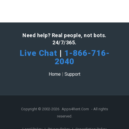
Need help? Real people, not bots.
24/7/365.
Live Chat
|
1-866-716-
2040
Home
|
Support
Copyright © 2002-2026
Apps4Rent.Com
- All rights
reserved.