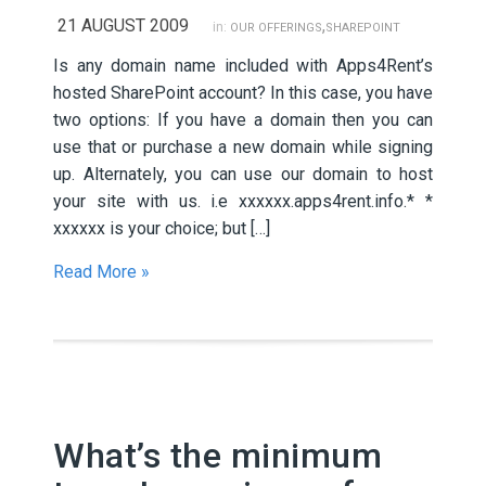
21 AUGUST 2009
,
in:
OUR OFFERINGS
SHAREPOINT
Is any domain name included with Apps4Rent’s
hosted SharePoint account? In this case, you have
two options: If you have a domain then you can
use that or purchase a new domain while signing
up. Alternately, you can use our domain to host
your site with us. i.e xxxxxx.apps4rent.info.* *
xxxxxx is your choice; but […]
Read More »
What’s the minimum