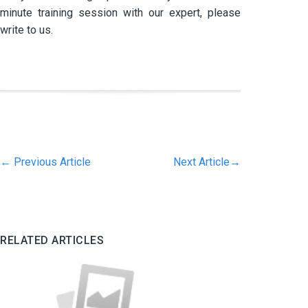
minute training session with our expert, please
write to us.
←
Previous Article
Next Article
→
RELATED ARTICLES