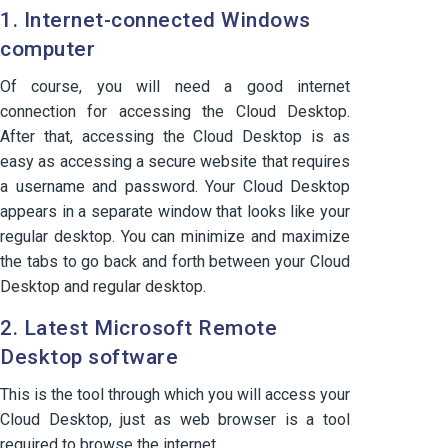
1. Internet-connected Windows
computer
Of course, you will need a good internet
connection for accessing the Cloud Desktop.
After that, accessing the Cloud Desktop is as
easy as accessing a secure website that requires
a username and password. Your Cloud Desktop
appears in a separate window that looks like your
regular desktop. You can minimize and maximize
the tabs to go back and forth between your Cloud
Desktop and regular desktop.
2. Latest Microsoft Remote
Desktop software
This is the tool through which you will access your
Cloud Desktop, just as web browser is a tool
required to browse the internet.