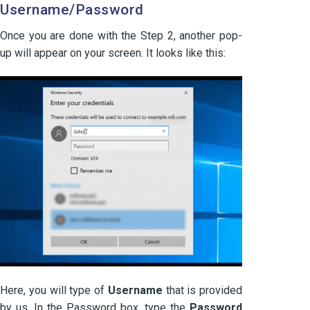
Username/Password
Once you are done with the Step 2, another pop-
up will appear on your screen. It looks like this:
Here, you will type of
Username
that is provided
by us. In the Password box, type the
Password