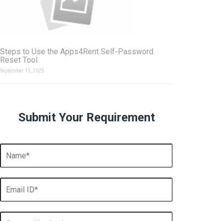
Steps to Use the Apps4Rent Self-Password
Reset Tool
September 15, 2025
Submit Your Requirement