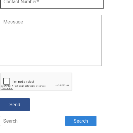
Search