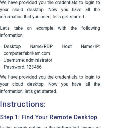
We have provided you the credentials to login to
your cloud desktop. Now you have all the
information that you need, let’s get started.
Let’s take an example with the following
information:
Desktop Name/RDP Host Name/IP:
computer.fabrikam.com
Username: administrator
Password: 123456
We have provided you the credentials to login to
your cloud desktop. Now you have all the
information, let’s get started.
Instructions:
Step 1: Find Your Remote Desktop
In the search option in the bottom-left corner of