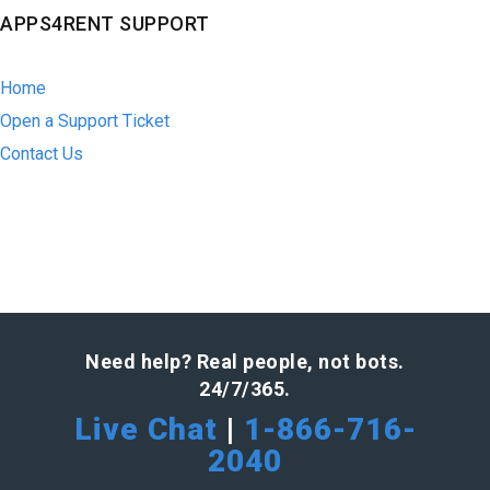
APPS4RENT SUPPORT
Home
Open a Support Ticket
Contact Us
Need help? Real people, not bots.
24/7/365.
Live Chat
|
1-866-716-
2040