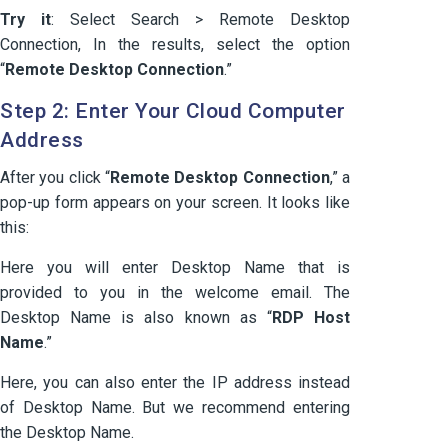
Try it
: Select Search > Remote Desktop
Connection, In the results, select the option
“
Remote Desktop Connection
.”
Step 2: Enter Your Cloud Computer
Address
After you click “
Remote Desktop Connection
,” a
pop-up form appears on your screen. It looks like
this:
Here you will enter Desktop Name that is
provided to you in the welcome email. The
Desktop Name is also known as “
RDP Host
Name
.”
Here, you can also enter the IP address instead
of Desktop Name. But we recommend entering
the Desktop Name.