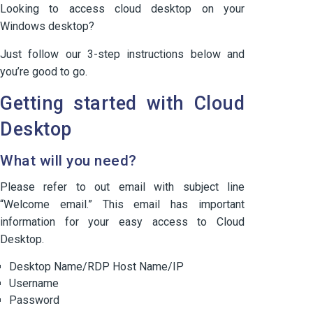
Looking to access cloud desktop on your
Windows desktop?
Just follow our 3-step instructions below and
you’re good to go.
Getting started with Cloud
Desktop
What will you need?
Please refer to out email with subject line
“Welcome email.” This email has important
information for your easy access to Cloud
Desktop.
Desktop Name/RDP Host Name/IP
Username
Password