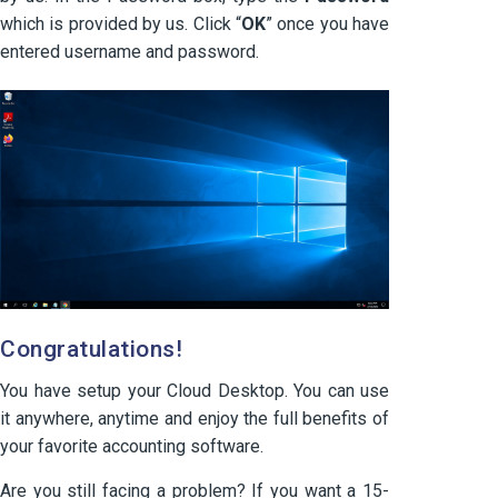
which is provided by us. Click “
OK
” once you have
entered username and password.
Congratulations!
You have setup your Cloud Desktop. You can use
it anywhere, anytime and enjoy the full benefits of
your favorite accounting software.
Are you still facing a problem? If you want a 15-