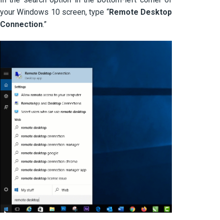
your Windows 10 screen, type “
Remote Desktop
Connection
.”