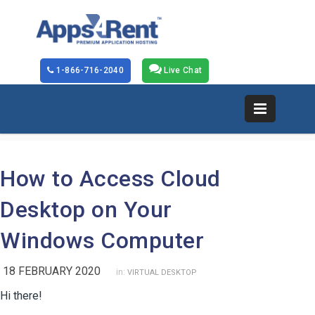
1-866-716-2040
Live Chat
How to Access Cloud
Desktop on Your
Windows Computer
18 FEBRUARY 2020
in:
VIRTUAL DESKTOP
Hi there!