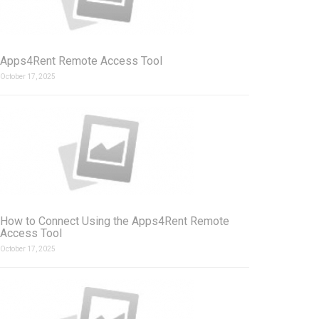
Apps4Rent Remote Access Tool
October 17, 2025
How to Connect Using the Apps4Rent Remote
Access Tool
October 17, 2025