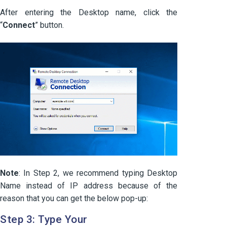
After entering the Desktop name, click the
“
Connect
” button.
Note
: In Step 2, we recommend typing Desktop
Name instead of IP address because of the
reason that you can get the below pop-up:
Step 3: Type Your