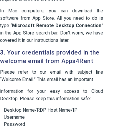
In Mac computers, you can download the
software from App Store. All you need to do is
type “
Microsoft Remote Desktop Connection
”
in the App Store search bar. Don’t worry, we have
covered it in our instructions later.
3. Your credentials provided in the
welcome email from Apps4Rent
Please refer to our email with subject line
“Welcome Email.” This email has an important
information for your easy access to Cloud
Desktop. Please keep this information safe:
Desktop Name/RDP Host Name/IP
Username
Password