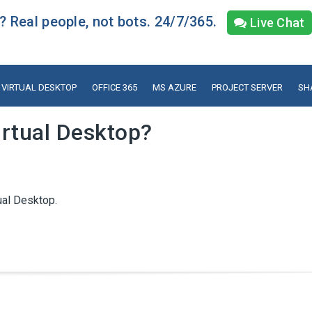
 Real people, not bots. 24/7/365.
Live Chat
VIRTUAL DESKTOP
OFFICE 365
MS AZURE
PROJECT SERVER
SH
rtual Desktop?
ual Desktop.