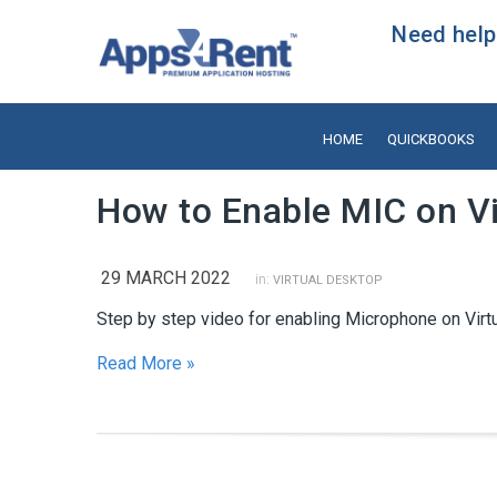
Need help?
HOME
QUICKBOOKS
How to Enable MIC on Vi
29 MARCH 2022
in:
VIRTUAL DESKTOP
Step by step video for enabling Microphone on Virt
Read More »