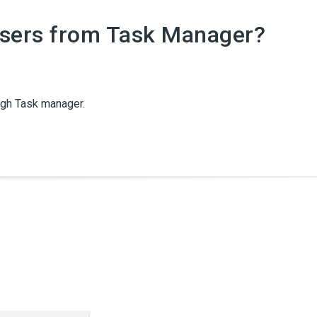
Users from Task Manager?
ugh Task manager.