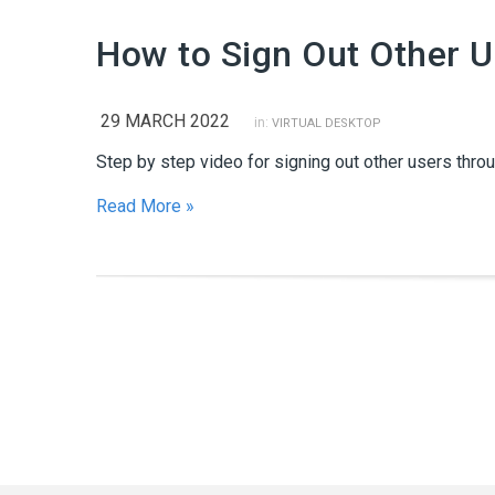
How to Sign Out Other 
29 MARCH 2022
in:
VIRTUAL DESKTOP
Step by step video for signing out other users thro
Read More »