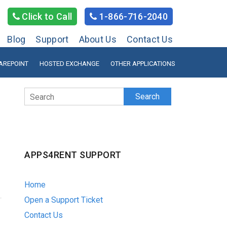
Click to Call
1-866-716-2040
Blog
Support
About Us
Contact Us
AREPOINT
HOSTED EXCHANGE
OTHER APPLICATIONS
Search
APPS4RENT SUPPORT
Home
Open a Support Ticket
Contact Us