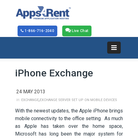
1-866-716-2040
Live Chat
iPhone Exchange
24 MAY 2013
,
in:
EXCHANGE
EXCHANGE SERVER SET UP ON MOBILE DEVICES
With the newest updates, the Apple iPhone brings
mobile connectivity to the office setting. As much
as Apple has taken over the home space,
Microsoft has long been the major system for