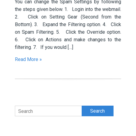
You can change the Spam Settings by following
the steps given below. 1. Login into the webmail.
2. Click on Setting Gear (Second from the
Bottom). 3. Expand the Filtering option. 4. Click
on Spam Filtering. 5. Click the Override option.
6. Click on Actions and make changes to the
filtering. 7. If you would […]
Read More »
Search