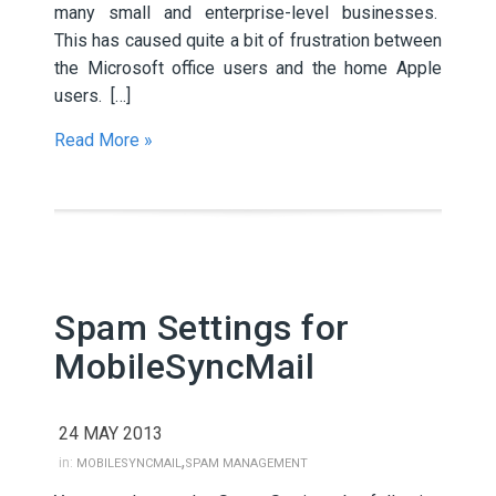
many small and enterprise-level businesses.
This has caused quite a bit of frustration between
the Microsoft office users and the home Apple
users. […]
Read More »
Spam Settings for
MobileSyncMail
24 MAY 2013
,
in:
MOBILESYNCMAIL
SPAM MANAGEMENT