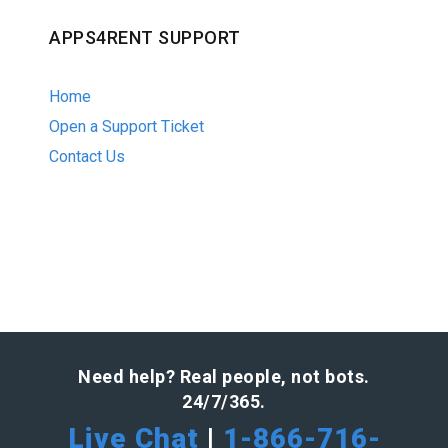
APPS4RENT SUPPORT
Home
Open a Support Ticket
Contact Us
Need help? Real people, not bots.
24/7/365.
Live Chat
|
1-866-716-