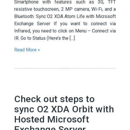
Smartphone with features such as 3G, TFT
resistive touchscreen, 2 MP camera, Wi-Fi, and a
Bluetooth. Sync O2 XDA Atom Life with Microsoft
Exchange Server If you want to connect via
Infrared, you need to click on Menu – Connect via
IR. Go to Status (Here’s the […]
Read More »
Check out steps to
sync O2 XDA Orbit with
Hosted Microsoft
Exchange Server