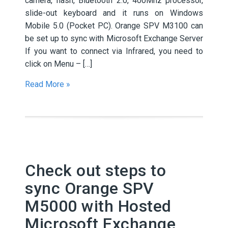
camera, flash, Bluetooth 2.0, 400Mhz processor,
slide-out keyboard and it runs on Windows
Mobile 5.0 (Pocket PC). Orange SPV M3100 can
be set up to sync with Microsoft Exchange Server
If you want to connect via Infrared, you need to
click on Menu – […]
Read More »
Check out steps to
sync Orange SPV
M5000 with Hosted
Microsoft Exchange