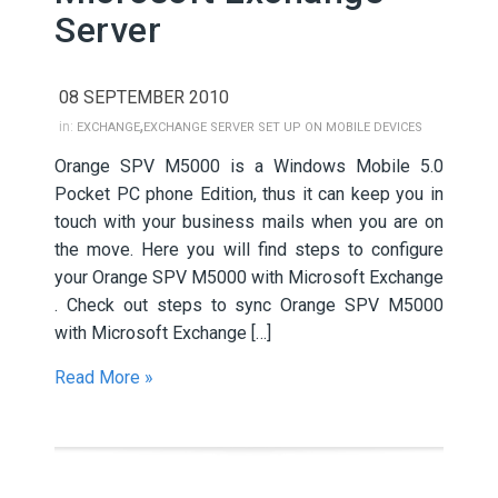
Server
08 SEPTEMBER 2010
,
in:
EXCHANGE
EXCHANGE SERVER SET UP ON MOBILE DEVICES
Orange SPV M5000 is a Windows Mobile 5.0
Pocket PC phone Edition, thus it can keep you in
touch with your business mails when you are on
the move. Here you will find steps to configure
your Orange SPV M5000 with Microsoft Exchange
. Check out steps to sync Orange SPV M5000
with Microsoft Exchange […]
Read More »