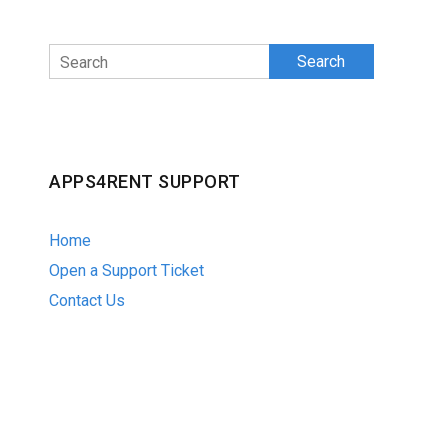
Search
APPS4RENT SUPPORT
Home
Open a Support Ticket
Contact Us