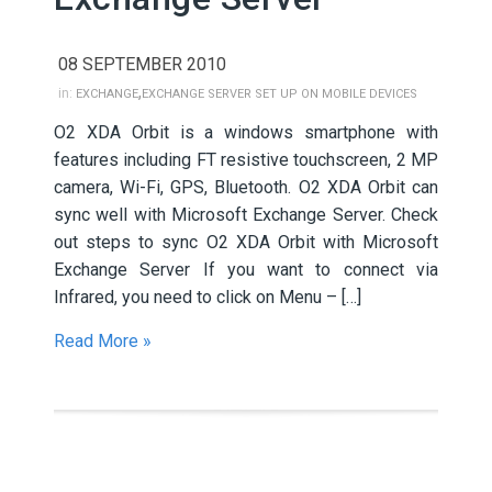
08 SEPTEMBER 2010
,
in:
EXCHANGE
EXCHANGE SERVER SET UP ON MOBILE DEVICES
O2 XDA Orbit is a windows smartphone with
features including FT resistive touchscreen, 2 MP
camera, Wi-Fi, GPS, Bluetooth. O2 XDA Orbit can
sync well with Microsoft Exchange Server. Check
out steps to sync O2 XDA Orbit with Microsoft
Exchange Server If you want to connect via
Infrared, you need to click on Menu – […]
Read More »