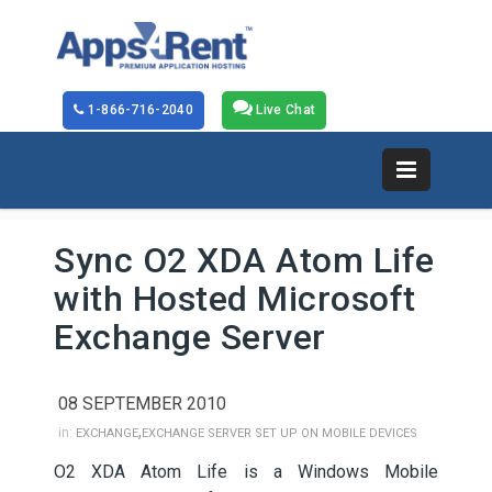
1-866-716-2040
Live Chat
Sync O2 XDA Atom Life
with Hosted Microsoft
Exchange Server
08 SEPTEMBER 2010
,
in:
EXCHANGE
EXCHANGE SERVER SET UP ON MOBILE DEVICES
O2 XDA Atom Life is a Windows Mobile