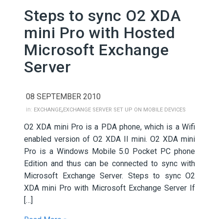
Steps to sync O2 XDA
mini Pro with Hosted
Microsoft Exchange
Server
08 SEPTEMBER 2010
,
in:
EXCHANGE
EXCHANGE SERVER SET UP ON MOBILE DEVICES
O2 XDA mini Pro is a PDA phone, which is a Wifi
enabled version of O2 XDA II mini. O2 XDA mini
Pro is a Windows Mobile 5.0 Pocket PC phone
Edition and thus can be connected to sync with
Microsoft Exchange Server. Steps to sync O2
XDA mini Pro with Microsoft Exchange Server If
[…]