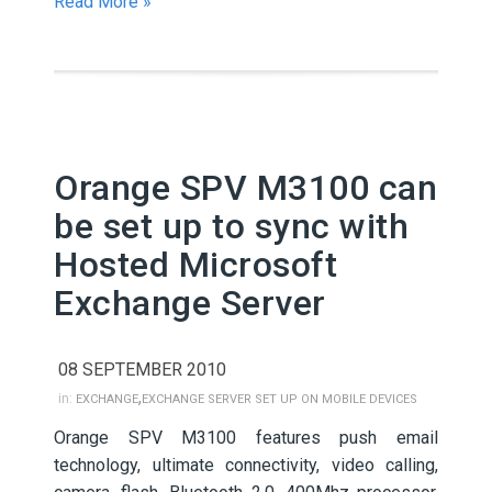
Read More »
Orange SPV M3100 can
be set up to sync with
Hosted Microsoft
Exchange Server
08 SEPTEMBER 2010
,
in:
EXCHANGE
EXCHANGE SERVER SET UP ON MOBILE DEVICES
Orange SPV M3100 features push email
technology, ultimate connectivity, video calling,