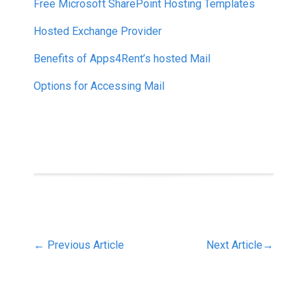
Free Microsoft SharePoint Hosting Templates
Hosted Exchange Provider
Benefits of Apps4Rent’s hosted Mail
Options for Accessing Mail
←
Previous Article
Next Article
→