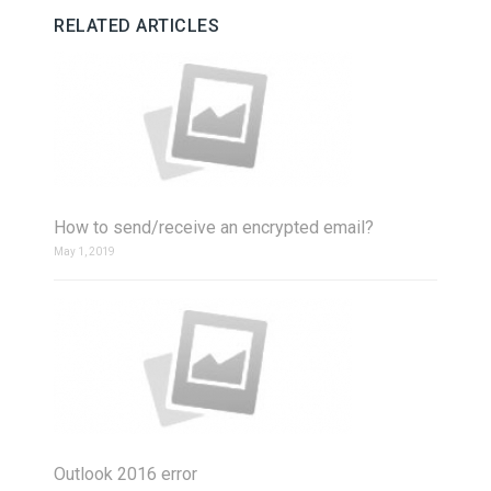
RELATED ARTICLES
How to send/receive an encrypted email?
May 1, 2019
Outlook 2016 error