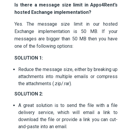
Is there a message size limit in Apps4Rent’s
hosted Exchange implementation?
Yes. The message size limit in our hosted
Exchange implementation is 50 MB. If your
messages are bigger than 50 MB then you have
one of the following options:
SOLUTION 1:
Reduce the message size, either by breaking up
attachments into multiple emails or compress
the attachments (.zip/.rar).
SOLUTION 2:
A great solution is to send the file with a file
delivery service, which will email a link to
download the file or provide a link you can cut-
and-paste into an email.