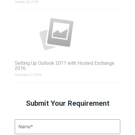
October 26, 2018
Setting Up Outlook 2011 with Hosted Exchange
2016
December 27, 2016
Submit Your Requirement