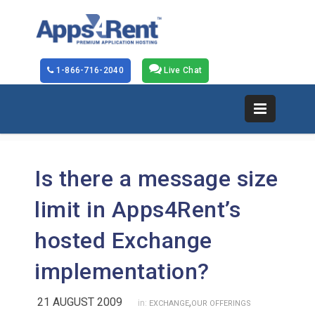
1-866-716-2040
Live Chat
Is there a message size
limit in Apps4Rent’s
hosted Exchange
implementation?
21 AUGUST 2009
,
in:
EXCHANGE
OUR OFFERINGS