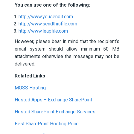
You can use one of the following:
http://www.yousendit.com
http://www.sendthisfile.com
http://www.leapfile.com
However, please bear in mind that the recipient’s
email system should allow minimum 50 MB
attachments otherwise the message may not be
delivered.
Related Links :
MOSS Hosting
Hosted Apps – Exchange SharePoint
Hosted SharePoint Exchange Services
Best SharePoint Hosting Price