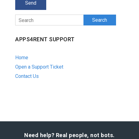
Search
APPS4RENT SUPPORT
Home
Open a Support Ticket
Contact Us
Need help? Real people, not bots.